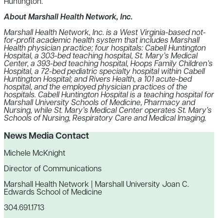
Huntington.
About Marshall Health Network, Inc.
Marshall Health Network, Inc. is a West Virginia-based not-
for-profit academic health system that includes
Marshall
Health physician practice; four hospitals: Cabell Huntington
Hospital, a 303-bed teaching hospital, St. Mary’s Medical
Center, a 393-bed teaching hospital, Hoops Family Children’s
Hospital, a 72-bed pediatric specialty hospital within Cabell
Huntington Hospital; and Rivers Health, a 101 acute-bed
hospital, and the employed physician practices of the
hospitals. Cabell Huntington Hospital is a teaching hospital for
Marshall University Schools of Medicine, Pharmacy and
Nursing, while St. Mary’s Medical Center operates St. Mary’s
Schools of Nursing, Respiratory Care and Medical Imaging.
News Media Contact
Michele McKnight
Director of Communications
Marshall Health Network | Marshall University Joan C.
Edwards School of Medicine
304.691.1713