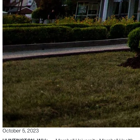
October 5, 2023