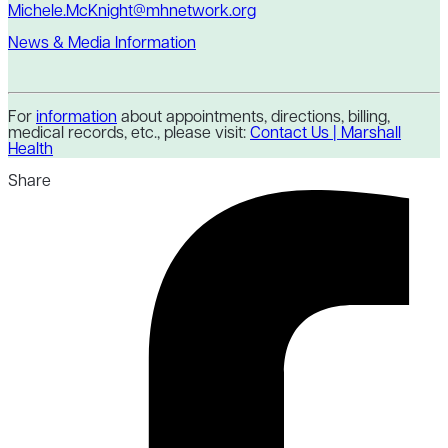
Michele.McKnight@mhnetwork.org
News & Media Information
For
information
about appointments, directions, billing,
medical records, etc., please visit:
Contact Us | Marshall
Health
Share