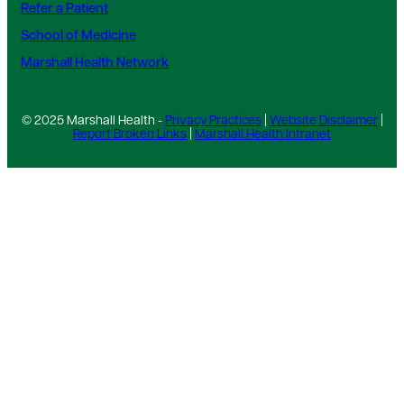
Refer a Patient
School of Medicine
Marshall Health Network
© 2025 Marshall Health -
Privacy Practices
|
Website Disclaimer
|
Report Broken Links
|
Marshall Health Intranet