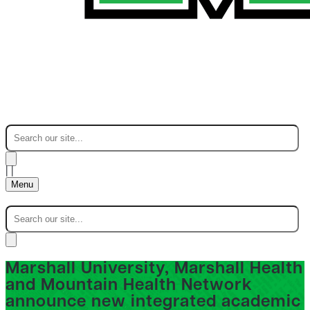
|
|
Menu
Marshall University, Marshall Health
and Mountain Health Network
announce new integrated academic