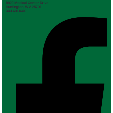
1600 Medical Center Drive
Huntington, WV 25701
304.691.1600