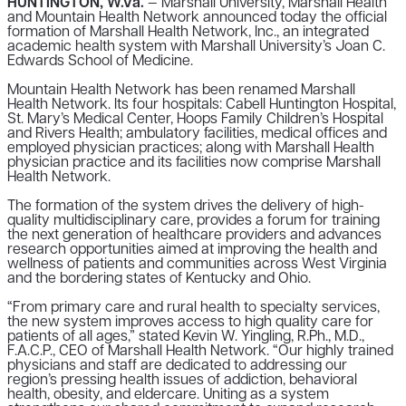
HUNTINGTON, W.Va.
— Marshall University, Marshall Health
and Mountain Health Network announced today the official
formation of Marshall Health Network, Inc., an integrated
academic health system with Marshall University’s Joan C.
Edwards School of Medicine.
Mountain Health Network has been renamed Marshall
Health Network. Its four hospitals: Cabell Huntington Hospital,
St. Mary’s Medical Center, Hoops Family Children’s Hospital
and Rivers Health; ambulatory facilities, medical offices and
employed physician practices; along with Marshall Health
physician practice and its facilities now comprise Marshall
Health Network.
The formation of the system drives the delivery of high-
quality multidisciplinary care, provides a forum for training
the next generation of healthcare providers and advances
research opportunities aimed at improving the health and
wellness of patients and communities across West Virginia
and the bordering states of Kentucky and Ohio.
“From primary care and rural health to specialty services,
the new system improves access to high quality care for
patients of all ages,” stated Kevin W. Yingling, R.Ph., M.D.,
F.A.C.P., CEO of Marshall Health Network. “Our highly trained
physicians and staff are dedicated to addressing our
region’s pressing health issues of addiction, behavioral
health, obesity, and eldercare. Uniting as a system