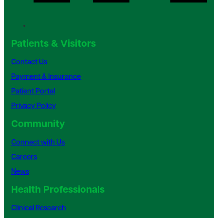
Patients & Visitors
Contact Us
Payment & Insurance
Patient Portal
Privacy Policy
Community
Connect with Us
Careers
News
Health Professionals
Clinical Research