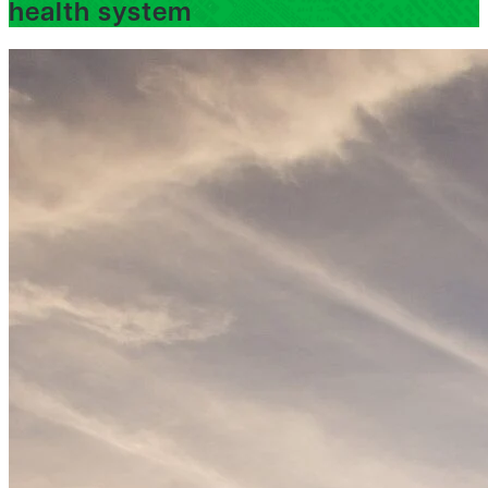
health system