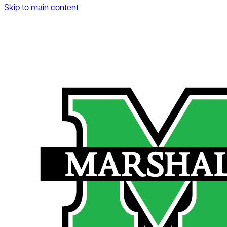
Skip to main content