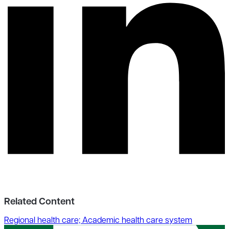
Related Content
Regional health care; Academic health care system