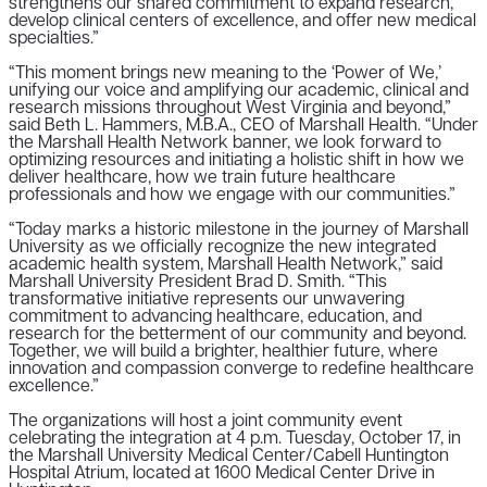
strengthens our shared commitment to expand research,
develop clinical centers of excellence, and offer new medical
specialties.”
“This moment brings new meaning to the ‘Power of We,’
unifying our voice and amplifying our academic, clinical and
research missions throughout West Virginia and beyond,”
said Beth L. Hammers, M.B.A., CEO of Marshall Health. “Under
the Marshall Health Network banner, we look forward to
optimizing resources and initiating a holistic shift in how we
deliver healthcare, how we train future healthcare
professionals and how we engage with our communities.”
“Today marks a historic milestone in the journey of Marshall
University as we officially recognize the new integrated
academic health system, Marshall Health Network,” said
Marshall University President Brad D. Smith. “This
transformative initiative represents our unwavering
commitment to advancing healthcare, education, and
research for the betterment of our community and beyond.
Together, we will build a brighter, healthier future, where
innovation and compassion converge to redefine healthcare
excellence.”
The organizations will host a joint community event
celebrating the integration at 4 p.m. Tuesday, October 17, in
the Marshall University Medical Center/Cabell Huntington
Hospital Atrium, located at 1600 Medical Center Drive in