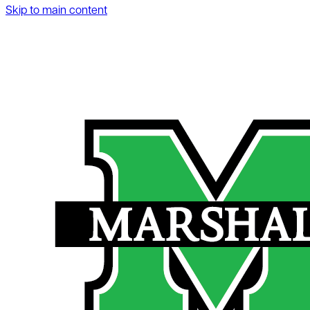
Skip to main content