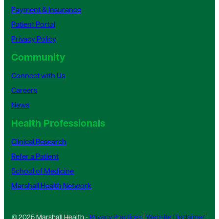
Payment & Insurance
Patient Portal
Privacy Policy
Community
Connect with Us
Careers
News
Health Professionals
Clinical Research
Refer a Patient
School of Medicine
Marshall Health Network
© 2025 Marshall Health -
Privacy Practices
|
Website Disclaimer
|