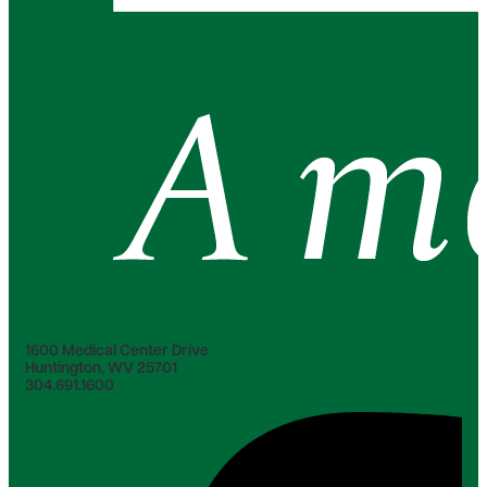
1600 Medical Center Drive
Huntington, WV 25701
304.691.1600