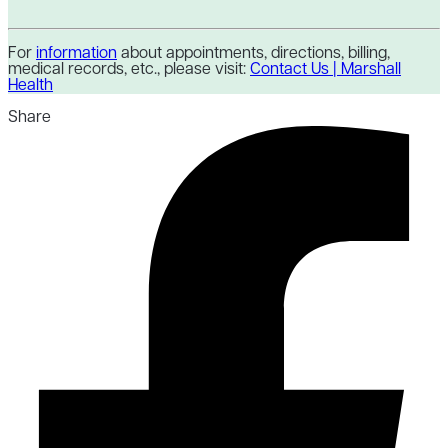
For
information
about appointments, directions, billing,
medical records, etc., please visit:
Contact Us | Marshall
Health
Share