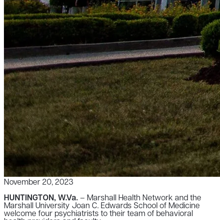
November 20, 2023
HUNTINGTON, W.Va.
– Marshall Health Network and the
Marshall University Joan C. Edwards School of Medicine
welcome four psychiatrists to their team of behavioral