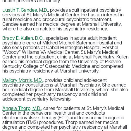
health providers and faculty.
Justin T. Gandee, M.D.
, provides adult inpatient psychiatry
services at St. Mary’s Medical Center. He has an interest in
rural medicine and procedural psychiatric treatment.
Gandee earned his medical degree at Marshall University,
where he also completed his psychiatry residency.
Brady E. Kullen, D.O.
, specializes in acute adult inpatient
psychiatric care at Mildred Mitchell-Bateman Hospital and
also sees patients at Cabell Huntington Hospital, Hershel
“Woody” Williams VA Medical Center, St. Mary’s Medical
Center and the outpatient clinic at Marshall Psychiatry. Kullen
earned his medical degree from the University of Pikeville
Kentucky College of Osteopathic Medicine and completed
his psychiatry residency at Marshall University.
Mallory Morris, M.D.
, provides child and adolescent
psychiatry consultations at Marshall Psychiatry. She earned
her medical degree from Marshall University, where she also
completed her psychiatry residency and child and
adolescent psychiatry fellowship.
Angela Thorp, M.D.
, cares for patients at St. Mary’s Medical
Center in the behavioral health unit and conducts
electroconvulsive therapy (ECT) and transcranial magnetic
stimulation (TMS) procedures. Thorp earned her medical
degree and completed her psychiatry residency at Marshall