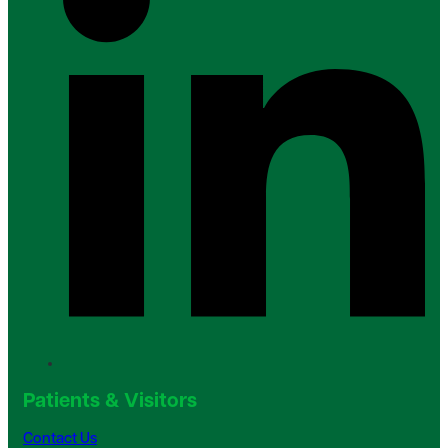
Patients & Visitors
Contact Us