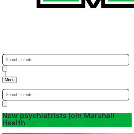
|
|
Menu
New psychiatrists join Marshall
Health