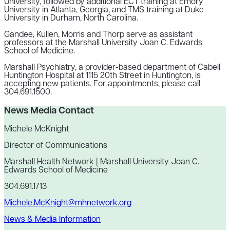
University, followed by additional ECT training at Emory
University in Atlanta, Georgia, and TMS training at Duke
University in Durham, North Carolina.
Gandee, Kullen, Morris and Thorp serve as assistant
professors at the Marshall University Joan C. Edwards
School of Medicine.
Marshall Psychiatry, a provider-based department of Cabell
Huntington Hospital at 1115 20th Street in Huntington, is
accepting new patients. For appointments, please call
304.691.1500.
News Media Contact
Michele McKnight
Director of Communications
Marshall Health Network | Marshall University Joan C.
Edwards School of Medicine
304.691.1713
Michele.McKnight@mhnetwork.org
News & Media Information