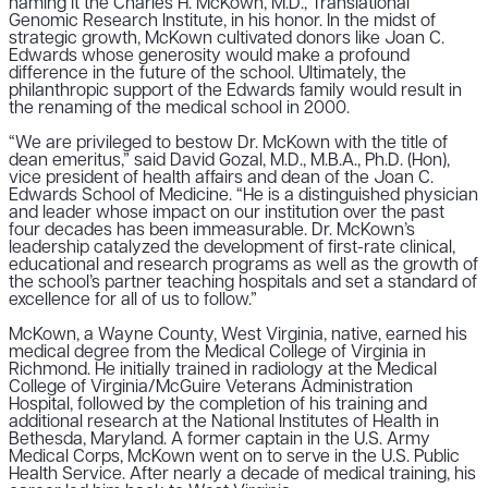
naming it the Charles H. McKown, M.D., Translational
Genomic Research Institute, in his honor. In the midst of
strategic growth, McKown cultivated donors like Joan C.
Edwards whose generosity would make a profound
difference in the future of the school. Ultimately, the
philanthropic support of the Edwards family would result in
the renaming of the medical school in 2000.
“We are privileged to bestow Dr. McKown with the title of
dean emeritus,” said David Gozal, M.D., M.B.A., Ph.D. (Hon),
vice president of health affairs and dean of the Joan C.
Edwards School of Medicine. “He is a distinguished physician
and leader whose impact on our institution over the past
four decades has been immeasurable. Dr. McKown’s
leadership catalyzed the development of first-rate clinical,
educational and research programs as well as the growth of
the school’s partner teaching hospitals and set a standard of
excellence for all of us to follow.”
McKown, a Wayne County, West Virginia, native, earned his
medical degree from the Medical College of Virginia in
Richmond. He initially trained in radiology at the Medical
College of Virginia/McGuire Veterans Administration
Hospital, followed by the completion of his training and
additional research at the National Institutes of Health in
Bethesda, Maryland. A former captain in the U.S. Army
Medical Corps, McKown went on to serve in the U.S. Public
Health Service. After nearly a decade of medical training, his