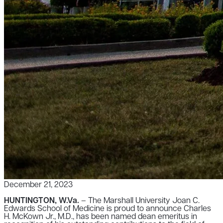
December 21, 2023
HUNTINGTON, W.Va.
– The Marshall University Joan C.
Edwards School of Medicine is proud to announce Charles
H. McKown Jr., M.D., has been named dean emeritus in