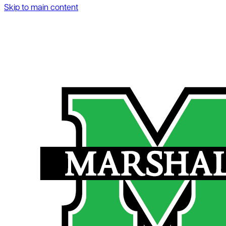
Skip to main content