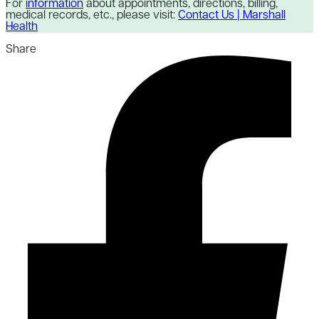
For
information
about appointments, directions, billing,
medical records, etc., please visit:
Contact Us | Marshall
Health
Share