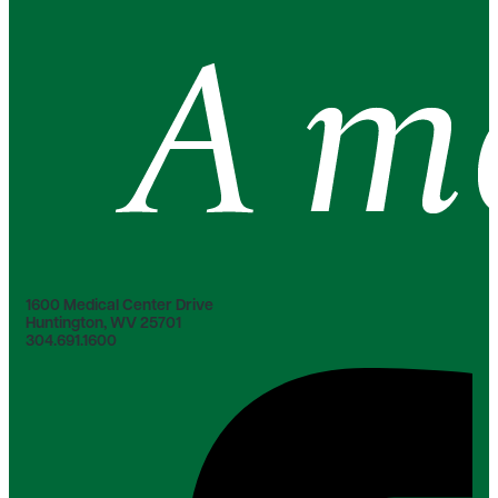
1600 Medical Center Drive
Huntington, WV 25701
304.691.1600