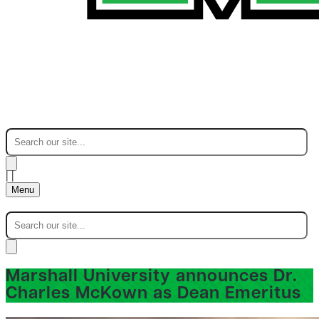
|
|
Menu
Marshall University announces Dr.
Charles McKown as Dean Emeritus