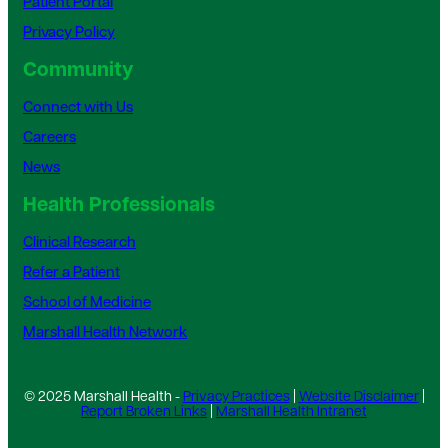
Patient Portal
Privacy Policy
Community
Connect with Us
Careers
News
Health Professionals
Clinical Research
Refer a Patient
School of Medicine
Marshall Health Network
© 2025 Marshall Health -
Privacy Practices
|
Website Disclaimer
|
Report Broken Links
|
Marshall Health Intranet