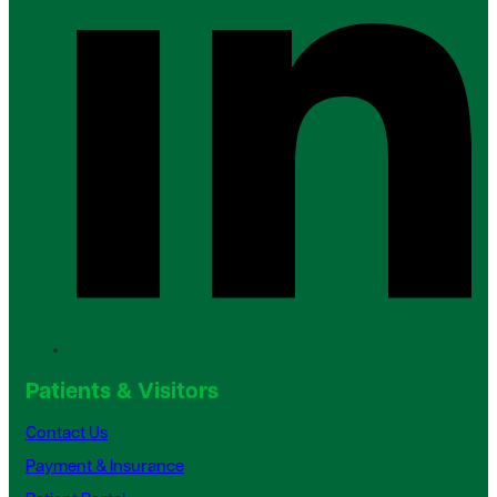
Patients & Visitors
Contact Us
Payment & Insurance