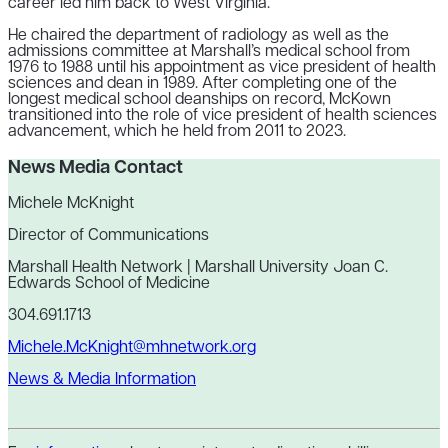
career led him back to West Virginia.
He chaired the department of radiology as well as the
admissions committee at Marshall’s medical school from
1976 to 1988 until his appointment as vice president of health
sciences and dean in 1989. After completing one of the
longest medical school deanships on record, McKown
transitioned into the role of vice president of health sciences
advancement, which he held from 2011 to 2023.
News Media Contact
Michele McKnight
Director of Communications
Marshall Health Network | Marshall University Joan C.
Edwards School of Medicine
304.691.1713
Michele.McKnight@mhnetwork.org
News & Media Information