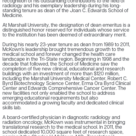
recognition of his outstanding contributions to the field of
radiology and his exemplary leadership during his long-
standing tenure as dean of the Joan C. Edwards School of
Medicine.
At Marshall University, the designation of dean emeritus is a
distinguished honor reserved for individuals whose service
to the institution has been deemed of extraordinary merit.
During his nearly 23-year tenure as dean from 1989 to 2011,
McKown’s leadership brought tremendous growth to the
medical school and forever changed the health care
landscape in the Tri-State region. Beginning in 1998 and the
decade that followed, the School of Medicine saw the
completion of five new clinical, educational and research
buildings with an investment of more than $120 million,
including the Marshall University Medical Center, Robert C.
Byrd Biotechnology Science Center, Erma Ora Byrd Clinical
Center and Edwards Comprehensive Cancer Center. The
new facilities not only enabled the school to address
emerging educational requirements but also
accommodated a growing faculty and dedicated clinical
skills lab.
A board-certified physician in diagnostic radiology and
radiation oncology, McKown was instrumental in bringing
translational research to the medical school. In 2011, the
school dedicated 10,000 square feet of research space,