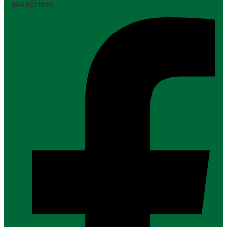
304.691.1600