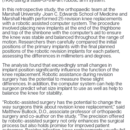
(TKA) using a state-of-the-art robotic arm system.
In this retrospective study, the orthopaedic team at the
Marshall University Joan C. Edwards School of Medicine and
Marshall Health performed 25 revision knee replacements
with a robotic assisted computer system. The procedure
involved placing new implants at the end of the thighbone
and top of the shinbone with the computer’s aid to ensure
the knee was stable and balanced throughout the range of
motion. Researchers then carefully compared the initial
positions of the primary implants with the final planned
positions of the robotic revision implants for each patient,
assessing the differences in millimeters and degrees.
The analysis found that exceedingly small changes in
implant position significantly influence the function of the
knee replacement. Robotic assistance during revision
surgery has the potential to measure these slight
differences. In addition, the computer system can help the
surgeon predict what size implant to use as well as help to
balance the knee for stability.
“Robotic-assisted surgery has the potential to change the
way surgeons think about revision knee replacement,” said
Matthew Bullock, D.O., associate professor of orthopaedic
surgery and co-author on the study. “The precision offered
by robotic-assisted surgery not only enhances the surgical
process but also holds promise for improved patient