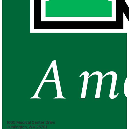
1600 Medical Center Drive
Huntington, WV 25701