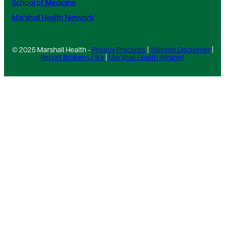
School of Medicine
Marshall Health Network
© 2025 Marshall Health -
Privacy Practices
|
Website Disclaimer
|
Report Broken Links
|
Marshall Health Intranet