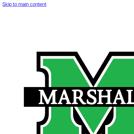
Skip to main content