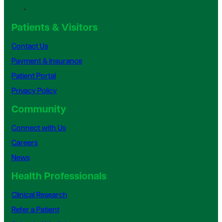
Patients & Visitors
Contact Us
Payment & Insurance
Patient Portal
Privacy Policy
Community
Connect with Us
Careers
News
Health Professionals
Clinical Research
Refer a Patient