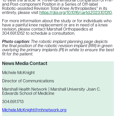
To view the article “A Three-dimensional Comparison of Pre-
and Post-component Position in a Series of Off-label
Robotic-assisted Revision Total Knee Arthroplasties” in its
entirety, please visit
https://doi.org/10.1016/j.artd.2023.101310
.
For more information about the study or for individuals who
have a painful knee replacement or are in need of a knee
revision, please contact Marshall Orthopaedics at
304.691.1262 to schedule a consultation.
Photo caption:
The robotic implant planning page depicts
the final position of the robotic revision implant (RRI) in green
overlying the primary implants (PI) in white to ensure the best
fit for the patient.
News Media Contact
Michele McKnight
Director of Communications
Marshall Health Network | Marshall University Joan C.
Edwards School of Medicine
304.691.1713
Michele.McKnight@mhnetwork.org