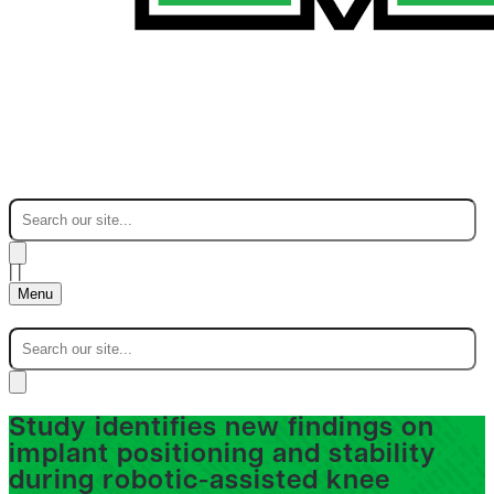
|
|
Menu
Study identifies new findings on
implant positioning and stability
during robotic-assisted knee