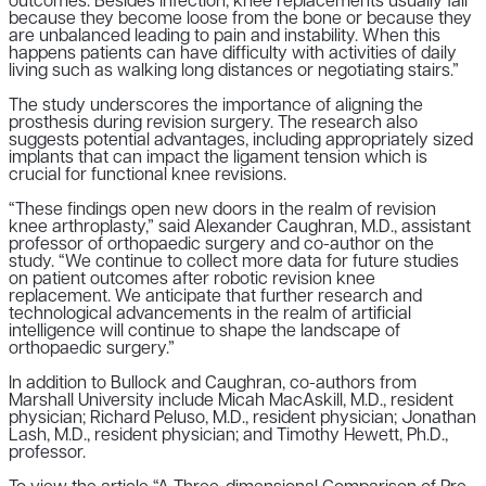
outcomes. Besides infection, knee replacements usually fail
because they become loose from the bone or because they
are unbalanced leading to pain and instability. When this
happens patients can have difficulty with activities of daily
living such as walking long distances or negotiating stairs.”
The study underscores the importance of aligning the
prosthesis during revision surgery. The research also
suggests potential advantages, including appropriately sized
implants that can impact the ligament tension which is
crucial for functional knee revisions.
“These findings open new doors in the realm of revision
knee arthroplasty,” said Alexander Caughran, M.D., assistant
professor of orthopaedic surgery and co-author on the
study. “We continue to collect more data for future studies
on patient outcomes after robotic revision knee
replacement. We anticipate that further research and
technological advancements in the realm of artificial
intelligence will continue to shape the landscape of
orthopaedic surgery.”
In addition to Bullock and Caughran, co-authors from
Marshall University include Micah MacAskill, M.D., resident
physician; Richard Peluso, M.D., resident physician; Jonathan
Lash, M.D., resident physician; and Timothy Hewett, Ph.D.,
professor.