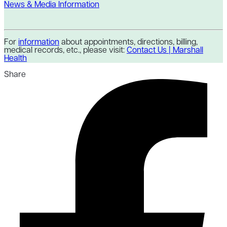
News & Media Information
For
information
about appointments, directions, billing,
medical records, etc., please visit:
Contact Us | Marshall
Health
Share