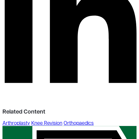
Related Content
Arthroplasty
Knee Revision
Orthopaedics