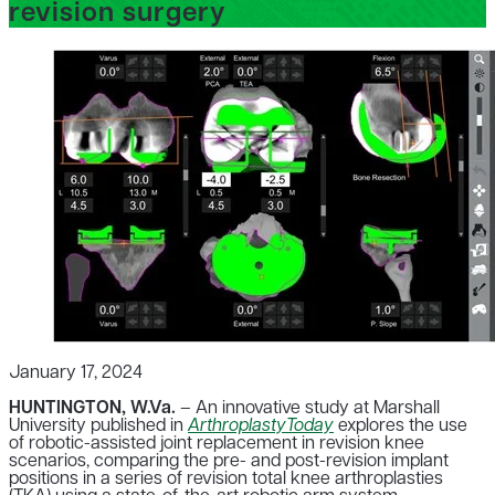
revision surgery
January 17, 2024
HUNTINGTON, W.Va.
– An innovative study at Marshall
University published in
ArthroplastyToday
explores the use
of robotic-assisted joint replacement in revision knee
scenarios, comparing the pre- and post-revision implant
positions in a series of revision total knee arthroplasties