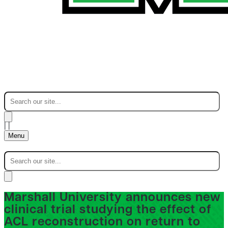
|
|
Menu
Marshall University announces new
clinical trial studying the effect of
ACL reconstruction on return to