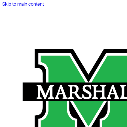
Skip to main content