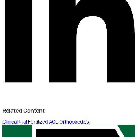
Related Content
Clinical trial
Fertilized ACL
Orthopaedics