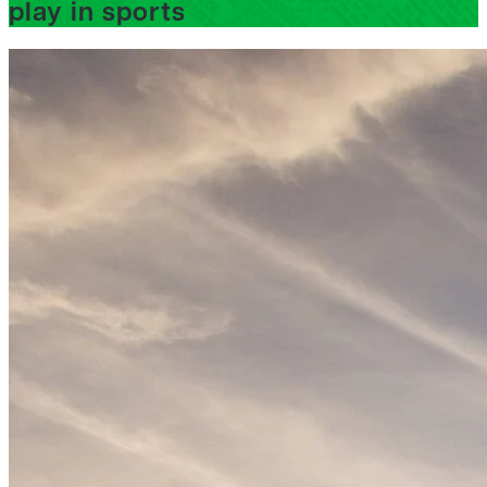
play in sports