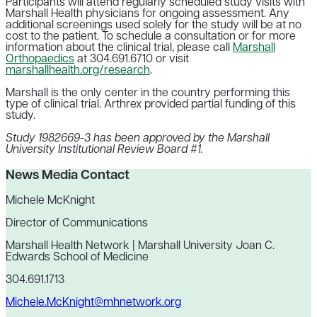
Participants will attend regularly scheduled study visits with
Marshall Health physicians for ongoing assessment. Any
additional screenings used solely for the study will be at no
cost to the patient. To schedule a consultation or for more
information about the clinical trial, please call
Marshall
Orthopaedics
at 304.691.6710 or visit
marshallhealth.org/research
.
Marshall is the only center in the country performing this
type of clinical trial. Arthrex provided partial funding of this
study.
Study 1982669-3 has been approved by the Marshall
University Institutional Review Board #1.
News Media Contact
Michele McKnight
Director of Communications
Marshall Health Network | Marshall University Joan C.
Edwards School of Medicine
304.691.1713
Michele.McKnight@mhnetwork.org