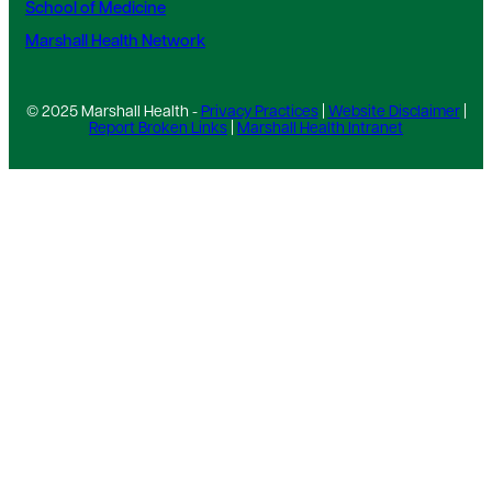
School of Medicine
Marshall Health Network
© 2025 Marshall Health -
Privacy Practices
|
Website Disclaimer
|
Report Broken Links
|
Marshall Health Intranet