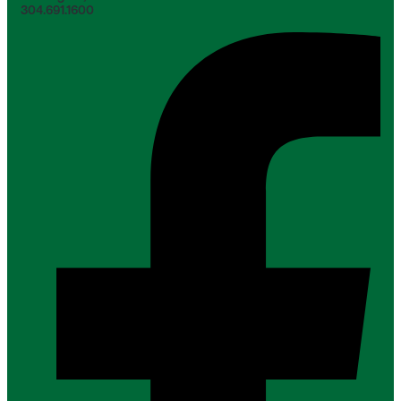
304.691.1600