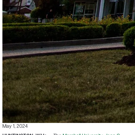
May 1, 2024