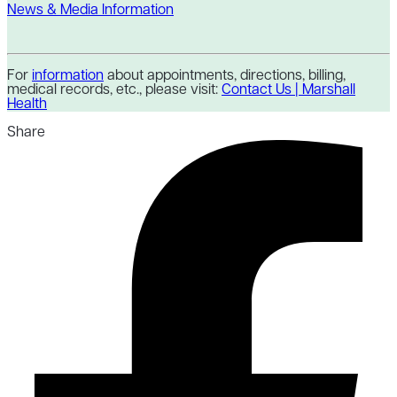
News & Media Information
For
information
about appointments, directions, billing,
medical records, etc., please visit:
Contact Us | Marshall
Health
Share