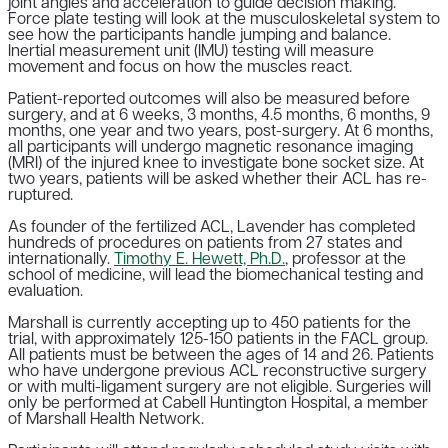
joint angles and acceleration to guide decision making.
Force plate testing will look at the musculoskeletal system to
see how the participants handle jumping and balance.
Inertial measurement unit (IMU) testing will measure
movement and focus on how the muscles react.
Patient-reported outcomes will also be measured before
surgery, and at 6 weeks, 3 months, 4.5 months, 6 months, 9
months, one year and two years, post-surgery. At 6 months,
all participants will undergo magnetic resonance imaging
(MRI) of the injured knee to investigate bone socket size. At
two years, patients will be asked whether their ACL has re-
ruptured.
As founder of the fertilized ACL, Lavender has completed
hundreds of procedures on patients from 27 states and
internationally.
Timothy E. Hewett, Ph.D.
, professor at the
school of medicine, will lead the biomechanical testing and
evaluation.
Marshall is currently accepting up to 450 patients for the
trial, with approximately 125-150 patients in the FACL group.
All patients must be between the ages of 14 and 26. Patients
who have undergone previous ACL reconstructive surgery
or with multi-ligament surgery are not eligible. Surgeries will
only be performed at Cabell Huntington Hospital, a member
of Marshall Health Network.