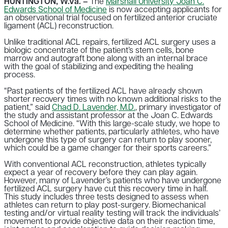
HUNTINGTON, W.Va. –
The
Marshall University Joan C.
Edwards School of Medicine
is now accepting applicants for
an observational trial focused on fertilized anterior cruciate
ligament (ACL) reconstruction.
Unlike traditional ACL repairs, fertilized ACL surgery uses a
biologic concentrate of the patient’s stem cells, bone
marrow and autograft bone along with an internal brace
with the goal of stabilizing and expediting the healing
process.
“Past patients of the fertilized ACL have already shown
shorter recovery times with no known additional risks to the
patient,” said
Chad D. Lavender, M.D.
, primary investigator of
the study and assistant professor at the Joan C. Edwards
School of Medicine. “With this large-scale study, we hope to
determine whether patients, particularly athletes, who have
undergone this type of surgery can return to play sooner,
which could be a game changer for their sports careers.”
With conventional ACL reconstruction, athletes typically
expect a year of recovery before they can play again.
However, many of Lavender’s patients who have undergone
fertilized ACL surgery have cut this recovery time in half.
This study includes three tests designed to assess when
athletes can return to play post-surgery. Biomechanical
testing and/or virtual reality testing will track the individuals’
movement to provide objective data on their reaction time,