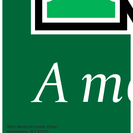
1600 Medical Center Drive
Huntington, WV 25701