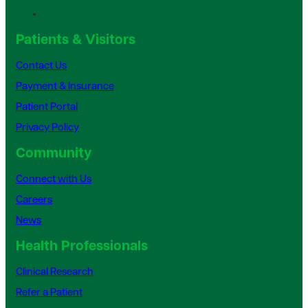
Patients & Visitors
Contact Us
Payment & Insurance
Patient Portal
Privacy Policy
Community
Connect with Us
Careers
News
Health Professionals
Clinical Research
Refer a Patient