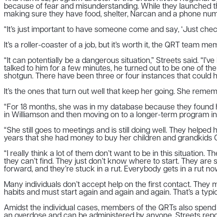
because of fear and misunderstanding. While they launched the
making sure they have food, shelter, Narcan and a phone numb
“It’s just important to have someone come and say, ‘Just chec
It’s a roller-coaster of a job, but it’s worth it, the QRT team 
“It can potentially be a dangerous situation,” Streets said. 
talked to him for a few minutes, he turned out to be one of th
shotgun. There have been three or four instances that could h
It’s the ones that turn out well that keep her going. She re
“For 18 months, she was in my database because they found her 
in Williamson and then moving on to a longer-term program in 
“She still goes to meetings and is still doing well. They helped
years that she had money to buy her children and grandkids Chr
“I really think a lot of them don’t want to be in this situation.
they can’t find. They just don’t know where to start. They ar
forward, and they’re stuck in a rut. Everybody gets in a rut no
Many individuals don’t accept help on the first contact. They
habits and must start again and again and again. That’s a typic
Amidst the individual cases, members of the QRTs also spend 
an overdose and can be administered by anyone. Streets repo