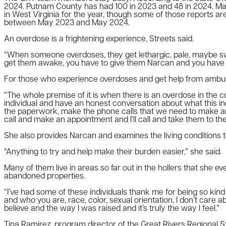
2024. Putnam County has had 100 in 2023 and 48 in 2024. Mas
in West Virginia for the year, though some of those reports a
between May 2023 and May 2024.
An overdose is a frightening experience, Streets said.
“When someone overdoses, they get lethargic, pale, maybe sweat
get them awake, you have to give them Narcan and you have to ca
For those who experience overdoses and get help from ambul
“The whole premise of it is when there is an overdose in the c
individual and have an honest conversation about what this ind
the paperwork, make the phone calls that we need to make and I’
call and make an appointment and I’ll call and take them to th
She also provides Narcan and examines the living conditions to
“Anything to try and help make their burden easier,” she said.
Many of them live in areas so far out in the hollers that she 
abandoned properties.
“I’ve had some of these individuals thank me for being so kind
and who you are, race, color, sexual orientation, I don’t car
believe and the way I was raised and it’s truly the way I feel.”
Tina Ramirez, program director of the Great Rivers Regional S