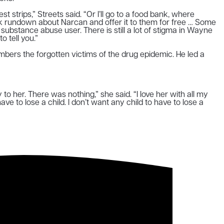
strips,” Streets said. “Or I’ll go to a food bank, where
uick rundown about Narcan and offer it to them for free … Some
ubstance abuse user. There is still a lot of stigma in Wayne
 tell you.”
bers the forgotten victims of the drug epidemic. He led a
ay to her. There was nothing,” she said. “I love her with all my
have to lose a child. I don’t want any child to have to lose a