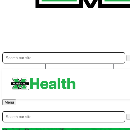
Find A Provider
For Health Professionals
Cont
|
|
Menu