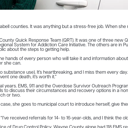
l counties. It was anything but a stress-free job. When she re
unty Quick Response Team (QRT). It was one of three new QRTs
 Regional System for Addiction Care Initiative. The others are 
c about the steps to getting help.
the hands of every person who will take it and information abo
er she can.
y (to substance use). It’s heartbreaking, and I miss them every da
vent one death, it’s worth it.”
ral years. EMS, 911 and the Overdose Survivor Outreach Prog
als to discuss their circumstances and recovery options in a n
ch or two.
 case, she goes to municipal court to introduce herself, give t
ve received referrals for 14- to 16-year-olds, and I think the ol
ce of Drug Control Policy, Wayne County alone had 118 EMS re