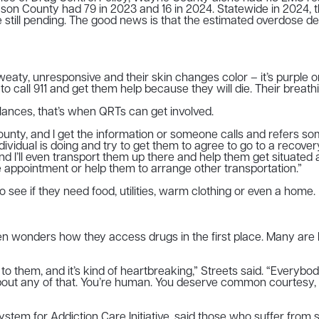
on County had 79 in 2023 and 16 in 2024. Statewide in 2024, 
re still pending. The good news is that the estimated overdose
y, unresponsive and their skin changes color – it’s purple or b
ll 911 and get them help because they will die. Their breathing 
ances, that’s when QRTs can get involved.
ounty, and I get the information or someone calls and refers so
ividual is doing and try to get them to agree to go to a recover
ll even transport them up there and help them get situated at tha
e appointment or help them to arrange other transportation.”
 see if they need food, utilities, warm clothing or even a home.
even wonders how they access drugs in the first place. Many are 
 to them, and it’s kind of heartbreaking,” Streets said. “Everyb
e about any of that. You’re human. You deserve common courtesy,
ystem for Addiction Care Initiative, said those who suffer fro