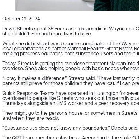
October 21, 2024
Dawn Streets spent 35 years as a paramedic in Wayne and Cabel
she couldn’t. She had more lives to save.
What she did instead was become coordinator of the Wayne Co
local organizations as part of Marshall Health’s Great Rivers
making progress educating both substance-users and the publi
Today, Streets is getting the overdose treatment Narcan into 
overdose. She’s also helping people with basic needs whenev
“I pray it makes a difference,” Streets said. “I have lost famil
parents still grieve for those children they have lost. If I can pre
Quick Response Teams have operated in Huntington for seve
overdosed to people like Streets who seek out those individu
Thursdays alongside an EMS worker and a peer recovery coa
They might go to the person’s house, or sometimes in Streets’
and when they are ready.
“Substance use does not know any boundaries,” Streets said. “I’
The QRT team members stay busy. According to the state Offi