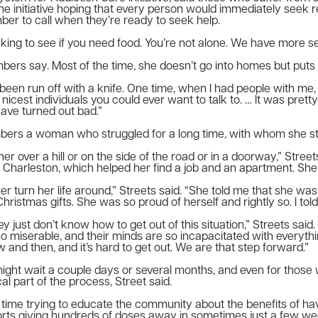
 initiative hoping that every person would immediately seek re
er to call when they’re ready to seek help.
king to see if you need food. You’re not alone. We have more se
members say. Most of the time, she doesn’t go into homes but puts 
“I’ve been run off with a knife. One time, when I had people wi
e nicest individuals you could ever want to talk to. … It was pre
ave turned out bad.”
members a woman who struggled for a long time, with whom she s
over a hill or on the side of the road or in a doorway,” Streets
Charleston, which helped her find a job and an apartment. She’
 her turn her life around,” Streets said. “She told me that she wa
istmas gifts. She was so proud of herself and rightly so. I told
 They just don’t know how to get out of this situation,” Streets s
e so miserable, and their minds are so incapacitated with every
w and then, and it’s hard to get out. We are that step forward.”
 might wait a couple days or several months, and even for thos
al part of the process, Street said.
time trying to educate the community about the benefits of ha
rts giving hundreds of doses away in sometimes just a few we