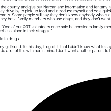
he county and give out Narcan and information and fentanyl test 
s they drive by to pick up food and introduce myself and do a q
can is. Some people still say they don’t know anybody who is a s
they have family members who use drugs, and they don’t want to
. “One of our QRT volunteers once said he considers family mem
 less alone in their struggle.”
ld to drugs.
y girlfriend. To this day, I regret it, that I didn’t know what to s
I do a lot of this with her in mind. I don’t want another parent to 