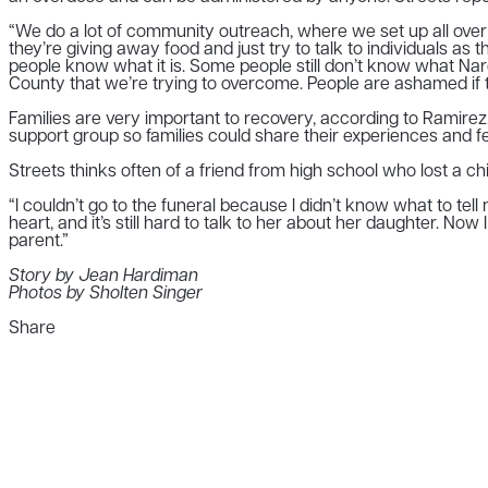
“We do a lot of community outreach, where we set up all over t
they’re giving away food and just try to talk to individuals a
people know what it is. Some people still don’t know what Nar
County that we’re trying to overcome. People are ashamed if 
Families are very important to recovery, according to Ramirez
support group so families could share their experiences and feel
Streets thinks often of a friend from high school who lost a chi
“I couldn’t go to the funeral because I didn’t know what to tell m
heart, and it’s still hard to talk to her about her daughter. Now 
parent.”
Story by Jean Hardiman
Photos by Sholten Singer
Share