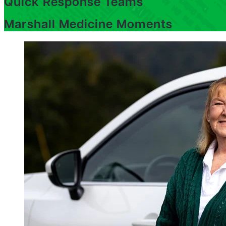
Quick Response Teams
Marshall Medicine Moments