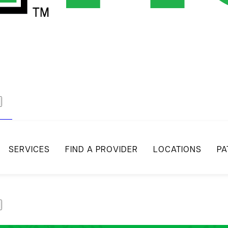
act
SERVICES
FIND A PROVIDER
LOCATIONS
PA