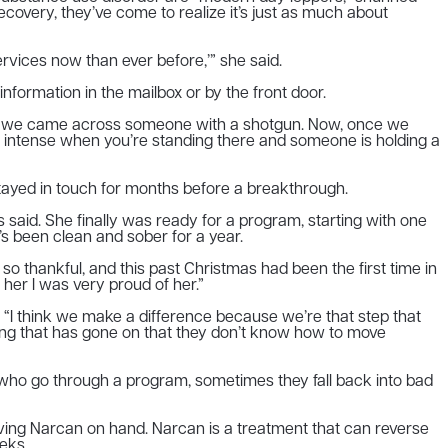
covery, they’ve come to realize it’s just as much about
rvices now than ever before,’” she said.
information in the mailbox or by the front door.
th me, we came across someone with a shotgun. Now, once we
tty intense when you’re standing there and someone is holding a
tayed in touch for months before a breakthrough.
 said. She finally was ready for a program, starting with one
s been clean and sober for a year.
s so thankful, and this past Christmas had been the first time in
 her I was very proud of her.”
aid. “I think we make a difference because we’re that step that
thing that has gone on that they don’t know how to move
e who go through a program, sometimes they fall back into bad
ving Narcan on hand. Narcan is a treatment that can reverse
eks.