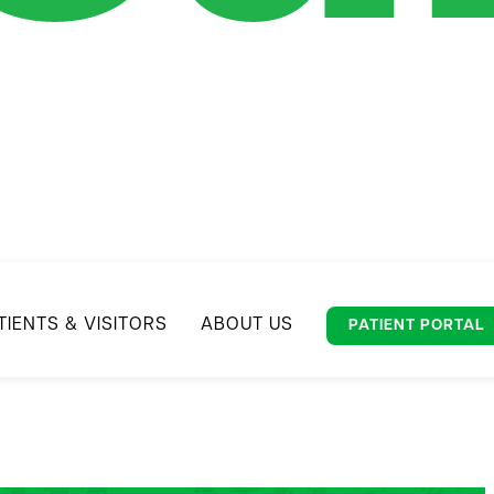
TIENTS & VISITORS
ABOUT US
PATIENT PORTAL