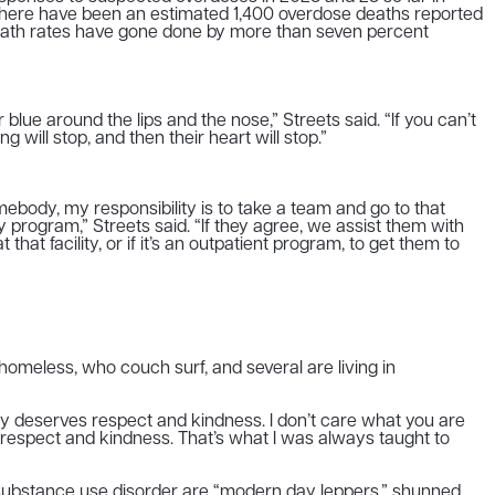
there have been an estimated 1,400 overdose deaths reported
 death rates have gone done by more than seven percent
lue around the lips and the nose,” Streets said. “If you can’t
will stop, and then their heart will stop.”
mebody, my responsibility is to take a team and go to that
y program,” Streets said. “If they agree, we assist them with
t facility, or if it’s an outpatient program, to get them to
homeless, who couch surf, and several are living in
ody deserves respect and kindness. I don’t care what you are
 respect and kindness. That’s what I was always taught to
m substance use disorder are “modern day leppers,” shunned