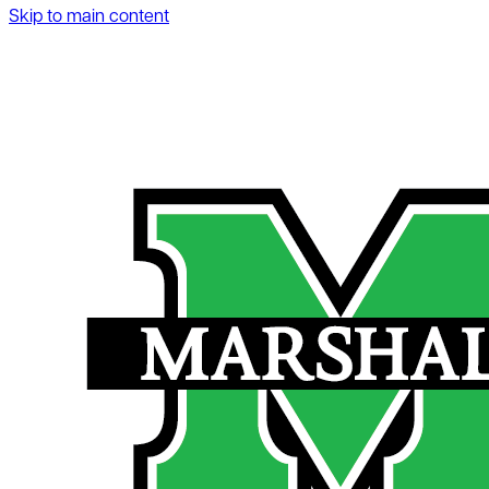
Skip to main content