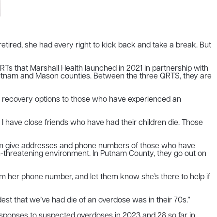
tired, she had every right to kick back and take a break. But
 that Marshall Health launched in 2021 in partnership with
in Putnam and Mason counties. Between the three QRTS, they are
ut recovery options to those who have experienced an
y. I have close friends who have had their children die. Those
ram give addresses and phone numbers of those who have
on-threatening environment. In Putnam County, they go out on
hem her phone number, and let them know she’s there to help if
dest that we’ve had die of an overdose was in their 70s.”
sponses to suspected overdoses in 2023 and 28 so far in