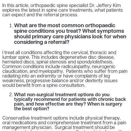
In this article, orthopaedic spine specialist Dr. Jeffery Kim
explores the latest in spine care treatments, what patients
can expect and the referral process.
What are the most common orthopaedic
spine conditions you treat? What symptoms
should primary care physicians look for when
considering a referral?
I treat all conditions affecting the cervical, thoracic and
lumbar spine. This includes degenerative disc disease,
herniated discs, spinal stenosis and spondylolisthesis.
Common conditions include radiculopathy, neurogenic
claudication, and myelopathy. Patients who suffer from pain
radiating into an extremity or have complaints of leg
weakness, progressive balance and/or dexterity issues
would benefit from a spine consultation.
What non-surgical treatment options do you
typically recommend for patients with chronic back
pain, and how effective are they? When is surgery
the best option?
Conservative treatment options include physical therapy,
oral medications and comprehensive treatment from a pain
management physician. Surgical treatment should be