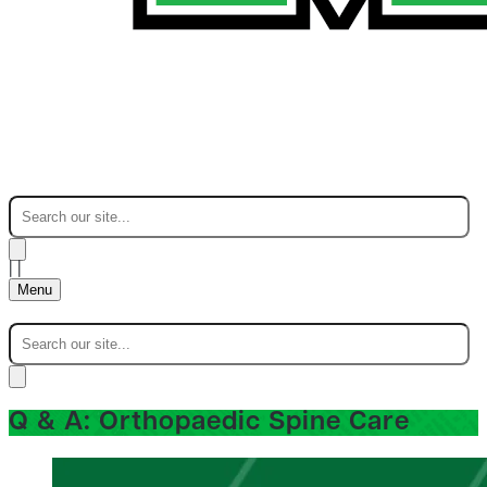
|
|
Menu
Q & A: Orthopaedic Spine Care