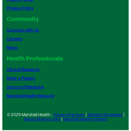
Privacy Policy
Community
Connect with Us
Careers
News
Health Professionals
Clinical Research
Refer a Patient
School of Medicine
Marshall Health Network
© 2025 Marshall Health -
Privacy Practices
|
Website Disclaimer
|
Report Broken Links
|
Marshall Health Intranet