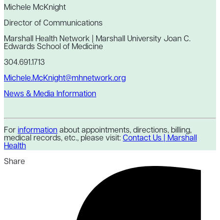
Michele McKnight
Director of Communications
Marshall Health Network | Marshall University Joan C.
Edwards School of Medicine
304.691.1713
Michele.McKnight@mhnetwork.org
News & Media Information
For
information
about appointments, directions, billing,
medical records, etc., please visit:
Contact Us | Marshall
Health
Share