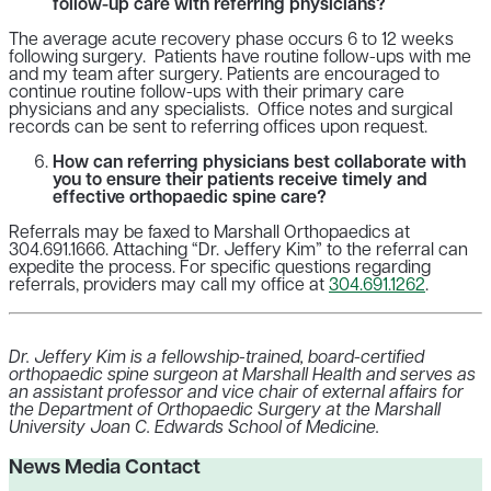
follow-up care with referring physicians?
The average acute recovery phase occurs 6 to 12 weeks
following surgery. Patients have routine follow-ups with me
and my team after surgery. Patients are encouraged to
continue routine follow-ups with their primary care
physicians and any specialists. Office notes and surgical
records can be sent to referring offices upon request.
How can referring physicians best collaborate with
you to ensure their patients receive timely and
effective orthopaedic spine care?
Referrals may be faxed to Marshall Orthopaedics at
304.691.1666. Attaching “Dr. Jeffery Kim” to the referral can
expedite the process. For specific questions regarding
referrals, providers may call my office at
304.691.1262
.
Dr. Jeffery Kim is a fellowship-trained, board-certified
orthopaedic spine surgeon at Marshall Health and serves as
an assistant professor and vice chair of external affairs for
the Department of Orthopaedic Surgery at the Marshall
University Joan C. Edwards School of Medicine.
News Media Contact