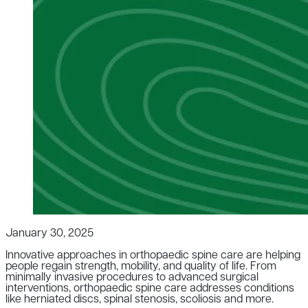
January 30, 2025
Innovative approaches in orthopaedic spine care are helping
people regain strength, mobility, and quality of life. From
minimally invasive procedures to advanced surgical
interventions, orthopaedic spine care addresses conditions
like herniated discs, spinal stenosis, scoliosis and more.