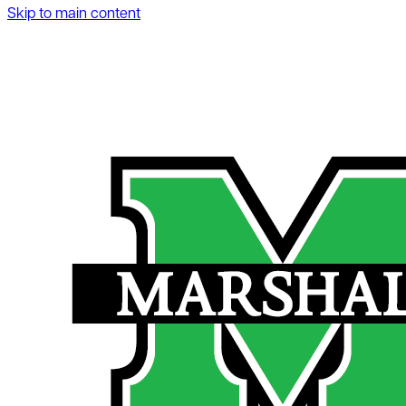
Skip to main content