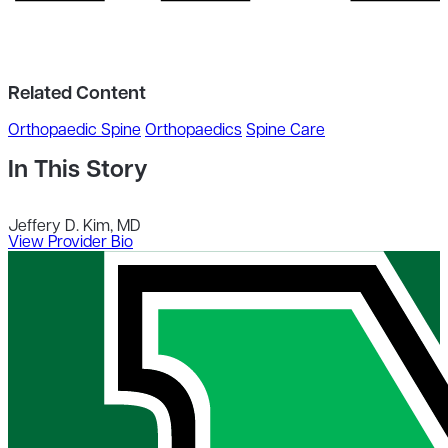
Related Content
Orthopaedic Spine
Orthopaedics
Spine Care
In This Story
Jeffery D. Kim, MD
View Provider Bio