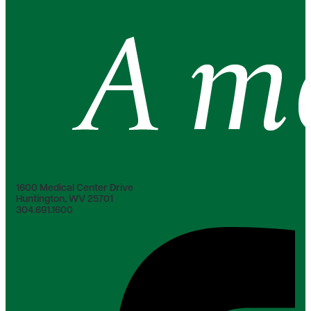
1600 Medical Center Drive
Huntington, WV 25701
304.691.1600