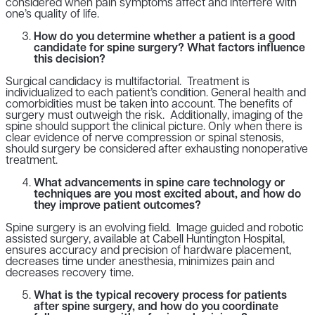
considered when pain symptoms affect and interfere with
one’s quality of life.
How do you determine whether a patient is a good
candidate for spine surgery? What factors influence
this decision?
Surgical candidacy is multifactorial. Treatment is
individualized to each patient’s condition. General health and
comorbidities must be taken into account. The benefits of
surgery must outweigh the risk. Additionally, imaging of the
spine should support the clinical picture. Only when there is
clear evidence of nerve compression or spinal stenosis,
should surgery be considered after exhausting nonoperative
treatment.
What advancements in spine care technology or
techniques are you most excited about, and how do
they improve patient outcomes?
Spine surgery is an evolving field. Image guided and robotic
assisted surgery, available at Cabell Huntington Hospital,
ensures accuracy and precision of hardware placement,
decreases time under anesthesia, minimizes pain and
decreases recovery time.
What is the typical recovery process for patients
after spine surgery, and how do you coordinate