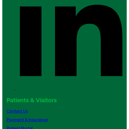
Patients & Visitors
Contact Us
Payment & Insurance
Patient Portal