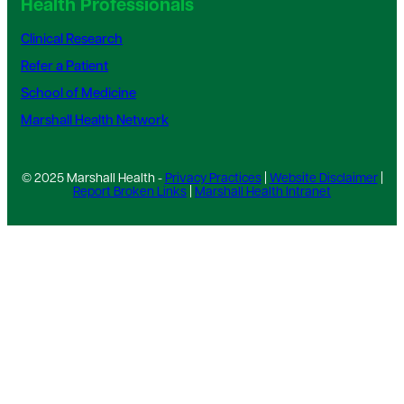
Health Professionals
Clinical Research
Refer a Patient
School of Medicine
Marshall Health Network
© 2025 Marshall Health -
Privacy Practices
|
Website Disclaimer
|
Report Broken Links
|
Marshall Health Intranet