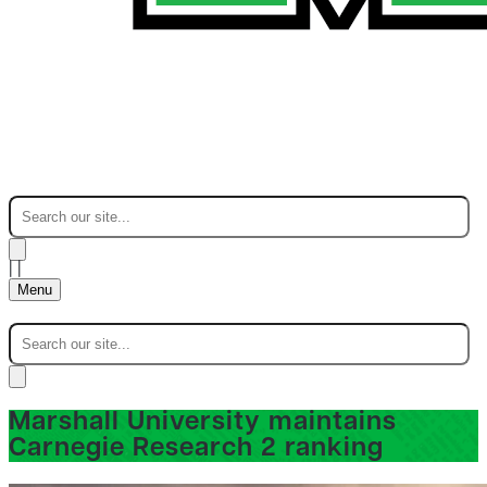
|
|
Menu
Marshall University maintains
Carnegie Research 2 ranking