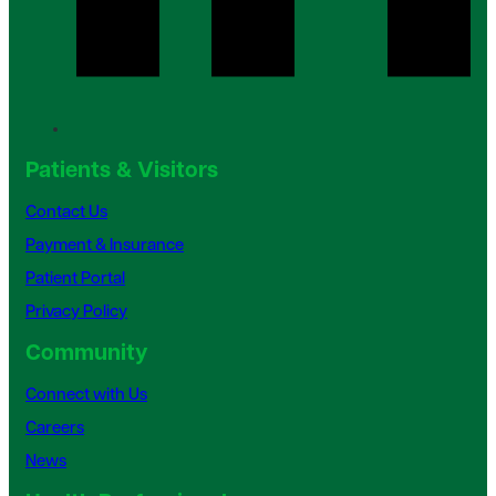
Patients & Visitors
Contact Us
Payment & Insurance
Patient Portal
Privacy Policy
Community
Connect with Us
Careers
News