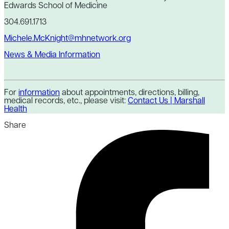
Edwards School of Medicine
304.691.1713
Michele.McKnight@mhnetwork.org
News & Media Information
For
information
about appointments, directions, billing,
medical records, etc., please visit:
Contact Us | Marshall
Health
Share