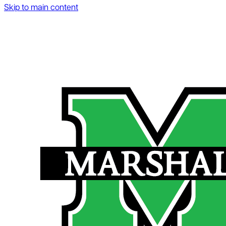
Skip to main content