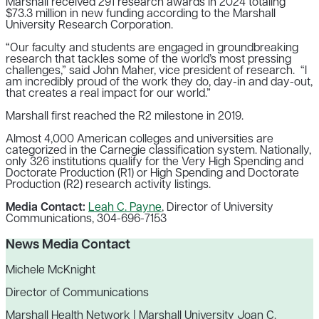
Marshall received 291 research awards in 2024 totaling
$73.3 million in new funding according to the Marshall
University Research Corporation.
“Our faculty and students are engaged in groundbreaking
research that tackles some of the world’s most pressing
challenges,” said John Maher, vice president of research. “I
am incredibly proud of the work they do, day-in and day-out,
that creates a real impact for our world.”
Marshall first reached the R2 milestone in 2019.
Almost 4,000 American colleges and universities are
categorized in the Carnegie classification system. Nationally,
only 326 institutions qualify for the Very High Spending and
Doctorate Production (R1) or High Spending and Doctorate
Production (R2) research activity listings.
Media Contact:
Leah C. Payne
, Director of University
Communications, 304-696-7153
News Media Contact
Michele McKnight
Director of Communications
Marshall Health Network | Marshall University Joan C.