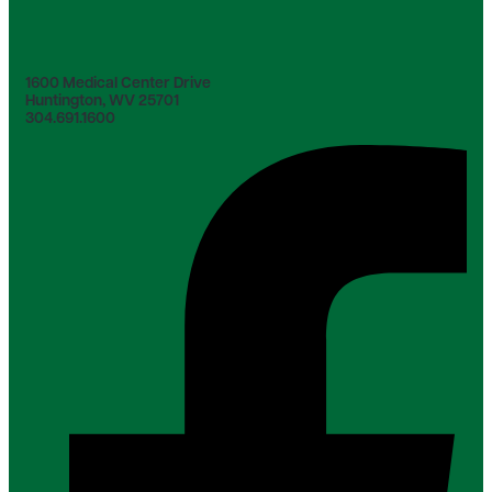
1600 Medical Center Drive
Huntington, WV 25701
304.691.1600