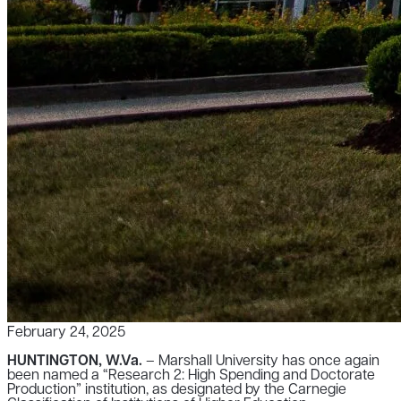
February 24, 2025
HUNTINGTON, W.Va.
– Marshall University has once again
been named a “Research 2: High Spending and Doctorate
Production” institution, as designated by the Carnegie