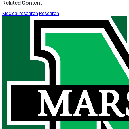
Related Content
Medical research
Research