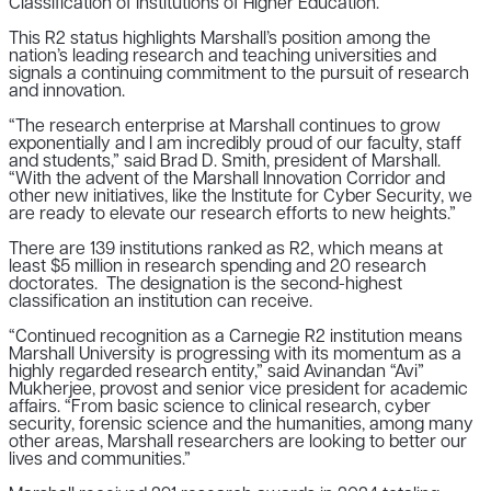
Classification of Institutions of Higher Education.
This R2 status highlights Marshall’s position among the
nation’s leading research and teaching universities and
signals a continuing commitment to the pursuit of research
and innovation.
“The research enterprise at Marshall continues to grow
exponentially and I am incredibly proud of our faculty, staff
and students,” said Brad D. Smith, president of Marshall.
“With the advent of the Marshall Innovation Corridor and
other new initiatives, like the Institute for Cyber Security, we
are ready to elevate our research efforts to new heights.”
There are 139 institutions ranked as R2, which means at
least $5 million in research spending and 20 research
doctorates. The designation is the second-highest
classification an institution can receive.
“Continued recognition as a Carnegie R2 institution means
Marshall University is progressing with its momentum as a
highly regarded research entity,” said Avinandan “Avi”
Mukherjee, provost and senior vice president for academic
affairs. “From basic science to clinical research, cyber
security, forensic science and the humanities, among many
other areas, Marshall researchers are looking to better our
lives and communities.”