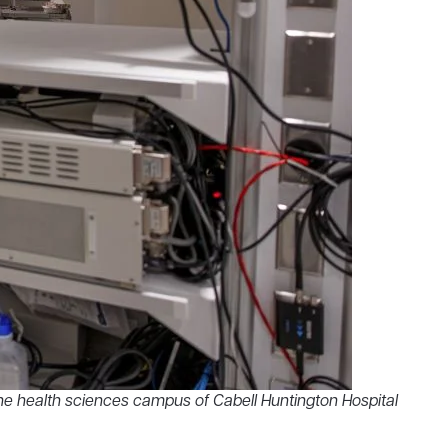
e health sciences campus of Cabell Huntington Hospital