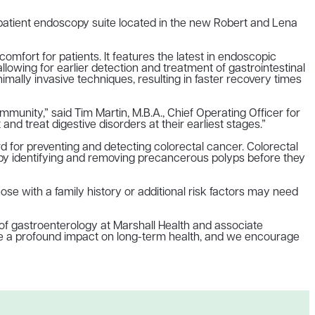
tpatient endoscopy suite located in the new Robert and Lena
mfort for patients. It features the latest in endoscopic
 allowing for earlier detection and treatment of gastrointestinal
ally invasive techniques, resulting in faster recovery times
munity,” said Tim Martin, M.B.A., Chief Operating Officer for
d treat digestive disorders at their earliest stages.”
 for preventing and detecting colorectal cancer. Colorectal
ly by identifying and removing precancerous polyps before they
e with a family history or additional risk factors may need
 of gastroenterology at Marshall Health and associate
ave a profound impact on long-term health, and we encourage