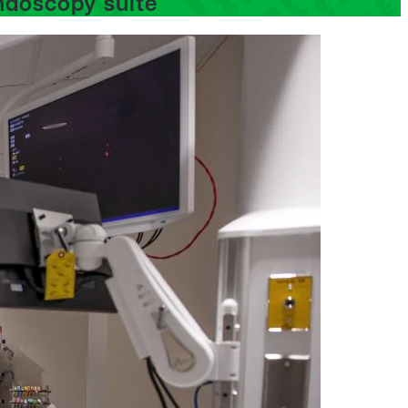
ndoscopy suite