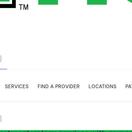
act
SERVICES
FIND A PROVIDER
LOCATIONS
PA