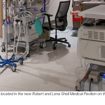
cated in the new Robert and Lena Shell Medical Pavilion on th