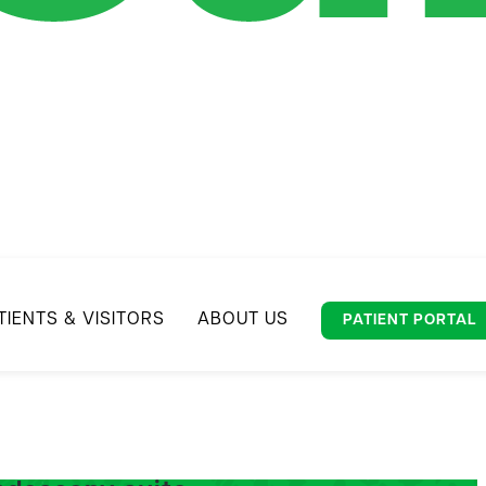
TIENTS & VISITORS
ABOUT US
PATIENT PORTAL