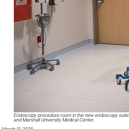
Endoscopy procedure room in the new endoscopy suite lo
and Marshall University Medical Center.