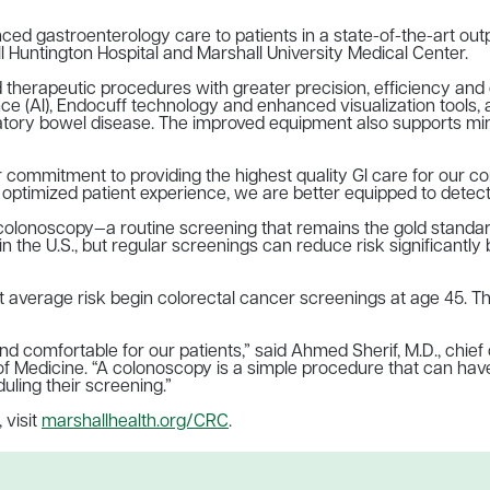
ed gastroenterology care to patients in a state-of-the-art ou
l Huntington Hospital and Marshall University Medical Center.
herapeutic procedures with greater precision, efficiency and co
igence (AI), Endocuff technology and enhanced visualization tools,
atory bowel disease. The improved equipment also supports minim
commitment to providing the highest quality GI care for our com
ptimized patient experience, we are better equipped to detect an
colonoscopy—a routine screening that remains the gold standard
in the U.S., but regular screenings can reduce risk significant
verage risk begin colorectal cancer screenings at age 45. Thos
d comfortable for our patients,” said Ahmed Sherif, M.D., chief
 of Medicine. “A colonoscopy is a simple procedure that can h
uling their screening.”
 visit
marshallhealth.org/CRC
.