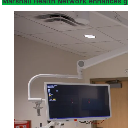
Marshall Health Network enhances g