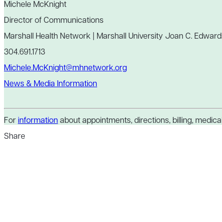
Michele McKnight
Director of Communications
Marshall Health Network | Marshall University Joan C. Edward
304.691.1713
Michele.McKnight@mhnetwork.org
News & Media Information
For
information
about appointments, directions, billing, medical 
Share