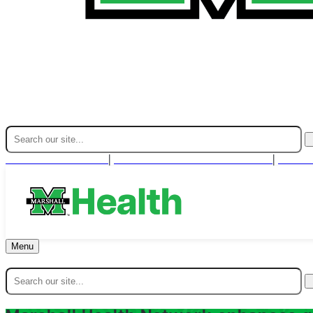
Find A Provider
For Health Professionals
Cont
|
|
Menu