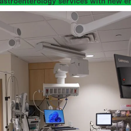
astroenterology services with new e