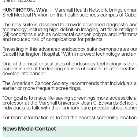
March 12, 2025
HUNTINGTON, W.Va.
— Marshall Health Network brings enhanc
Shell Medical Pavilion on the health sciences campus of Cabel
The new suite is designed to provide advanced diagnostic and t
technology, including high-definition imaging, artificial intell
(GI) conditions such as colorectal cancer, polyps and inflamm
and reduced risk of complications for patients.
“Investing in this advanced endoscopy suite demonstrates our 
Cabell Huntington Hospital. “With improved technology and an o
One of the most critical uses of endoscopy technology is the 
cancer is one of the leading causes of cancer-related deaths 
develop into cancer.
The American Cancer Society recommends that individuals at a
earlier or more frequent screenings.
“Our goal is to make life-saving screenings more accessible an
professor at the Marshall University Joan C. Edwards School
individuals to talk with their primary care provider about sched
For more information or to find the nearest screening location,
News Media Contact