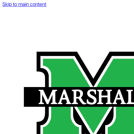
Skip to main content