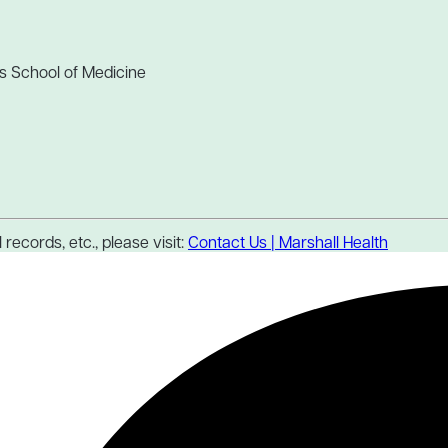
s School of Medicine
records, etc., please visit:
Contact Us | Marshall Health