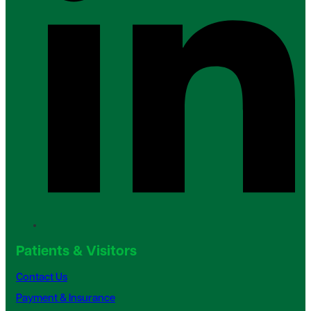
Patients & Visitors
Contact Us
Payment & Insurance