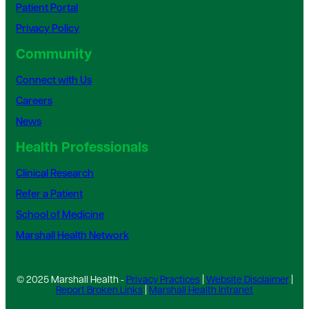
Patient Portal
Privacy Policy
Community
Connect with Us
Careers
News
Health Professionals
Clinical Research
Refer a Patient
School of Medicine
Marshall Health Network
© 2025 Marshall Health -
Privacy Practices
|
Website Disclaimer
|
Report Broken Links
|
Marshall Health Intranet