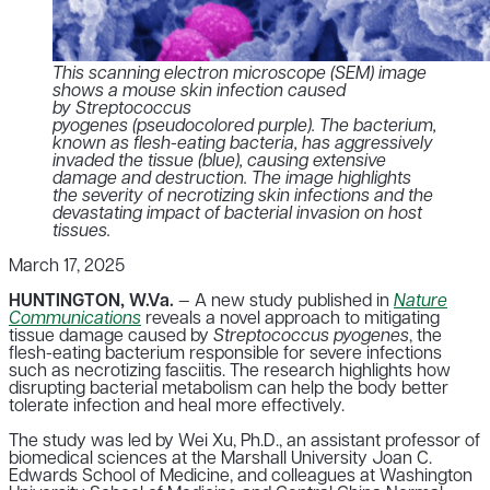
This scanning electron microscope (SEM) image
shows a mouse skin infection caused
by Streptococcus
pyogenes (pseudocolored purple). The bacterium,
known as flesh-eating bacteria, has aggressively
invaded the tissue (blue), causing extensive
damage and destruction. The image highlights
the severity of necrotizing skin infections and the
devastating impact of bacterial invasion on host
tissues.
March 17, 2025
HUNTINGTON, W.Va.
— A new study published in
Nature
Communications
reveals a novel approach to mitigating
tissue damage caused by
Streptococcus pyogenes
, the
flesh-eating bacterium responsible for severe infections
such as necrotizing fasciitis.
The research highlights how
disrupting bacterial metabolism can help the body better
tolerate infection and heal more effectively
.
The study was led by Wei Xu, Ph.D., an assistant professor of
biomedical sciences at the Marshall University Joan C.
Edwards School of Medicine, and colleagues at Washington