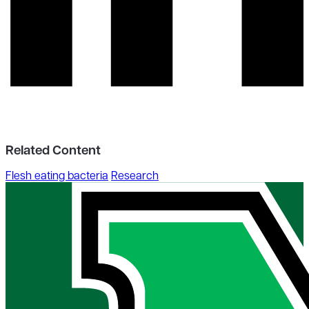
Related Content
Flesh eating bacteria
Research