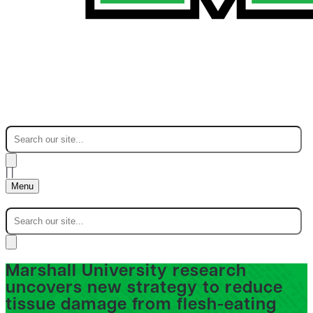
|
|
Menu
Marshall University research
uncovers new strategy to reduce
tissue damage from flesh-eating