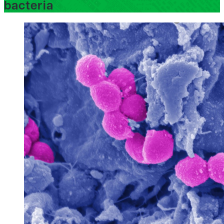
bacteria