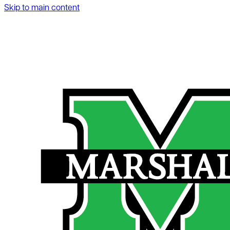
Skip to main content