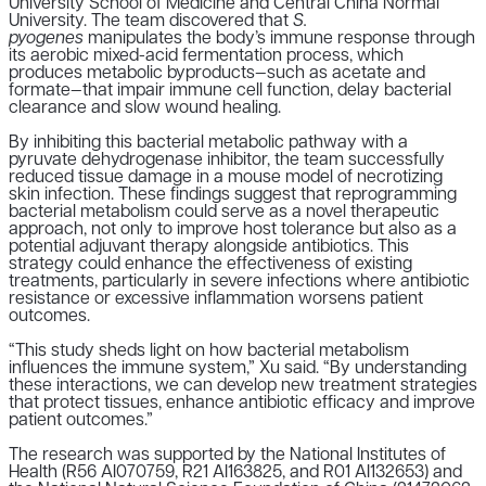
University School of Medicine and Central China Normal
University.
The team discovered that
S.
pyogenes
manipulates the body’s immune response through
its aerobic mixed-acid fermentation process, which
produces metabolic byproducts—such as acetate and
formate—that impair immune cell function, delay bacterial
clearance and slow wound healing.
By inhibiting this bacterial metabolic pathway with a
pyruvate dehydrogenase inhibitor, the team successfully
reduced tissue damage in a mouse model of necrotizing
skin infection.
These findings suggest that reprogramming
bacterial metabolism could serve as a novel therapeutic
approach, not only to improve host tolerance but also as a
potential adjuvant therapy alongside antibiotics. This
strategy could enhance the effectiveness of existing
treatments, particularly in severe infections where antibiotic
resistance or excessive inflammation worsens patient
outcomes.
“
This study sheds light on how bacterial metabolism
influences the immune system
,” Xu said. “
By understanding
these interactions, we can develop new treatment strategies
that protect tissues, enhance antibiotic efficacy and improve
patient outcomes
.”
The research was supported by the National Institutes of
Health (R56 AI070759, R21 AI163825, and R01 AI132653) and