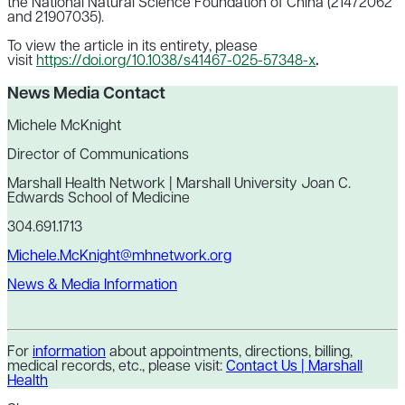
the National Natural Science Foundation of China (21472062
and 21907035).
To view the article in its entirety, please
visit
https://doi.org/10.1038/s41467-025-57348-x
.
News Media Contact
Michele McKnight
Director of Communications
Marshall Health Network | Marshall University Joan C.
Edwards School of Medicine
304.691.1713
Michele.McKnight@mhnetwork.org
News & Media Information
For
information
about appointments, directions, billing,
medical records, etc., please visit:
Contact Us | Marshall
Health