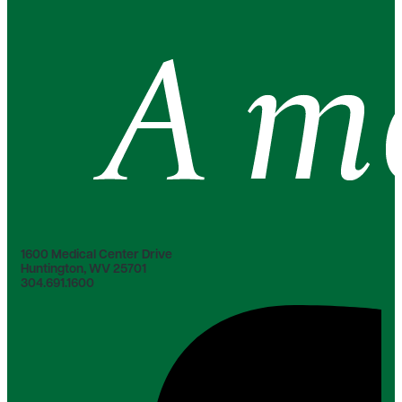
1600 Medical Center Drive
Huntington, WV 25701
304.691.1600