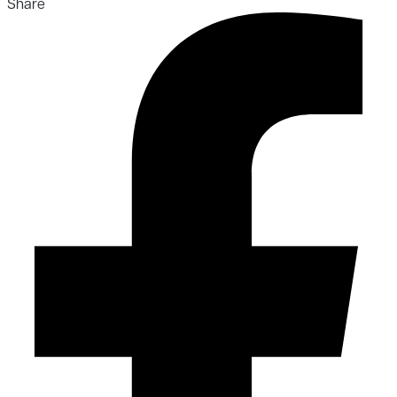
Share