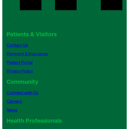
Patients & Visitors
Contact Us
Payment & Insurance
Patient Portal
Privacy Policy
Community
Connect with Us
Careers
News
Health Professionals