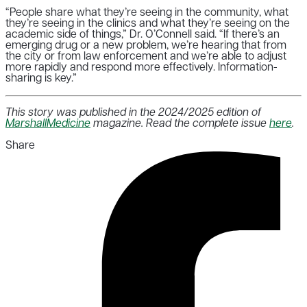
“People share what they’re seeing in the community, what
they’re seeing in the clinics and what they’re seeing on the
academic side of things,” Dr. O’Connell said. “If there’s an
emerging drug or a new problem, we’re hearing that from
the city or from law enforcement and we’re able to adjust
more rapidly and respond more effectively. Information-
sharing is key.”
This story was published in the 2024/2025 edition of
MarshallMedicine
magazine. Read the complete issue
here
.
Share