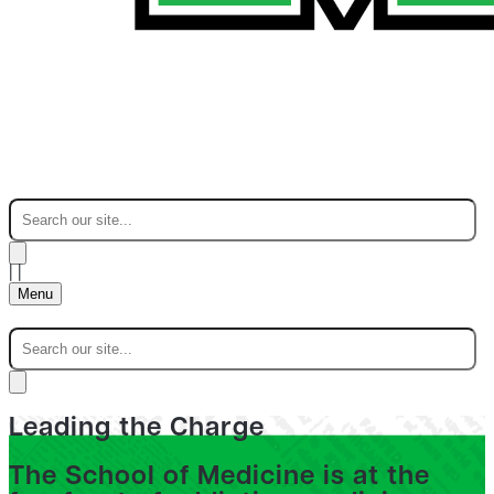
|
|
Menu
Leading the Charge
The School of Medicine is at the