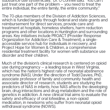
substance use systemically,” Dr. O’Connell said. “You can’t
just treat one part of the problem — you need to treat the
entire individual, the entire family, the entire community.”
The 70-plus members of the Division of Addiction Sciences,
which is funded largely through federal and state grants and
reimbursement for direct services, provide care and
treatment at hospitals, homeless shelters, harm reduction
programs and other locations in Huntington and surrounding
areas. Key initiatives include PROACT (Provider Response
Organization for Addiction Care & Treatment), a single-
accessible service hub for individuals in recovery, and
Project Hope for Women & Children, a comprehensive
residential treatment facility for women with substance use
disorder and their children.
Much of the division’s clinical research is centered on opioid
use during pregnancy — a leading issue in West Virginia,
which has the nation’s highest rate of neonatal abstinence
syndrome (NAS). Under the direction of Todd Davies, PhD,
associate professor of family and community health and
associate director of research, students are studying the
predictors of NAS in infants, how NAS affects the developing
brain, drug interactions and drug metabolism and the role of
genetics in addiction. A new clinical trial aims to evaluate the
safety and efficacy of oral lofexidine, a non-opioid
medication, in newborns who suffer from neonatal opioid
withdrawal syndrome (NOWS).