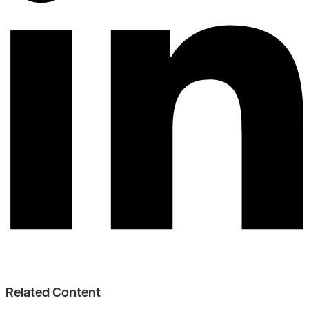
Related Content