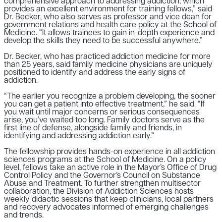
comprehensive approach to addressing addiction, which
provides an excellent environment for training fellows,” said
Dr. Becker, who also serves as professor and vice dean for
government relations and health care policy at the School of
Medicine. “It allows trainees to gain in-depth experience and
develop the skills they need to be successful anywhere.”
Dr. Becker, who has practiced addiction medicine for more
than 25 years, said family medicine physicians are uniquely
positioned to identify and address the early signs of
addiction.
“The earlier you recognize a problem developing, the sooner
you can get a patient into effective treatment,” he said. “If
you wait until major concerns or serious consequences
arise, you’ve waited too long. Family doctors serve as the
first line of defense, alongside family and friends, in
identifying and addressing addiction early.”
The fellowship provides hands-on experience in all addiction
sciences programs at the School of Medicine. On a policy
level, fellows take an active role in the Mayor’s Office of Drug
Control Policy and the Governor’s Council on Substance
Abuse and Treatment. To further strengthen multisector
collaboration, the Division of Addiction Sciences hosts
weekly didactic sessions that keep clinicians, local partners
and recovery advocates informed of emerging challenges
and trends.