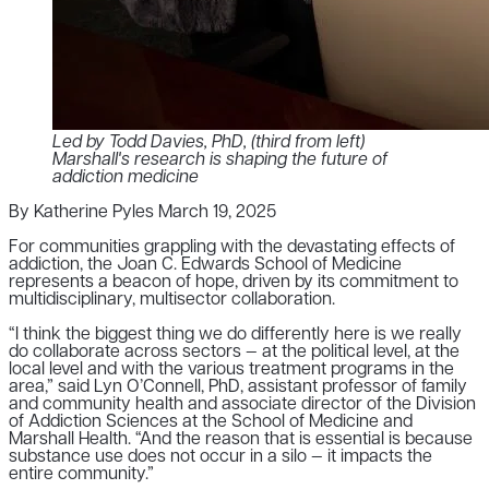
Led by Todd Davies, PhD, (third from left)
Marshall's research is shaping the future of
addiction medicine
By Katherine Pyles
March 19, 2025
For communities grappling with the devastating effects of
addiction, the Joan C. Edwards School of Medicine
represents a beacon of hope, driven by its commitment to
multidisciplinary, multisector collaboration.
“I think the biggest thing we do differently here is we really
do collaborate across sectors — at the political level, at the
local level and with the various treatment programs in the
area,” said Lyn O’Connell, PhD, assistant professor of family
and community health and associate director of the Division
of Addiction Sciences at the School of Medicine and
Marshall Health. “And the reason that is essential is because
substance use does not occur in a silo — it impacts the
entire community.”