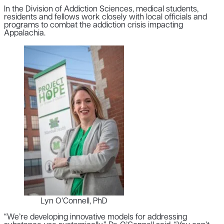
In the Division of Addiction Sciences, medical students,
residents and fellows work closely with local officials and
programs to combat the addiction crisis impacting
Appalachia.
Lyn O’Connell, PhD
“We’re developing innovative models for addressing