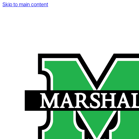
Skip to main content