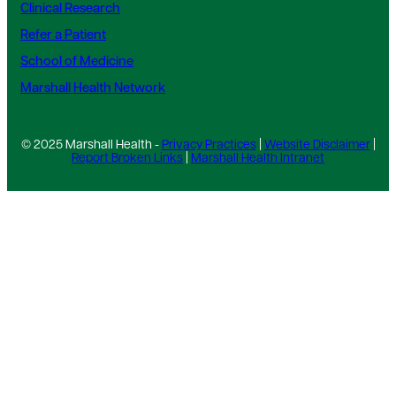
Clinical Research
Refer a Patient
School of Medicine
Marshall Health Network
© 2025 Marshall Health -
Privacy Practices
|
Website Disclaimer
|
Report Broken Links
|
Marshall Health Intranet