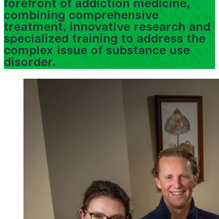
forefront of addiction medicine,
combining comprehensive
treatment, innovative research and
specialized training to address the
complex issue of substance use
disorder.