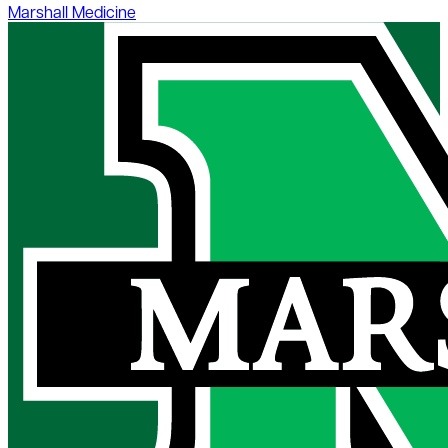
Marshall Medicine