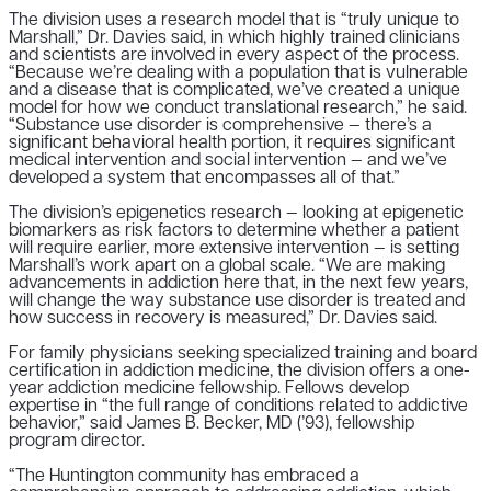
The division uses a research model that is “truly unique to
Marshall,” Dr. Davies said, in which highly trained clinicians
and scientists are involved in every aspect of the process.
“Because we’re dealing with a population that is vulnerable
and a disease that is complicated, we’ve created a unique
model for how we conduct translational research,” he said.
“Substance use disorder is comprehensive — there’s a
significant behavioral health portion, it requires significant
medical intervention and social intervention — and we’ve
developed a system that encompasses all of that.”
The division’s epigenetics research — looking at epigenetic
biomarkers as risk factors to determine whether a patient
will require earlier, more extensive intervention — is setting
Marshall’s work apart on a global scale. “We are making
advancements in addiction here that, in the next few years,
will change the way substance use disorder is treated and
how success in recovery is measured,” Dr. Davies said.
For family physicians seeking specialized training and board
certification in addiction medicine, the division offers a one-
year addiction medicine fellowship. Fellows develop
expertise in “the full range of conditions related to addictive
behavior,” said James B. Becker, MD (’93), fellowship
program director.
“The Huntington community has embraced a