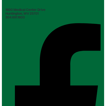
1600 Medical Center Drive
Huntington, WV 25701
304.691.1600