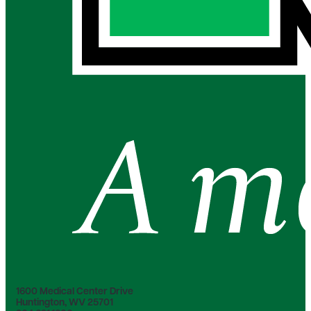
1600 Medical Center Drive
Huntington, WV 25701