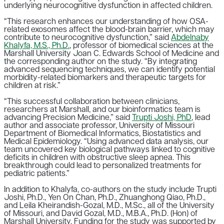
underlying neurocognitive dysfunction in affected children.
“This research enhances our understanding of how OSA-
related exosomes affect the blood-brain barrier, which may
contribute to neurocognitive dysfunction,” said
Abdelnaby
Khalyfa, M.S., Ph.D.
, professor of biomedical sciences at the
Marshall University Joan C. Edwards School of Medicine and
the corresponding author on the study. “By integrating
advanced sequencing techniques, we can identify potential
morbidity-related biomarkers and therapeutic targets for
children at risk.”
“This successful collaboration between clinicians,
researchers at Marshall, and our bioinformatics team is
advancing Precision Medicine,” said
Trupti Joshi, PhD
, lead
author and associate professor, University of Missouri
Department of Biomedical Informatics, Biostatistics and
Medical Epidemiology. “Using advanced data analysis, our
team uncovered key biological pathways linked to cognitive
deficits in children with obstructive sleep apnea. This
breakthrough could lead to personalized treatments for
pediatric patients.”
In addition to Khalyfa, co-authors on the study include Trupti
Joshi, Ph.D., Yen On Chan, Ph.D., Zhuanghong Qiao, Ph.D.,
and Leila Kheirandish-Gozal, M.D., M.Sc., all of the University
of Missouri, and David Gozal, M.D., M.B.A., Ph.D. (Hon) of
Marshall University. Funding for the study was supported by