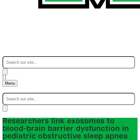
|
|
Menu
Researchers link exosomes to
blood-brain barrier dysfunction in
pediatric obstructive sleep apnea