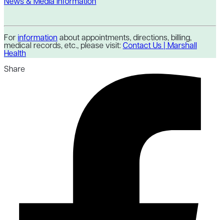
News & Media Information
For
information
about appointments, directions, billing,
medical records, etc., please visit:
Contact Us | Marshall
Health
Share