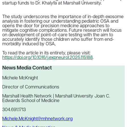
startup funds to Dr. Khalyfa at Marshall University.
The study underscores the importance of in-depth exosome
analysis in fostering our understanding pediatric OSA and
opens the door for precision medicine approaches to
mitigate cognitive complications. Future research will focus
on development of point-of-care testing with the aim to
accurately identify those children who suffer from end-
morbidity induced by OSA,
To read the article in its entirety, please visit:
https://doi.org/10.1016/j.expneurol.2025.115188
.
News Media Contact
Michele McKnight
Director of Communications
Marshall Health Network | Marshall University Joan C.
Edwards School of Medicine
304.691.1713
Michele.McKnight@mhnetwork.org