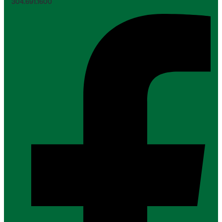
304.691.1600