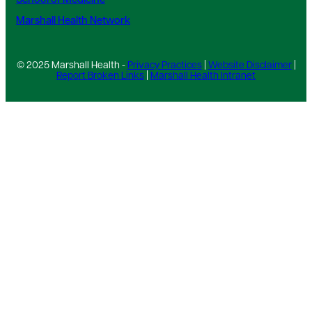
School of Medicine
Marshall Health Network
© 2025 Marshall Health -
Privacy Practices
|
Website Disclaimer
|
Report Broken Links
|
Marshall Health Intranet