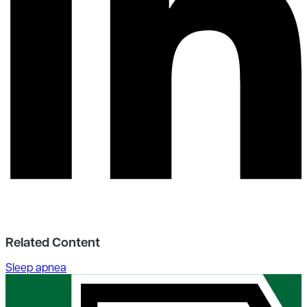
Related Content
Sleep apnea