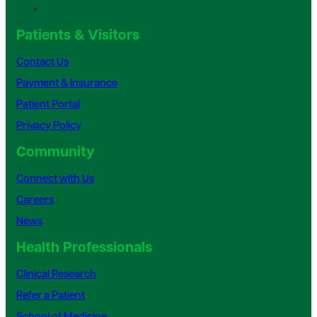
Patients & Visitors
Contact Us
Payment & Insurance
Patient Portal
Privacy Policy
Community
Connect with Us
Careers
News
Health Professionals
Clinical Research
Refer a Patient