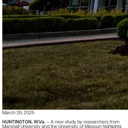
March 26, 2025
HUNTINGTON, W.Va.
– A new study by researchers from
Marshall University and the University of Missouri highlights