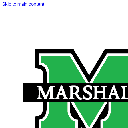
Skip to main content