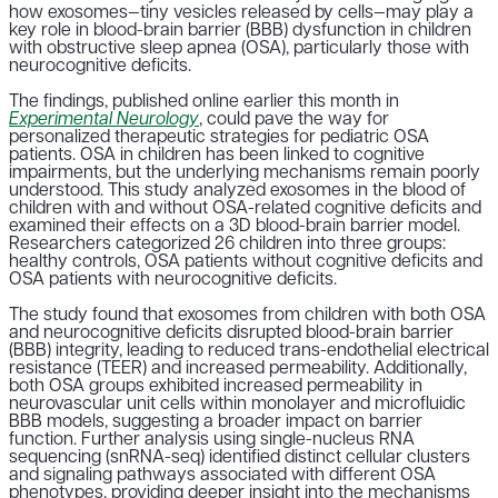
how exosomes—tiny vesicles released by cells—may play a
key role in blood-brain barrier (BBB) dysfunction in children
with obstructive sleep apnea (OSA), particularly those with
neurocognitive deficits.
The findings, published online earlier this month in
Experimental Neurology
, could pave the way for
personalized therapeutic strategies for pediatric OSA
patients. OSA in children has been linked to cognitive
impairments, but the underlying mechanisms remain poorly
understood. This study analyzed exosomes in the blood of
children with and without OSA-related cognitive deficits and
examined their effects on a 3D blood-brain barrier model.
Researchers categorized 26 children into three groups:
healthy controls, OSA patients without cognitive deficits and
OSA patients with neurocognitive deficits.
The study found that exosomes from children with both OSA
and neurocognitive deficits disrupted blood-brain barrier
(BBB) integrity, leading to reduced trans-endothelial electrical
resistance (TEER) and increased permeability. Additionally,
both OSA groups exhibited increased permeability in
neurovascular unit cells within monolayer and microfluidic
BBB models, suggesting a broader impact on barrier
function. Further analysis using single-nucleus RNA
sequencing (snRNA-seq) identified distinct cellular clusters
and signaling pathways associated with different OSA
phenotypes, providing deeper insight into the mechanisms