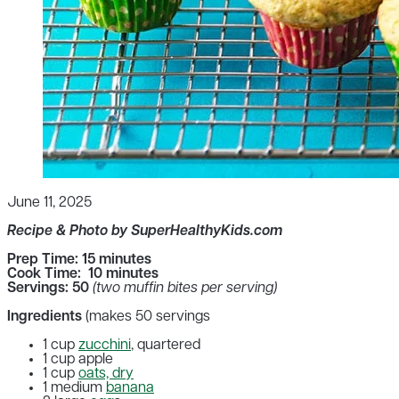
June 11, 2025
Recipe & Photo by SuperHealthyKids.com
Prep Time: 15 minutes
Cook Time: 10 minutes
Servings: 50
(two muffin bites per serving)
Ingredients
(makes 50 servings
1 cup
zucchini
, quartered
1 cup apple
1 cup
oats, dry
1 medium
banana