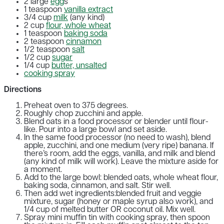
2 large
egg
s
1 teaspoon
vanilla extract
3/4 cup
milk
(any kind)
2 cup
flour, whole wheat
1 teaspoon
baking soda
2 teaspoon
cinnamon
1/2 teaspoon
salt
1/2 cup
sugar
1/4 cup
butter, unsalted
cooking spray
Directions
Preheat oven to 375 degrees.
Roughly chop zucchini and apple.
Blend oats in a food processor or blender until flour-
like. Pour into a large bowl and set aside.
In the same food processor (no need to wash), blend
apple, zucchini, and one medium (very ripe) banana. If
there’s room, add the eggs, vanilla, and milk and blend
(any kind of milk will work). Leave the mixture aside for
a moment.
Add to the large bowl: blended oats, whole wheat flour,
baking soda, cinnamon, and salt. Stir well.
Then add wet ingredients:blended fruit and veggie
mixture, sugar (honey or maple syrup also work), and
1/4 cup of melted butter OR coconut oil. Mix well.
Spray mini muffin tin with cooking spray, then spoon