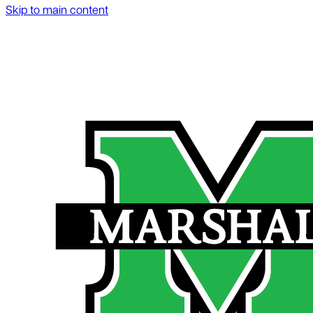
Skip to main content