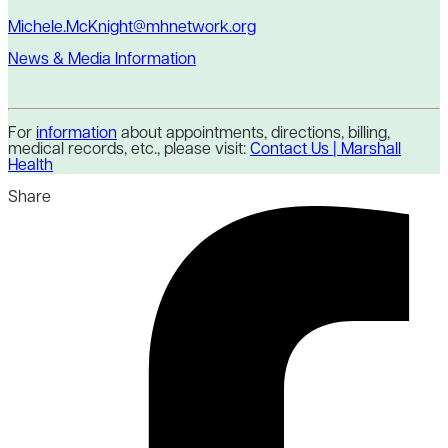
Michele.McKnight@mhnetwork.org
News & Media Information
For
information
about appointments, directions, billing,
medical records, etc., please visit:
Contact Us | Marshall
Health
Share