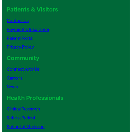
Patients & Visitors
Contact Us
Payment & Insurance
Patient Portal
Privacy Policy
Community
Connect with Us
Careers
News
Health Professionals
Clinical Research
Refer a Patient
School of Medicine