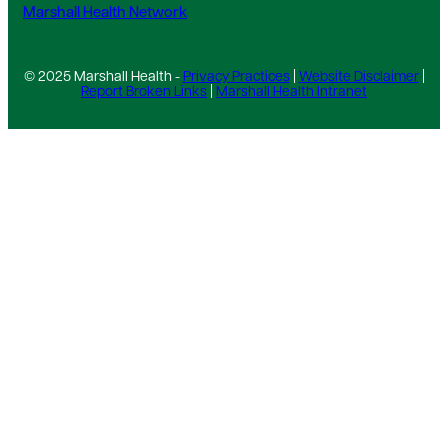
Marshall Health Network
© 2025 Marshall Health -
Privacy Practices
|
Website Disclaimer
|
Report Broken Links
|
Marshall Health Intranet