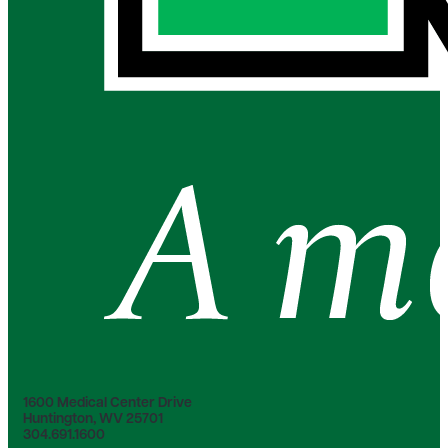
1600 Medical Center Drive
Huntington, WV 25701
304.691.1600