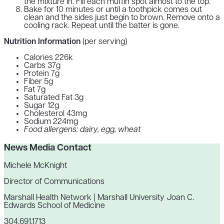
the mixture in. Fill each muffin spot almost to the top.
Bake for 10 minutes or until a toothpick comes out
clean and the sides just begin to brown. Remove onto a
cooling rack. Repeat until the batter is gone.
Nutrition Information
(per serving)
Calories 226k
Carbs 37g
Protein 7g
Fiber 5g
Fat 7g
Saturated Fat 3g
Sugar 12g
Cholesterol 43mg
Sodium 224mg
Food allergens: dairy, egg, wheat
News Media Contact
Michele McKnight
Director of Communications
Marshall Health Network | Marshall University Joan C.
Edwards School of Medicine
304.691.1713