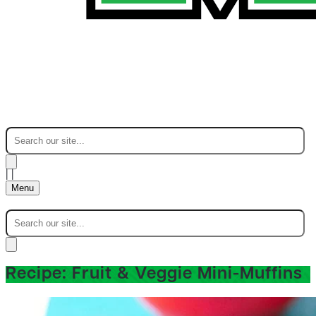
|
|
Menu
Recipe: Fruit & Veggie Mini-Muffins