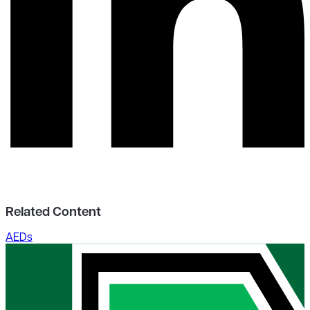
Related Content
AEDs