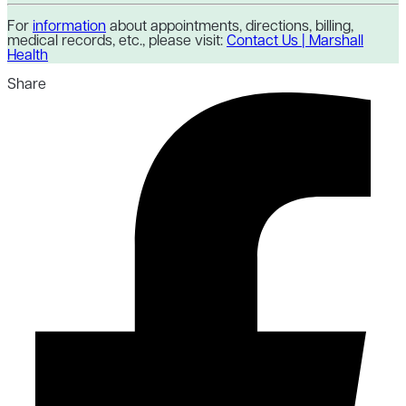
For
information
about appointments, directions, billing,
medical records, etc., please visit:
Contact Us | Marshall
Health
Share