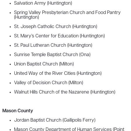
Salvation Army (Huntington)
Spring Valley Presbyterian Church and Food Pantry
(Huntington)
St. Joseph Catholic Church (Huntington)
St. Mary’s Center for Education (Huntington)
St. Paul Lutheran Church (Huntington)
Sunrise Temple Baptist Church (Ona)
Union Baptist Church (Milton)
United Way of the River Cities (Huntington)
Valley of Decision Church (Milton)
Walnut Hills Church of the Nazarene (Huntington)
Mason County
Jordan Baptist Church (Gallipolis Ferry)
Mason County Department of Human Services (Point