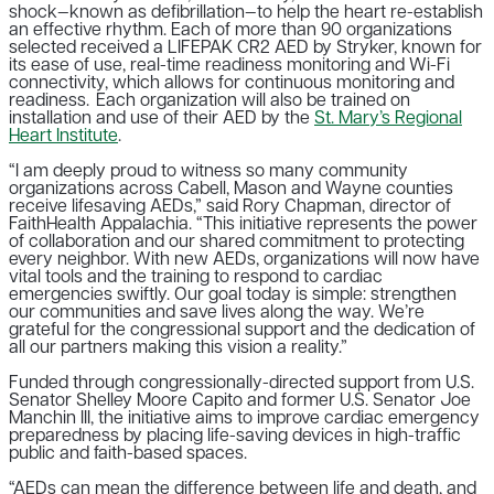
shock—known as defibrillation—to help the heart re-establish
an effective rhythm. Each of more than 90 organizations
selected received a LIFEPAK CR2 AED by Stryker, known for
its ease of use, real-time readiness monitoring and Wi-Fi
connectivity, which allows for continuous monitoring and
readiness. Each organization will also be trained on
installation and use of their AED by the
St. Mary’s Regional
Heart Institute
.
“I am deeply proud to witness so many community
organizations across Cabell, Mason and Wayne counties
receive lifesaving AEDs,” said Rory Chapman, director of
FaithHealth Appalachia. “This initiative represents the power
of collaboration and our shared commitment to protecting
every neighbor. With new AEDs, organizations will now have
vital tools and the training to respond to cardiac
emergencies swiftly. Our goal today is simple: strengthen
our communities and save lives along the way. We’re
grateful for the congressional support and the dedication of
all our partners making this vision a reality.”
Funded through congressionally-directed support from U.S.
Senator Shelley Moore Capito and former U.S. Senator Joe
Manchin III, the initiative aims to improve cardiac emergency
preparedness by placing life-saving devices in high-traffic
public and faith-based spaces.
“AEDs can mean the difference between life and death, and