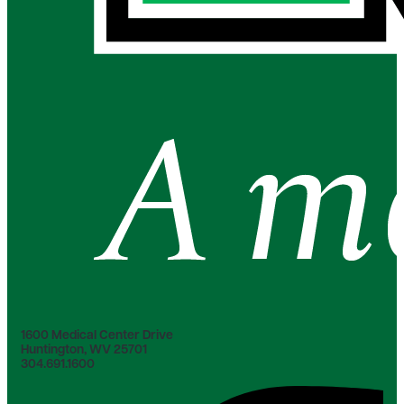
1600 Medical Center Drive
Huntington, WV 25701
304.691.1600