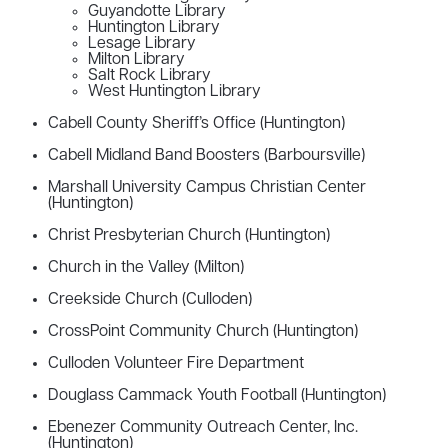
Guyandotte Library
Huntington Library
Lesage Library
Milton Library
Salt Rock Library
West Huntington Library
Cabell County Sheriff’s Office (Huntington)
Cabell Midland Band Boosters (Barboursville)
Marshall University Campus Christian Center
(Huntington)
Christ Presbyterian Church (Huntington)
Church in the Valley (Milton)
Creekside Church (Culloden)
CrossPoint Community Church (Huntington)
Culloden Volunteer Fire Department
Douglass Cammack Youth Football (Huntington)
Ebenezer Community Outreach Center, Inc.
(Huntington)