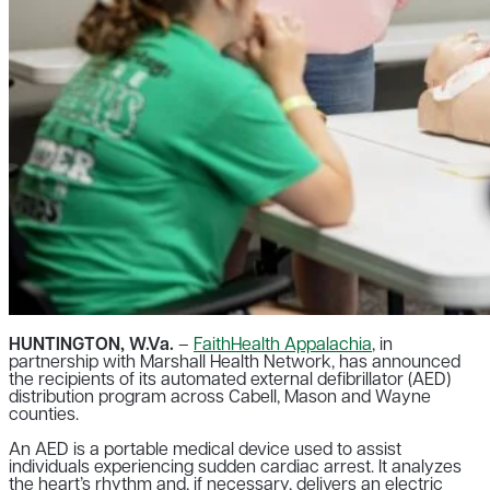
HUNTINGTON, W.Va.
–
FaithHealth Appalachia
, in
partnership with Marshall Health Network, has announced
the recipients of its automated external defibrillator (AED)
distribution program across Cabell, Mason and Wayne
counties.
An AED is a portable medical device used to assist
individuals experiencing sudden cardiac arrest. It analyzes
the heart’s rhythm and, if necessary, delivers an electric