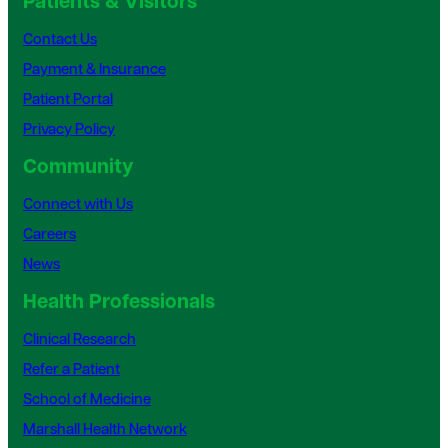
Patients & Visitors
Contact Us
Payment & Insurance
Patient Portal
Privacy Policy
Community
Connect with Us
Careers
News
Health Professionals
Clinical Research
Refer a Patient
School of Medicine
Marshall Health Network