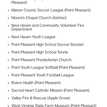
Pleasant)
Mason County Soccer League (Point Pleasant)
Moore’s Chapel Church (Ashton)
New Haven and Community Volunteer Fire
Department
New Haven Youth League
Point Pleasant High School Soccer Booster
Point Pleasant High School Tennis
Point Pleasant Presbyterian Church
Point Youth League Softball (Point Pleasant)
Point Pleasant Youth Football League
Rivers Health (Point Pleasant)
Sacred Heart Catholic Mission (Point Pleasant)
Valley Fire & Rescue (Apple Grove)
West Virginia State Farm Museum (Point Pleasant)