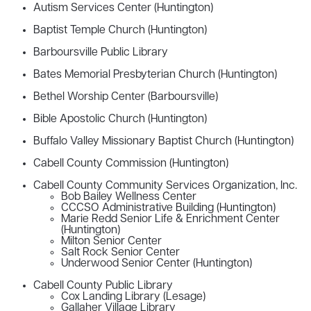
Autism Services Center (Huntington)
Baptist Temple Church (Huntington)
Barboursville Public Library
Bates Memorial Presbyterian Church (Huntington)
Bethel Worship Center (Barboursville)
Bible Apostolic Church (Huntington)
Buffalo Valley Missionary Baptist Church (Huntington)
Cabell County Commission (Huntington)
Cabell County Community Services Organization, Inc.
Bob Bailey Wellness Center
CCCSO Administrative Building (Huntington)
Marie Redd Senior Life & Enrichment Center
(Huntington)
Milton Senior Center
Salt Rock Senior Center
Underwood Senior Center (Huntington)
Cabell County Public Library
Cox Landing Library (Lesage)
Gallaher Village Library