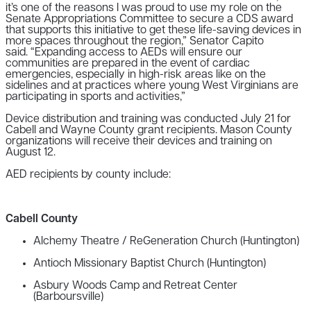
it’s one of the reasons I was proud to use my role on the
Senate Appropriations Committee to secure a CDS award
that supports this initiative to get these life-saving devices in
more spaces throughout the region,” Senator Capito
said. “Expanding access to AEDs will ensure our
communities are prepared in the event of cardiac
emergencies, especially in high-risk areas like on the
sidelines and at practices where young West Virginians are
participating in sports and activities,”
Device distribution and training was conducted July 21 for
Cabell and Wayne County grant recipients. Mason County
organizations will receive their devices and training on
August 12.
AED recipients by county include:
Cabell County
Alchemy Theatre / ReGeneration Church (Huntington)
Antioch Missionary Baptist Church (Huntington)
Asbury Woods Camp and Retreat Center
(Barboursville)