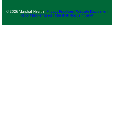
© 2025 Marshall Health -
Privacy Practices
|
Website Disclaimer
|
Report Broken Links
|
Marshall Health Intranet