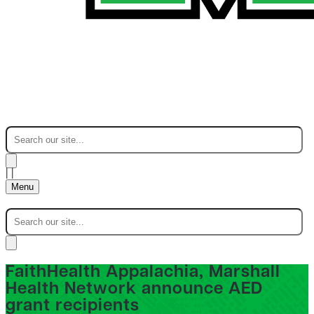
|
|
Menu
FaithHealth Appalachia, Marshall
Health Network announce AED
grant recipients