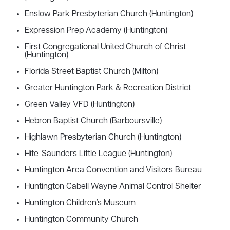
Enslow Park Presbyterian Church (Huntington)
Expression Prep Academy (Huntington)
First Congregational United Church of Christ
(Huntington)
Florida Street Baptist Church (Milton)
Greater Huntington Park & Recreation District
Green Valley VFD (Huntington)
Hebron Baptist Church (Barboursville)
Highlawn Presbyterian Church (Huntington)
Hite-Saunders Little League (Huntington)
Huntington Area Convention and Visitors Bureau
Huntington Cabell Wayne Animal Control Shelter
Huntington Children’s Museum
Huntington Community Church