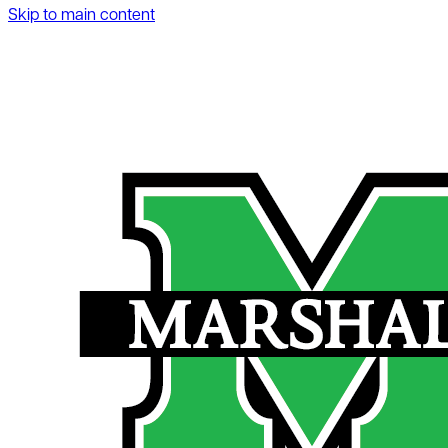
Skip to main content