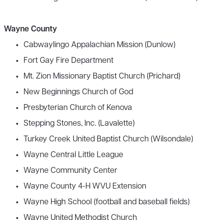
Wayne County
Cabwaylingo Appalachian Mission (Dunlow)
Fort Gay Fire Department
Mt. Zion Missionary Baptist Church (Prichard)
New Beginnings Church of God
Presbyterian Church of Kenova
Stepping Stones, Inc. (Lavalette)
Turkey Creek United Baptist Church (Wilsondale)
Wayne Central Little League
Wayne Community Center
Wayne County 4-H WVU Extension
Wayne High School (football and baseball fields)
Wayne United Methodist Church