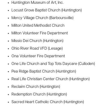
Huntington Museum of Art, Inc.
Locust Grove Baptist Church (Huntington)
Mercy Village Church (Barboursville)
Milton United Methodist Church
Milton Volunteer Fire Department
Missio Dei Church (Huntington)
Ohio River Road VFD (Lesage)
Ona Volunteer Fire Department
One Life Church and Top Tots Daycare (Culloden)
Pea Ridge Baptist Church (Huntington)
Real Life Christian Center Church (Huntington)
Reclaim Church (Huntington)
Redemption Church (Huntington)
Sacred Heart Catholic Church (Huntington)