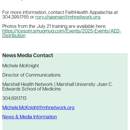
For more information, contact FaithHealth Appalachia at
304.399.1765 or
rory.chapman@mhnetwork.org
.
Photos from the July 21 training are available here:
https://jcesom.smugmug.com/Events/2025-Events/AED-
Distribution
News Media Contact
Michele McKnight
Director of Communications
Marshall Health Network | Marshall University Joan C.
Edwards School of Medicine
304.691.1713
Michele.McKnight@mhnetwork.org
News & Media Information