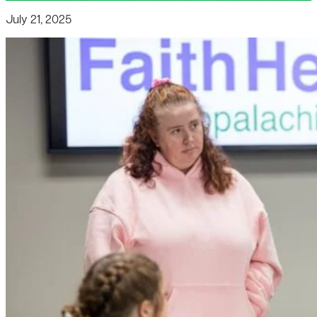
July 21, 2025