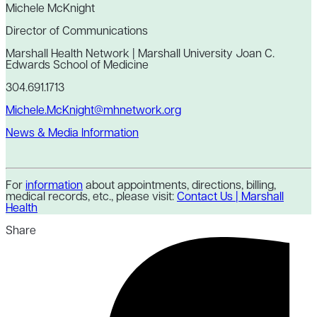
Michele McKnight
Director of Communications
Marshall Health Network | Marshall University Joan C.
Edwards School of Medicine
304.691.1713
Michele.McKnight@mhnetwork.org
News & Media Information
For
information
about appointments, directions, billing,
medical records, etc., please visit:
Contact Us | Marshall
Health
Share