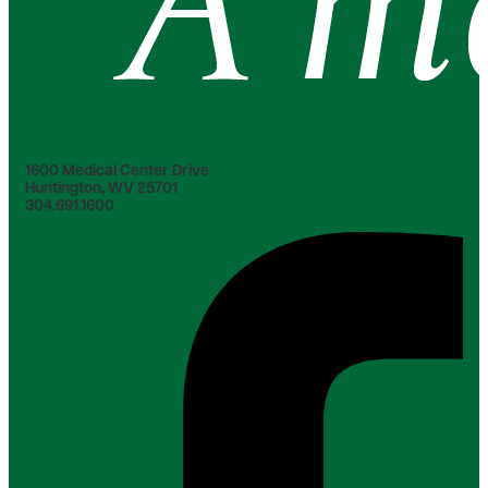
1600 Medical Center Drive
Huntington, WV 25701
304.691.1600