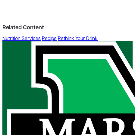
Related Content
Nutrition Services
Recipe
Rethink Your Drink