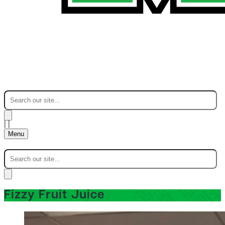
|
|
Menu
Fizzy Fruit Juice