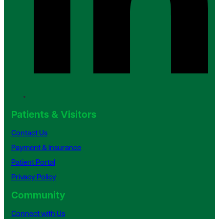
Patients & Visitors
Contact Us
Payment & Insurance
Patient Portal
Privacy Policy
Community
Connect with Us