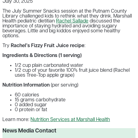
July 30, 2025
The July Summer Snacks session at the Putnam County
Library challenged kids to rethink what they drink. Marshall
Health pediatric dietitian
Rachel Sallade
discussed the
importance of staying hydrated and avoiding sugary
beverages. Little and big kiddos enjoyed some healthy
options.
Try
Rachel’s Fizzy Fruit Juice recipe
:
Ingredients & Directions (1 serving)
1/2 cup plain carbonated water
1/2 cup of your favorite 100% fruit juice blend (Rachel
uses Tree-Top apple grape)
Nutrition Information
(per serving)
60 calories
15 grams carbohydrate
0 added sugar
0 protein or fat
Learn more:
Nutrition Services at Marshall Health
News Media Contact