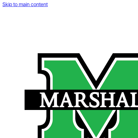
Skip to main content