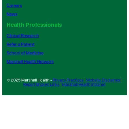
Careers
News
Health Professionals
Clinical Research
Refer a Patient
School of Medicine
Marshall Health Network
© 2025 Marshall Health -
Privacy Practices
|
Website Disclaimer
|
Report Broken Links
|
Marshall Health Intranet