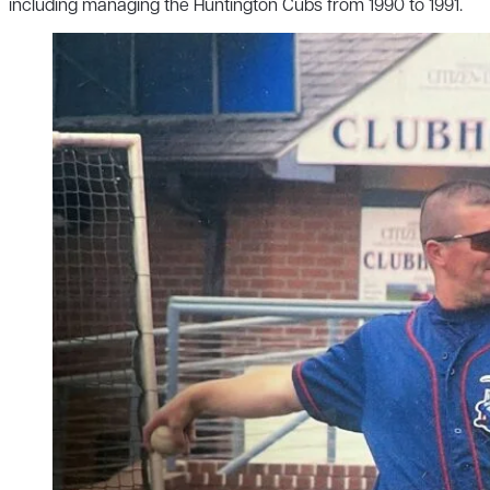
including managing the Huntington Cubs from 1990 to 1991.