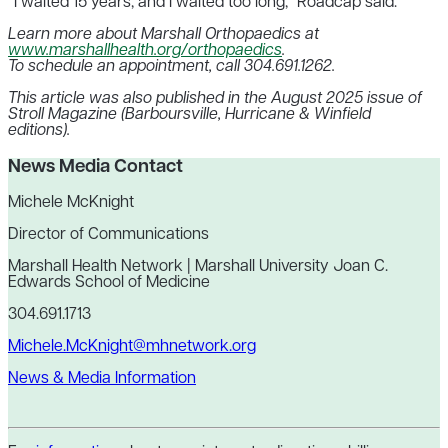
“I waited 15 years, and I waited too long,” Roadcap said.
Learn more about Marshall Orthopaedics at
www.marshallhealth.org/orthopaedics
.
To schedule an appointment, call 304.691.1262.
This article was also published in the August 2025 issue of
Stroll Magazine (Barboursville, Hurricane & Winfield
editions).
News Media Contact
Michele McKnight
Director of Communications
Marshall Health Network | Marshall University Joan C.
Edwards School of Medicine
304.691.1713
Michele.McKnight@mhnetwork.org
News & Media Information