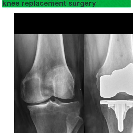
knee replacement surgery