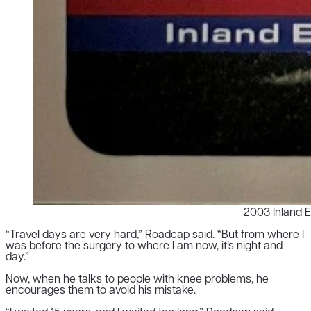
2003 Inland 
“Travel days are very hard,” Roadcap said. “But from where I
was before the surgery to where I am now, it’s night and
day.”
Now, when he talks to people with knee problems, he
encourages them to avoid his mistake.