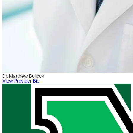
Dr. Matthew Bullock
View Provider Bio