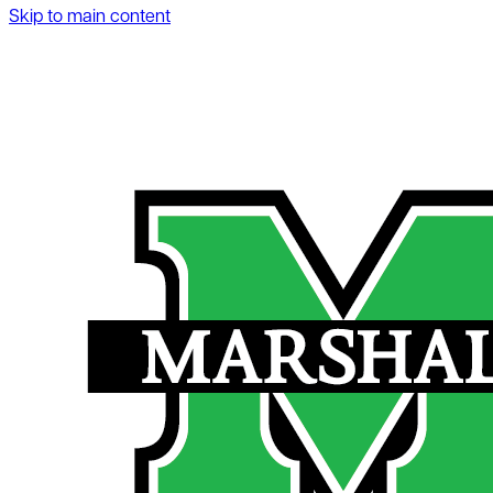
Skip to main content