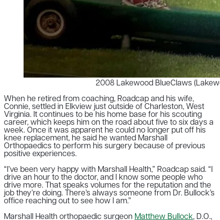
2008 Lakewood BlueClaws (Lakewoo
When he retired from coaching, Roadcap and his wife,
Connie, settled in Elkview just outside of Charleston, West
Virginia.
It continues to be his home base for his scouting
career, which keeps him on the road about five to six days a
week. O
nce it was apparent he could no longer put off his
knee replacement, he said he wanted Marshall
Orthopaedics to perform his surgery because of previous
positive experiences.
“I’ve been very happy with Marshall Health,” Roadcap said. “I
drive an hour to the doctor, and I know some people who
drive more. That speaks volumes for the reputation and the
job they’re doing. There’s always someone from Dr. Bullock’s
office reaching out to see how I am.”
Marshall Health orthopaedic surgeon
Matthew Bullock
,
D.O.,