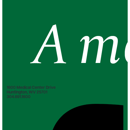
1600 Medical Center Drive
Huntington, WV 25701
304.691.1600