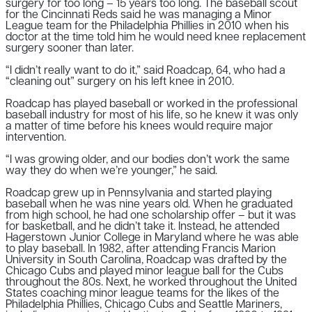
surgery for too long – 15 years too long. The baseball scout
for the Cincinnati Reds said he was managing a Minor
League team for the Philadelphia Phillies in 2010 when his
doctor at the time told him he would need knee replacement
surgery sooner than later.
“I didn’t really want to do it,” said Roadcap, 64, who had a
“cleaning out” surgery on his left knee in 2010.
Roadcap has played baseball or worked in the professional
baseball industry for most of his life, so he knew it was only
a matter of time before his knees would require major
intervention.
“I was growing older, and our bodies don’t work the same
way they do when we’re younger,” he said.
Roadcap grew up in Pennsylvania and started playing
baseball when he was nine years old. When he graduated
from high school, he had one scholarship offer – but it was
for basketball, and he didn’t take it. Instead, he attended
Hagerstown Junior College in Maryland where he was able
to play baseball. In 1982, after attending Francis Marion
University in South Carolina, Roadcap was drafted by the
Chicago Cubs and played minor league ball for the Cubs
throughout the 80s. Next, he worked throughout the United
States coaching minor league teams for the likes of the
Philadelphia Phillies, Chicago Cubs and Seattle Mariners,