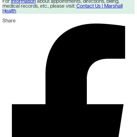
For
information
about appointments, directions, billing,
medical records, etc., please visit:
Contact Us | Marshall
Health
Share