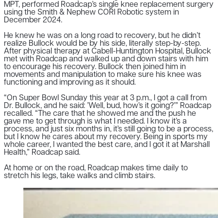
MPT, performed Roadcap’s single knee replacement surgery
using the Smith & Nephew CORI Robotic system in
December 2024.
He knew he was on a long road to recovery, but he didn’t
realize Bullock would be by his side, literally step-by-step.
After physical therapy at Cabell-Huntington Hospital, Bullock
met with Roadcap and walked up and down stairs with him
to encourage his recovery. Bullock then joined him in
movements and manipulation to make sure his knee was
functioning and improving as it should.
“On Super Bowl Sunday this year at 3 p.m., I got a call from
Dr. Bullock, and he said: ’Well, bud, how’s it going?’” Roadcap
recalled. “The care that he showed me and the push he
gave me to get through is what I needed. I know it’s a
process, and just six months in, it’s still going to be a process,
but I know he cares about my recovery.
Being in sports my
whole career, I wanted the best care, and I got it at Marshall
Health,” Roadcap said.
At home or on the road, Roadcap makes time daily to
stretch his legs, take walks and climb stairs.