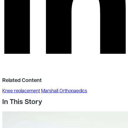
Related Content
Knee replacement
Marshall Orthopaedics
In This Story