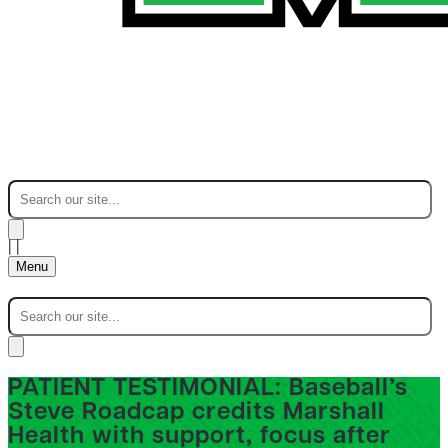
|
|
Menu
PATIENT TESTIMONIAL: Baseball’s
Steve Roadcap credits Marshall
Health with support, focus after