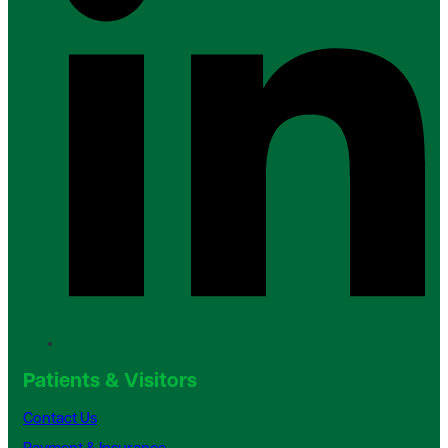
Patients & Visitors
Contact Us