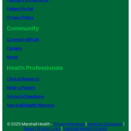
Payment & Insurance
Patient Portal
Privacy Policy
Community
Connect with Us
Careers
News
Health Professionals
Clinical Research
Refer a Patient
School of Medicine
Marshall Health Network
© 2025 Marshall Health -
Privacy Practices
|
Website Disclaimer
|
Report Broken Links
|
Marshall Health Intranet