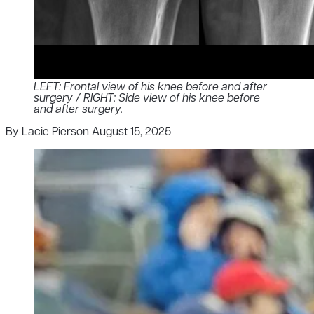
LEFT: Frontal view of his knee before and after
surgery / RIGHT: Side view of his knee before
and after surgery.
By Lacie Pierson
August 15, 2025