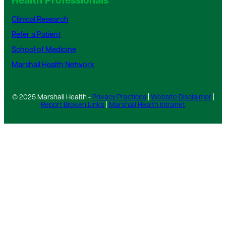
Health Professionals
Clinical Research
Refer a Patient
School of Medicine
Marshall Health Network
© 2025 Marshall Health -
Privacy Practices
|
Website Disclaimer
|
Report Broken Links
|
Marshall Health Intranet