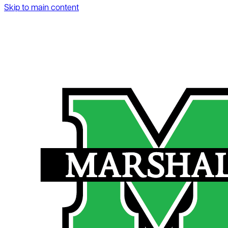
Skip to main content