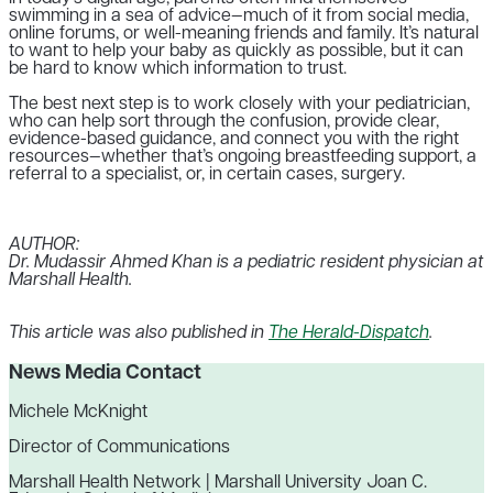
swimming in a sea of advice—much of it from social media,
online forums, or well-meaning friends and family. It’s natural
to want to help your baby as quickly as possible, but it can
be hard to know which information to trust.
The best next step is to work closely with your pediatrician,
who can help sort through the confusion, provide clear,
evidence-based guidance, and connect you with the right
resources—whether that’s ongoing breastfeeding support, a
referral to a specialist, or, in certain cases, surgery.
AUTHOR:
Dr. Mudassir Ahmed Khan is a pediatric resident physician at
Marshall Health.
This article was also published in
The Herald-Dispatch
.
News Media Contact
Michele McKnight
Director of Communications
Marshall Health Network | Marshall University Joan C.