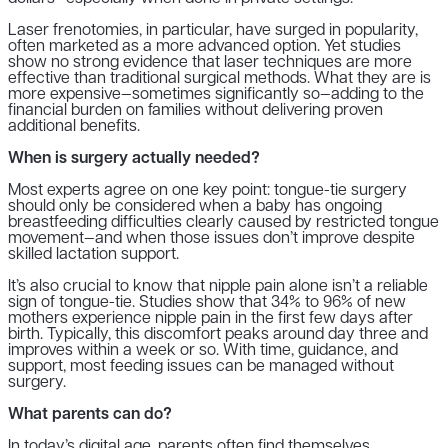
Laser frenotomies, in particular, have surged in popularity,
often marketed as a more advanced option. Yet studies
show no strong evidence that laser techniques are more
effective than traditional surgical methods. What they are is
more expensive—sometimes significantly so—adding to the
financial burden on families without delivering proven
additional benefits.
When is surgery actually needed?
Most experts agree on one key point: tongue-tie surgery
should only be considered when a baby has ongoing
breastfeeding difficulties clearly caused by restricted tongue
movement—and when those issues don’t improve despite
skilled lactation support.
It’s also crucial to know that nipple pain alone isn’t a reliable
sign of tongue-tie. Studies show that 34% to 96% of new
mothers experience nipple pain in the first few days after
birth. Typically, this discomfort peaks around day three and
improves within a week or so. With time, guidance, and
support, most feeding issues can be managed without
surgery.
What parents can do?
In today’s digital age, parents often find themselves