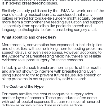
is in solving breastfeeding issues.
Similarly, a study published by the JAMA Network, one of the
world’s leading medical journals, concluded that many
babies referred for tongue-tie surgery might actually benefit
more from a comprehensive feeding evaluation and support
—especially from specialists like pediatric speech and
language pathologists—before considering surgery at all.
What about lip and cheek ties?
More recently, conversation has expanded to include lip ties
and cheek ties, with some linking them to feeding problems,
speech delays, or even sleep apnea. However, according to
the Academy of Breastfeeding Medicine, there’s no reliable
evidence to support surgery for these concerns.
In fact, lip and cheek frenula are normal parts of the mouth
and are not shown to interfere with breastfeeding. Even
using surgery to try to prevent future issues, like speech or
sleep problems, is not supported by solid research.
The Cost—and the Hype
For many families, the cost of tongue-tie surgery adds
another layer of concern. These procedures often come
with out-of-pocket expenses that can run several hundred
dollars—especially when done in private settings.