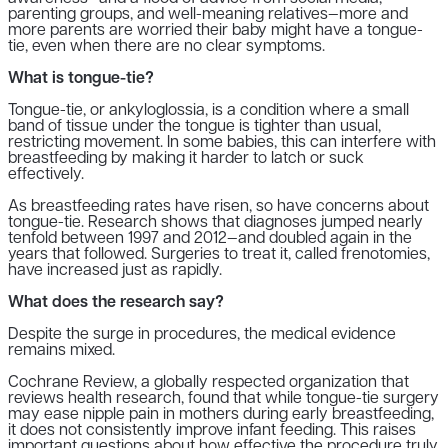
parenting groups, and well-meaning relatives—more and
more parents are worried their baby might have a tongue-
tie, even when there are no clear symptoms.
What is tongue-tie?
Tongue-tie, or ankyloglossia, is a condition where a small
band of tissue under the tongue is tighter than usual,
restricting movement. In some babies, this can interfere with
breastfeeding by making it harder to latch or suck
effectively.
As breastfeeding rates have risen, so have concerns about
tongue-tie. Research shows that diagnoses jumped nearly
tenfold between 1997 and 2012—and doubled again in the
years that followed. Surgeries to treat it, called frenotomies,
have increased just as rapidly.
What does the research say?
Despite the surge in procedures, the medical evidence
remains mixed.
Cochrane Review, a globally respected organization that
reviews health research, found that while tongue-tie surgery
may ease nipple pain in mothers during early breastfeeding,
it does not consistently improve infant feeding. This raises
important questions about how effective the procedure truly