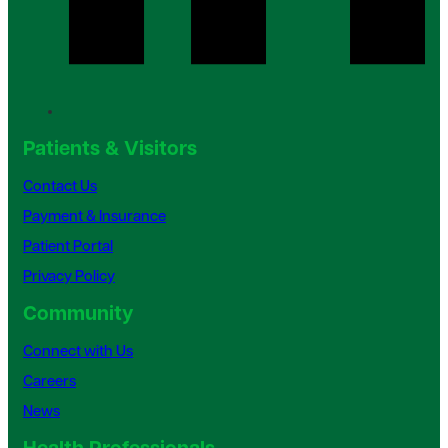
Patients & Visitors
Contact Us
Payment & Insurance
Patient Portal
Privacy Policy
Community
Connect with Us
Careers
News