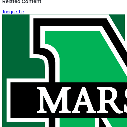
Related Content
Tongue Tie