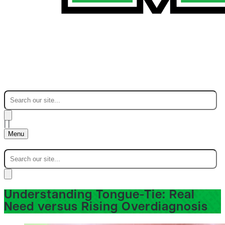
|
|
Menu
Understanding Tongue-Tie: Real
Need versus Rising Overdiagnosis