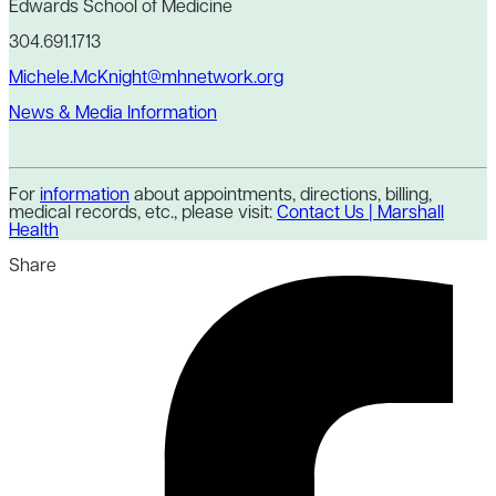
Edwards School of Medicine
304.691.1713
Michele.McKnight@mhnetwork.org
News & Media Information
For
information
about appointments, directions, billing,
medical records, etc., please visit:
Contact Us | Marshall
Health
Share