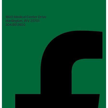
1600 Medical Center Drive
Huntington, WV 25701
304.691.1600