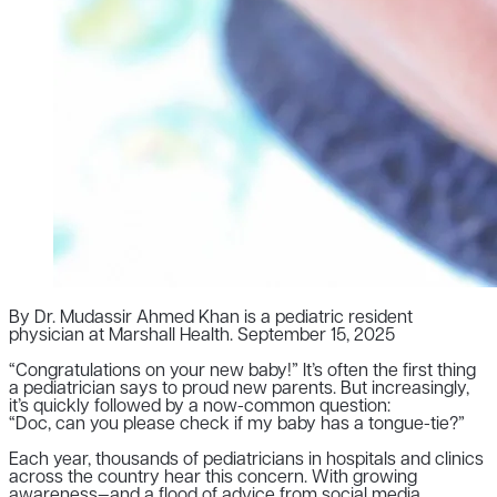
By Dr. Mudassir Ahmed Khan is a pediatric resident
physician at Marshall Health.
September 15, 2025
“Congratulations on your new baby!” It’s often the first thing
a pediatrician says to proud new parents. But increasingly,
it’s quickly followed by a now-common question:
“Doc, can you please check if my baby has a tongue-tie?”
Each year, thousands of pediatricians in hospitals and clinics
across the country hear this concern. With growing
awareness—and a flood of advice from social media,