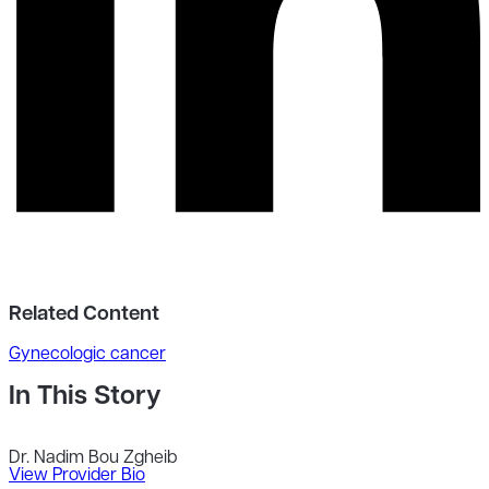
Related Content
Gynecologic cancer
In This Story
Dr. Nadim Bou Zgheib
View Provider Bio