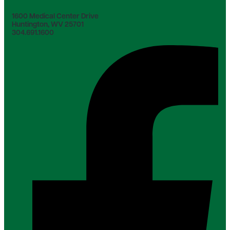
1600 Medical Center Drive
Huntington, WV 25701
304.691.1600