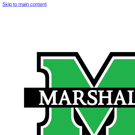
Skip to main content