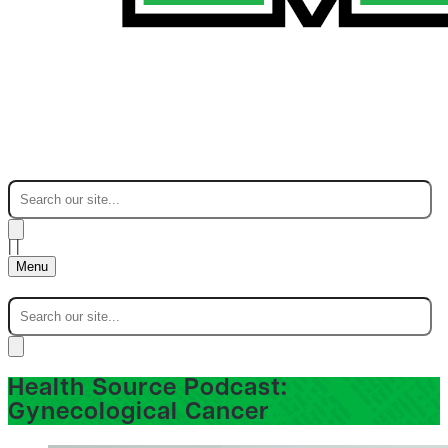
|
|
Menu
Health Source Podcast:
Gynecological Cancer