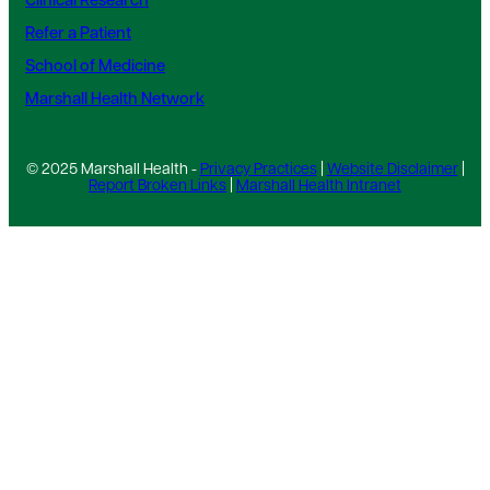
Clinical Research
Refer a Patient
School of Medicine
Marshall Health Network
© 2025 Marshall Health -
Privacy Practices
|
Website Disclaimer
|
Report Broken Links
|
Marshall Health Intranet