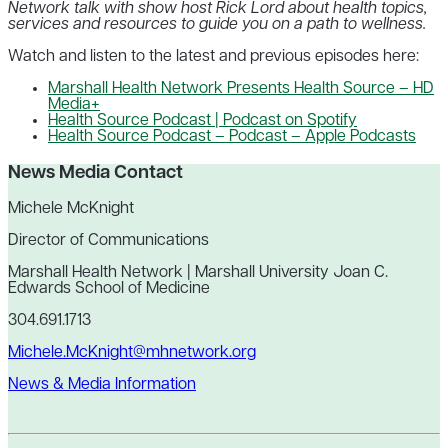
Network talk with show host Rick Lord about health topics,
services and resources to guide you on a path to wellness.
Watch and listen to the latest and previous episodes here:
Marshall Health Network Presents Health Source – HD
Media+
Health Source Podcast | Podcast on Spotify
Health Source Podcast – Podcast – Apple Podcasts
News Media Contact
Michele McKnight
Director of Communications
Marshall Health Network | Marshall University Joan C.
Edwards School of Medicine
304.691.1713
Michele.McKnight@mhnetwork.org
News & Media Information