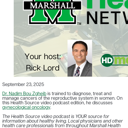
September 23, 2025
Dr. Nadim Bou Zgheib
is trained to diagnose, treat and
manage cancers of the reproductive system in women. On
this Health Source video podcast edition, he discusses
gynecological oncology
.
The Health Source video podcast is YOUR source for
information about healthy living. Local physicians and other
health care professionals from throughout Marshall Health