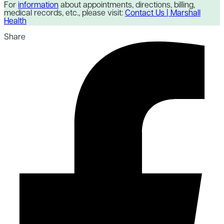
For
information
about appointments, directions, billing,
medical records, etc., please visit:
Contact Us | Marshall
Health
Share