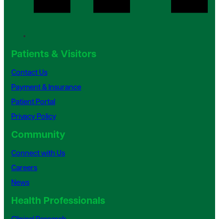
Patients & Visitors
Contact Us
Payment & Insurance
Patient Portal
Privacy Policy
Community
Connect with Us
Careers
News
Health Professionals