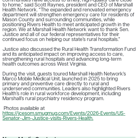
communities have access to timely, high-quality care close
to home,” said Scott Raynes, president and CEO of Marshall
Health Network. “The expanded and renovated emergency
department will strengthen emergency care for residents of
Mason County and surrounding communities, while
positioning Rivers Health to meet anticipated growth in the
region.
We at Marshall Health Network want to thank Sen.
Justice and all of our federal representatives for their
continued focus on helping our state’s rural hospitals.”
Justice also discussed the Rural Health Transformation Fund
and its anticipated impact on improving access to care,
strengthening rural hospitals and advancing long-term
health outcomes across West Virginia.
During the visit, guests toured Marshall Health Network’s
Marco Mobile Medical Unit, launched in 2025 to bring
primary and preventive care directly to rural and
underserved communities. Leaders also highlighted Rivers
Health’s role in rural workforce development, including
Marshall’s rural psychiatry residency program.
Photos available at
https://jcesom.smugmug.com/Events/2026-Events/US-
Senator-Jim-Justice-visits-Rivers-Health.