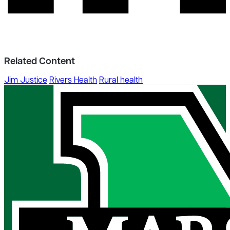
Related Content
Jim Justice
Rivers Health
Rural health