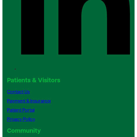
Patients & Visitors
Contact Us
Payment & Insurance
Patient Portal
Privacy Policy
Community