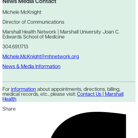
News Media Contact
Michele McKnight
Director of Communications
Marshall Health Network | Marshall University Joan C.
Edwards School of Medicine
304.691.1713
Michele.McKnight@mhnetwork.org
News & Media Information
For
information
about appointments, directions, billing,
medical records, etc., please visit:
Contact Us | Marshall
Health
Share