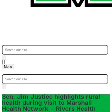
|
|
Menu
Sen. Jim Justice highlights rural
health during visit to Marshall
Health Network – Rivers Health