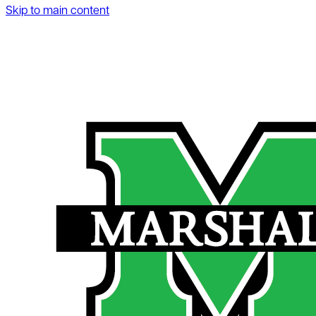
Skip to main content