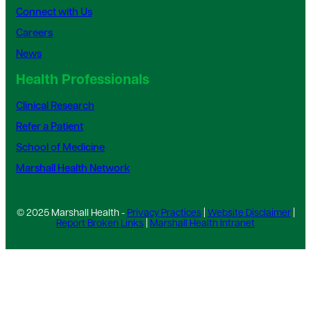
Connect with Us
Careers
News
Health Professionals
Clinical Research
Refer a Patient
School of Medicine
Marshall Health Network
© 2025 Marshall Health -
Privacy Practices
|
Website Disclaimer
|
Report Broken Links
|
Marshall Health Intranet