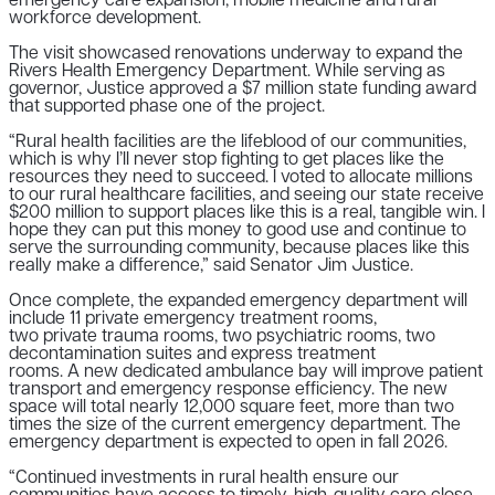
emergency care expansion, mobile medicine and rural
workforce development.
The visit showcased renovations underway to expand the
Rivers Health Emergency Department. While serving as
governor, Justice approved a $7 million state funding award
that supported phase one of the project.
“Rural health facilities are the lifeblood of our communities,
which is why I’ll never stop fighting to get places like the
resources they need to succeed. I voted to allocate millions
to our rural healthcare facilities, and seeing our state receive
$200 million to support places like this is a real, tangible win. I
hope they can put this money to good use and continue to
serve the surrounding community, because places like this
really make a difference,” said Senator Jim Justice.
Once complete, the expanded emergency department will
include
11 private
emergency treatment rooms,
two
private
trauma rooms,
two psychiatric rooms, two
decontamination suites
and e
xpress treatment
rooms.
A
new
dedicated ambulance bay will improve patient
transport and emergency response efficiency. The new
space will total nearly 12,000 square feet, more than two
times the size of the current emergency department. The
emergency department is expected to open in fall 2026.
“Continued investments in rural health ensure our