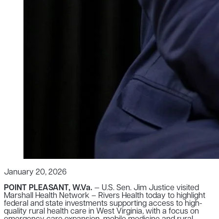
January 20, 2026
POINT PLEASANT, W.Va.
— U.S. Sen. Jim Justice visited
Marshall Health Network – Rivers Health today to highlight
federal and state investments supporting access to high-
quality rural health care in West Virginia, with a focus on