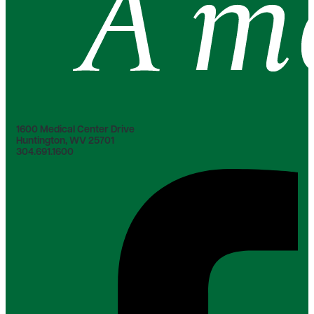
1600 Medical Center Drive
Huntington, WV 25701
304.691.1600