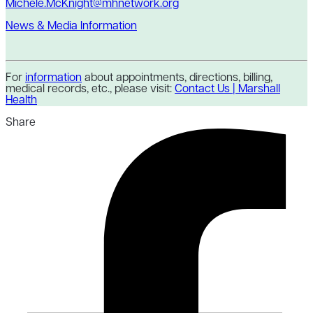
Michele.McKnight@mhnetwork.org
News & Media Information
For
information
about appointments, directions, billing,
medical records, etc., please visit:
Contact Us | Marshall
Health
Share