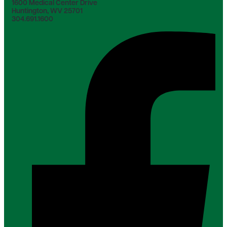
1600 Medical Center Drive
Huntington, WV 25701
304.691.1600