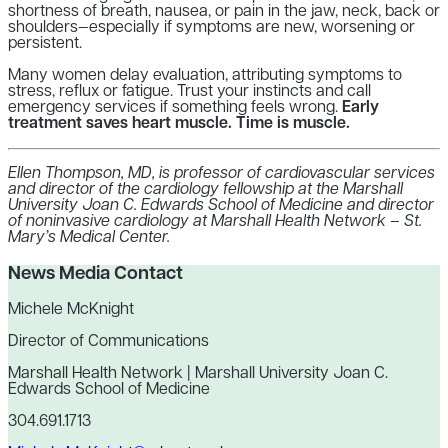
shortness of breath, nausea, or pain in the jaw, neck, back or
shoulders—especially if symptoms are new, worsening or
persistent.
Many women delay evaluation, attributing symptoms to
stress, reflux or fatigue. Trust your instincts and call
emergency services if something feels wrong.
Early
treatment saves heart muscle. Time is muscle.
Ellen Thompson, MD, is professor of cardiovascular services
and director of the cardiology fellowship at the Marshall
University Joan C. Edwards School of Medicine and director
of noninvasive cardiology at Marshall Health Network – St.
Mary’s Medical Center.
News Media Contact
Michele McKnight
Director of Communications
Marshall Health Network | Marshall University Joan C.
Edwards School of Medicine
304.691.1713