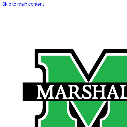
Skip to main content