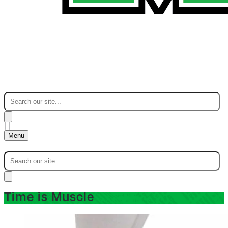
|
|
Menu
Time is Muscle