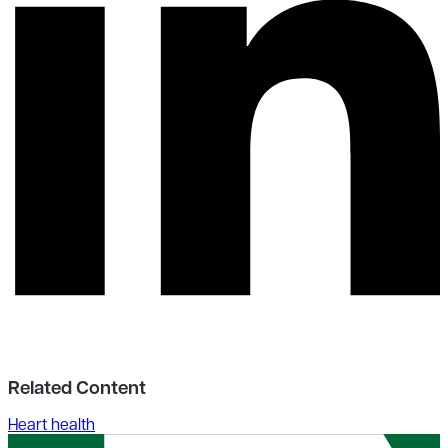
Related Content
Heart health