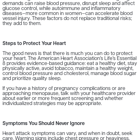
demands can raise blood pressure, disrupt sleep and affect
glucose control, while autoimmune and inflammatory
diseases—more common in women—can accelerate blood
vessel injury. These factors do not replace traditional risks;
they add to them.
Steps to Protect Your Heart
The good news is that there is much you can do to protect
your heart. The American Heart Association’s Life’s Essential
8 provides evidence-based guidance: eat a healthy diet, stay
physically active, avoid tobacco, maintain a healthy weight,
control blood pressure and cholesterol, manage blood sugar
and prioritize quality sleep.
If you have a history of pregnancy complications or are
approaching menopause, talk with your healthcare provider
about earlier or more frequent screening and whether
individualized strategies may be appropriate.
Symptoms You Should Never Ignore
Heart attack symptoms can vary, and when in doubt, seek
care. Warning signs include chest pressure or heaviness,