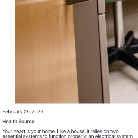
February 25, 2026
Health Source
Your heart is your home. Like a house, it relies on two
essential systems to function properly: an electrical system