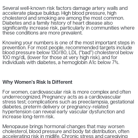
Several well-known risk factors damage artery walls and
accelerate plaque buildup. High blood pressure, high
cholesterol and smoking are among the most common.
Diabetes and a family history of heart disease also
significantly increase risk, particularly in communities where
these conditions are more prevalent.
Knowing your numbers is one of the most important steps in
prevention. For most people, recommended targets include
blood pressure below 130/80, LDL (“bad”) cholesterol below
100 mg/dL (lower for those at very high risk), and for
individuals with diabetes, a hemoglobin A1c below 7%.
Why Women’s Risk Is Different
For women, cardiovascular risk is more complex and often
underrecognized. Pregnancy acts as a cardiovascular
stress test; complications such as preeclampsia, gestational
diabetes, preterm delivery or pregnancy-related
hypertension can reveal early vascular dysfunction and
increase long-term risk.
Menopause brings hormonal changes that may worsen
cholesterol, blood pressure and body fat distribution, often
accelerating risk in midlife. Chronic stress and caregiving