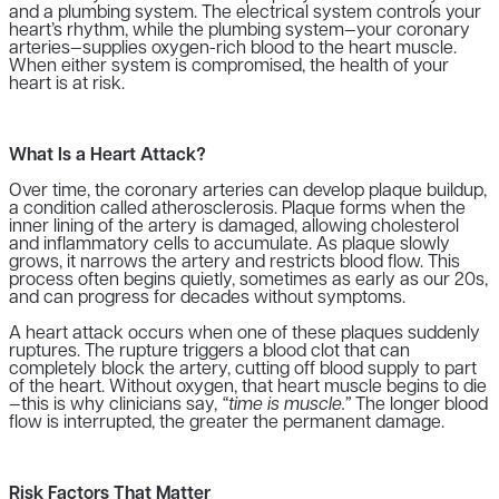
and a plumbing system. The electrical system controls your
heart’s rhythm, while the plumbing system—your coronary
arteries—supplies oxygen-rich blood to the heart muscle.
When either system is compromised, the health of your
heart is at risk.
What Is a Heart Attack?
Over time, the coronary arteries can develop plaque buildup,
a condition called atherosclerosis. Plaque forms when the
inner lining of the artery is damaged, allowing cholesterol
and inflammatory cells to accumulate. As plaque slowly
grows, it narrows the artery and restricts blood flow. This
process often begins quietly, sometimes as early as our 20s,
and can progress for decades without symptoms.
A heart attack occurs when one of these plaques suddenly
ruptures. The rupture triggers a blood clot that can
completely block the artery, cutting off blood supply to part
of the heart. Without oxygen, that heart muscle begins to die
—this is why clinicians say,
“time is muscle.”
The longer blood
flow is interrupted, the greater the permanent damage.
Risk Factors That Matter