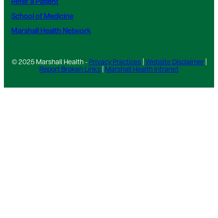
Refer a Patient
School of Medicine
Marshall Health Network
© 2025 Marshall Health -
Privacy Practices
|
Website Disclaimer
|
Report Broken Links
|
Marshall Health Intranet