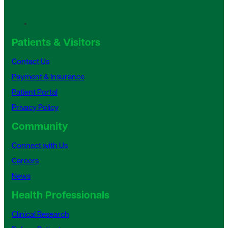
Patients & Visitors
Contact Us
Payment & Insurance
Patient Portal
Privacy Policy
Community
Connect with Us
Careers
News
Health Professionals
Clinical Research