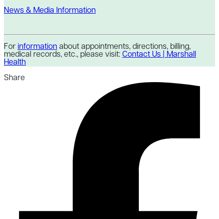
News & Media Information
For
information
about appointments, directions, billing,
medical records, etc., please visit:
Contact Us | Marshall
Health
Share