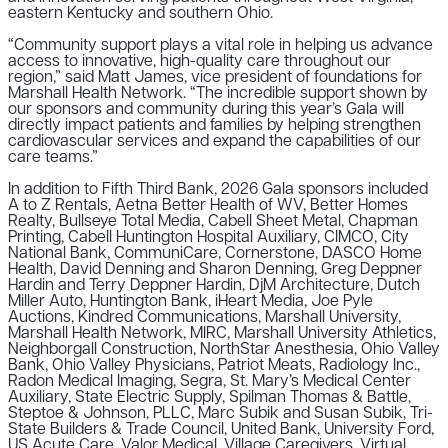
eastern Kentucky and southern Ohio.
“Community support plays a vital role in helping us advance
access to innovative, high-quality care throughout our
region,” said Matt James, vice president of foundations for
Marshall Health Network. “The incredible support shown by
our sponsors and community during this year’s Gala will
directly impact patients and families by helping strengthen
cardiovascular services and expand the capabilities of our
care teams.”
In addition to Fifth Third Bank, 2026 Gala sponsors included
A to Z Rentals, Aetna Better Health of WV, Better Homes
Realty, Bullseye Total Media, Cabell Sheet Metal, Chapman
Printing, Cabell Huntington Hospital Auxiliary, CIMCO, City
National Bank, CommuniCare, Cornerstone, DASCO Home
Health, David Denning and Sharon Denning, Greg Deppner
Hardin and Terry Deppner Hardin, DjM Architecture, Dutch
Miller Auto, Huntington Bank, iHeart Media, Joe Pyle
Auctions, Kindred Communications, Marshall University,
Marshall Health Network, MIRC, Marshall University Athletics,
Neighborgall Construction, NorthStar Anesthesia, Ohio Valley
Bank, Ohio Valley Physicians, Patriot Meats, Radiology Inc.,
Radon Medical Imaging, Segra, St. Mary’s Medical Center
Auxiliary, State Electric Supply, Spilman Thomas & Battle,
Steptoe & Johnson, PLLC, Marc Subik and Susan Subik, Tri-
State Builders & Trade Council, United Bank, University Ford,
US Acute Care, Valor Medical, Village Caregivers, Virtual