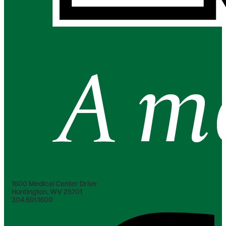
1600 Medical Center Drive
Huntington, WV 25701
304.691.1600