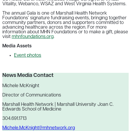
Vitality, Webanco, WSAZ and West Virginia Health Systems.
The annual Gala is one of Marshall Health Network
Foundations’ signature fundraising events, bringing together
community partners, donors and supporters committed to
advancing healthcare across the region. For more
information about MHN Foundations or to make a gift, please
visit
mhnfoundations.org
.
Media Assets
Event photos
News Media Contact
Michele McKnight
Director of Communications
Marshall Health Network | Marshall University Joan C.
Edwards School of Medicine
304.691.1713
Michele.McKnight@mhnetwork.org