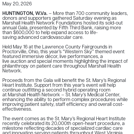
May 20, 2026
HUNTINGTON, W.Va.
– More than 700 community leaders,
donors and supporters gathered Saturday evening as
Marshall Health Network Foundations hosted its sold-out
annual Gala, presented by Fifth Third Bank, raising more
than $600,000 to help expand access to life-
saving advanced cardiovascular care.
Held May 16 at the Lawrence County Fairgrounds in
Proctorville, Ohio, this year’s “Western Sky” themed event
featured immersive décor, live performances, a
live auction and special moments highlighting the impact of
philanthropy on patient care throughout Marshall Health
Network.
Proceeds from the Gala will benefit the St. Mary’s Regional
Heart Institute. Support from this year’s event will help
continue outfitting a second hybrid operating room
at Marshall Health Network – St. Mary’s Medical Center,
enhancing the ability to perform complex procedures while
improving patient safety, staff efficiency and overall cost-
effectiveness.
The event comes as the St. Mary’s Regional Heart Institute
recently celebrated its 20,000th open-heart procedure, a
milestone reflecting decades of specialized cardiac care
and innovation serving patients throughout West Virginia,