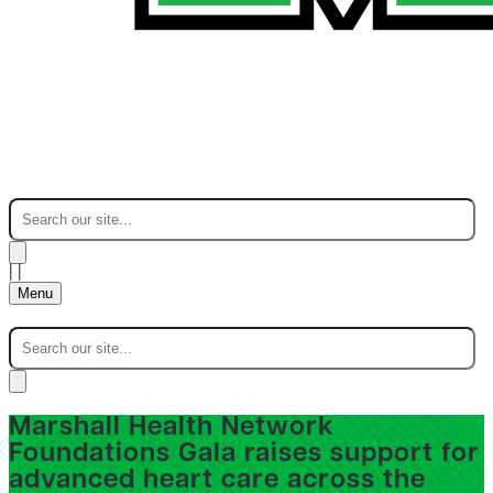
|
|
Menu
Marshall Health Network
Foundations Gala raises support for
advanced heart care across the