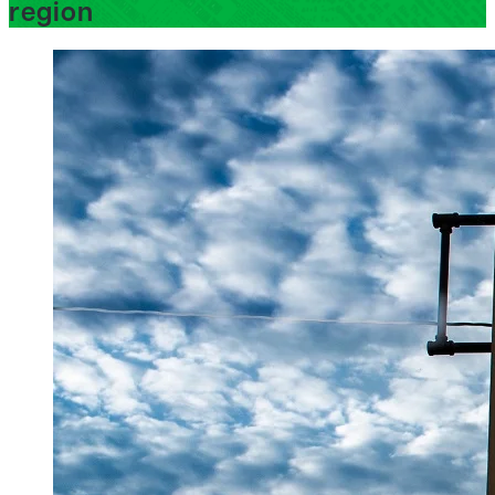
region