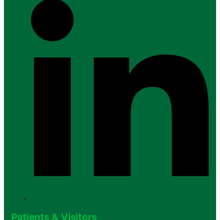
Patients & Visitors