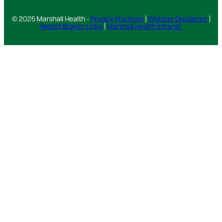
© 2025 Marshall Health -
Privacy Practices
|
Website Disclaimer
|
Report Broken Links
|
Marshall Health Intranet