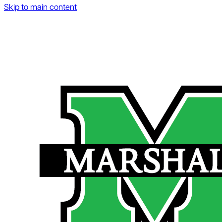
Skip to main content