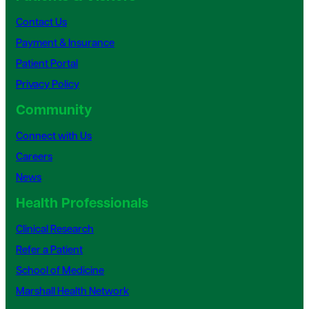
Contact Us
Payment & Insurance
Patient Portal
Privacy Policy
Community
Connect with Us
Careers
News
Health Professionals
Clinical Research
Refer a Patient
School of Medicine
Marshall Health Network