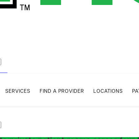
act
SERVICES
FIND A PROVIDER
LOCATIONS
PA