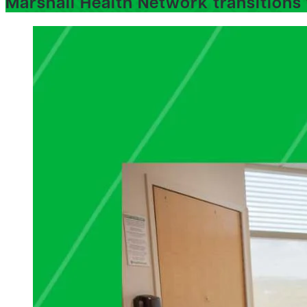
Marshall Health Network transitions 