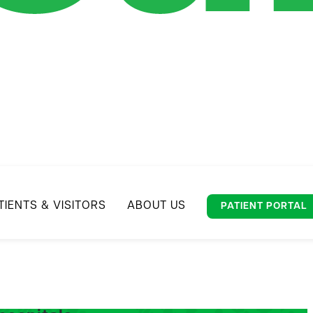
TIENTS & VISITORS
ABOUT US
PATIENT PORTAL