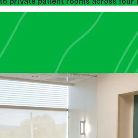
to private patient rooms across four 