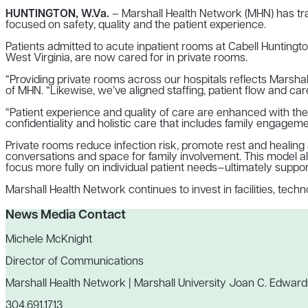
HUNTINGTON, W.Va.
– Marshall Health Network (MHN) has tran
focused on safety, quality and the patient experience.
Patients admitted to acute inpatient rooms at Cabell Huntingto
West Virginia, are now cared for in private rooms.
“Providing private rooms across our hospitals reflects Marsha
of MHN. “Likewise, we’ve aligned staffing, patient flow and car
“Patient experience and quality of care are enhanced with the u
confidentiality and holistic care that includes family engagem
Private rooms reduce infection risk, promote rest and healing
conversations and space for family involvement. This model al
focus more fully on individual patient needs—ultimately support
Marshall Health Network continues to invest in facilities, te
News Media Contact
Michele McKnight
Director of Communications
Marshall Health Network | Marshall University Joan C. Edward
304.691.1713