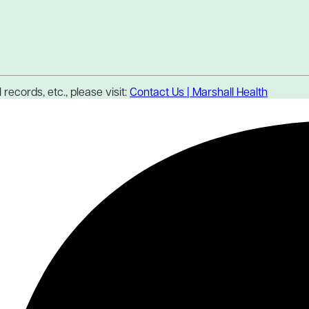
records, etc., please visit:
Contact Us | Marshall Health