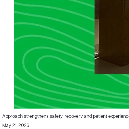
Approach strengthens safety, recovery and patient experienc
May 21, 2026