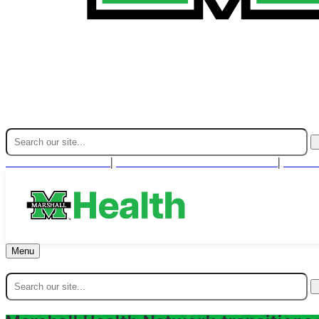
Find A Provider
For Health Professionals
Cont
|
|
Menu