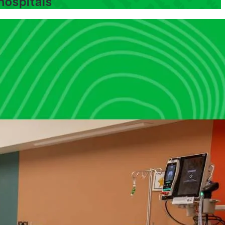
hospitals