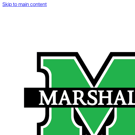
Skip to main content