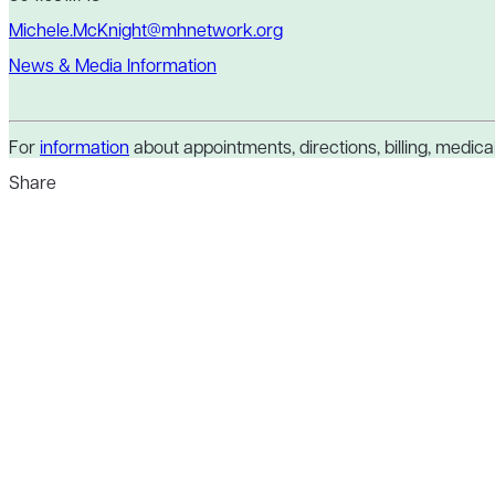
Michele.McKnight@mhnetwork.org
News & Media Information
For
information
about appointments, directions, billing, medical 
Share