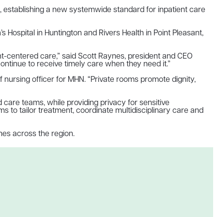
s, establishing a new systemwide standard for inpatient care
s Hospital in Huntington and Rivers Health in Point Pleasant,
ent-centered care,” said Scott Raynes, president and CEO
continue to receive timely care when they need it.”
f nursing officer for MHN. “Private rooms promote dignity,
care teams, while providing privacy for sensitive
 to tailor treatment, coordinate multidisciplinary care and
mes across the region.