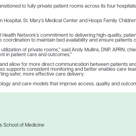
sitioned to fully private patient rooms across its four hospital
n Hospital, St. Mary’s Medical Center and Hoops Family Children’
ll Health Network’s commitment to delivering high-quality, pati
e coordination to maintain bed availability and ensure patients 
tilization of private rooms,” said Andy Mullins, DNP, APRN, chie
ent in patient care and outcomes.”
 and allow for more direct communication between patients and 
so supports consistent monitoring and better enables care teams
ing safer, more effective care delivery.
chnology and care models that improve access, quality and outco
s School of Medicine