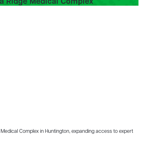
ea Ridge Medical Complex
e Medical Complex in Huntington, expanding access to
expert