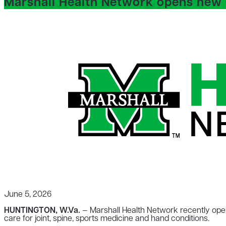
Marshall Health Network opens new o
June 5, 2026
HUNTINGTON, W.Va.
— Marshall Health Network recently open
care for joint, spine, sports medicine and hand conditions.