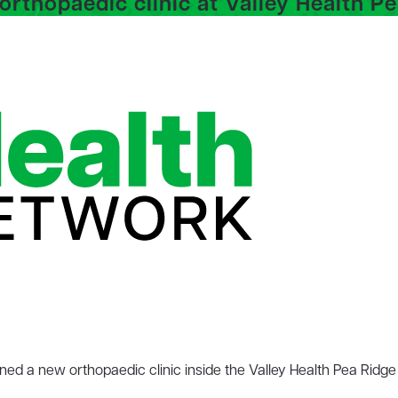
rthopaedic clinic at Valley Health P
ed a new orthopaedic clinic inside the Valley Health Pea Ridg