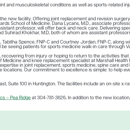
int and musculoskeletal conditions as well as sports-related in
the new facility. Offering joint replacement and revision surger
ards School of Medicine. Dana Lycans, M.D., associate professor
ssistant professor, will offer back and neck care.
Delivering spe
 Suhirad Khokhar, M.D
, both of whom are assistant professors
, Tabitha Spence, FNP-C and Courtney Jordan, FNP-C, along with
 be seeing patients for sports medicine walk-in care through Va
ecovering from injury or hoping to return to the activities that 
 Medicine and knee replacement specialist at Marshall Health N
 expertise in joint replacement, sports medicine, spine care an
le locations. Our commitment to excellence is simple: to help e
st, Suite 100 in Huntington. The facilities include an on-site x
cs – Pea Ridge
at
304-781-3626
.
In addition to the new location,