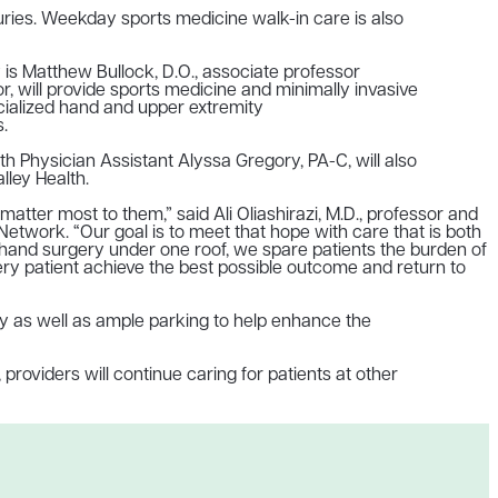
juries. Weekday sports medicine walk-in care is also
y is Matthew Bullock, D.O., associate professor
, will provide
sports medicine and minimally invasive
cialized hand and upper extremity
.
 Physician Assistant Alyssa Gregory, PA-C, will also
lley Health.
matter most to them,” said Ali Oliashirazi, M.D., professor and
etwork. “Our goal is to meet that hope with care that is both
d hand surgery under one roof, we spare patients the burden of
very patient achieve the best possible outcome and return to
-ray as well as ample parking to help enhance the
 providers will continue caring for patients at other