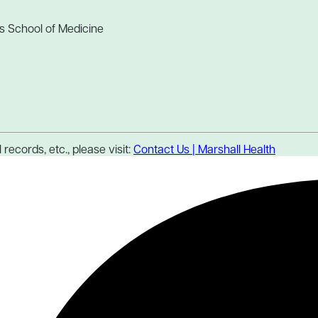
s School of Medicine
records, etc., please visit:
Contact Us | Marshall Health