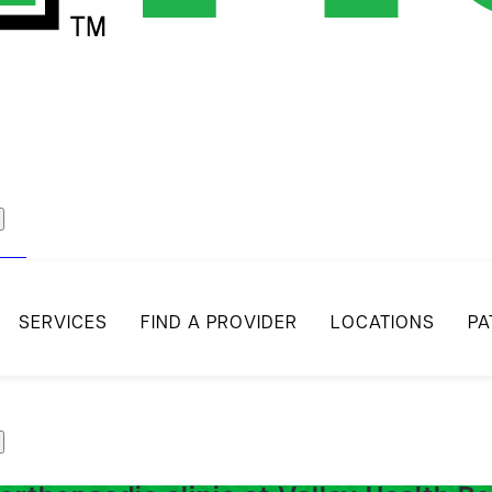
act
SERVICES
FIND A PROVIDER
LOCATIONS
PA