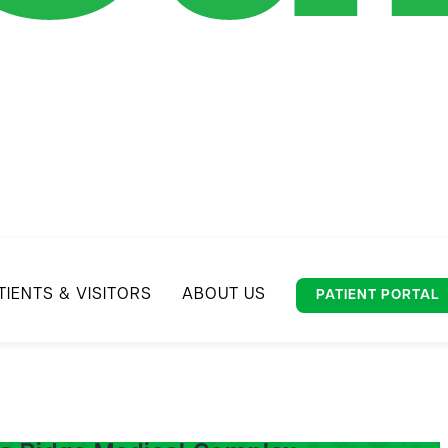
TIENTS & VISITORS
ABOUT US
PATIENT PORTAL