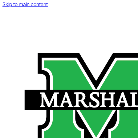
Skip to main content