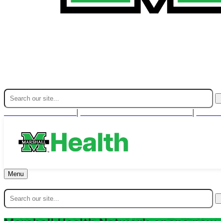
Find A Provider
For Health Professionals
Cont
|
|
Menu