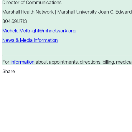
Director of Communications
Marshall Health Network | Marshall University Joan C. Edward
304.691.1713
Michele.McKnight@mhnetwork.org
News & Media Information
For
information
about appointments, directions, billing, medical 
Share