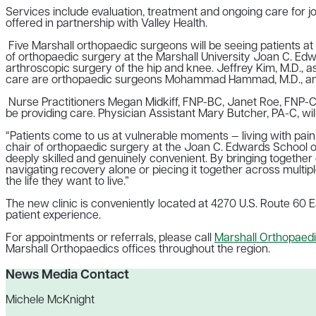
Services include evaluation, treatment and ongoing care for jo
offered in partnership with Valley Health.
Five Marshall orthopaedic surgeons will be seeing patients at 
of orthopaedic surgery at the Marshall University Joan C. Edw
arthroscopic surgery of the hip and knee. Jeffrey Kim, M.D., a
care are orthopaedic surgeons
Mohammad Hammad, M.D., and
Nurse Practitioners Megan Midkiff, FNP-BC, Janet Roe, FNP-C
be
providing care. Physician
Assistant Mary Butcher, PA-C, will
“Patients come to us at vulnerable moments — living with pain, r
chair of orthopaedic surgery at the Joan C. Edwards School of
deeply skilled and genuinely convenient. By bringing together
navigating recovery alone or piecing it together across multip
the life they want to live.”
The new clinic is conveniently located at 4270 U.S. Route 60 Ea
patient experience.
For appointments or referrals, please call
Marshall Orthopaedi
Marshall Orthopaedics offices throughout the region.
News Media Contact
Michele McKnight