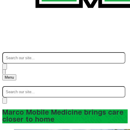
|
|
Menu
Marco Mobile Medicine brings care
closer to home