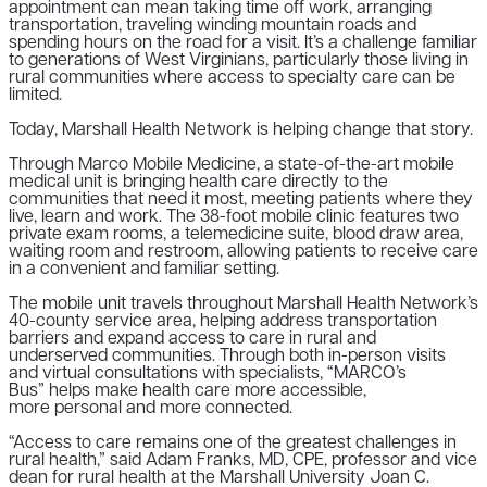
appointment can mean taking time off work, arranging
transportation, traveling winding mountain roads and
spending hours on the road for a visit. It’s a challenge familiar
to generations of West Virginians, particularly those living in
rural communities where access to specialty care can be
limited.
Today, Marshall Health Network is helping change that story.
Through Marco Mobile Medicine, a state-of-the-art mobile
medical unit is bringing health care directly to the
communities that need it most, meeting patients where they
live, learn and work. The 38-foot mobile clinic features two
private exam rooms, a telemedicine suite, blood draw area,
waiting room and restroom, allowing patients to receive care
in a convenient and familiar setting.
The mobile unit travels throughout Marshall Health Network’s
40-county service area, helping address transportation
barriers and expand access to care in rural and
underserved communities. Through both in-person visits
and virtual consultations with specialists, “MARCO’s
Bus” helps make health care more accessible,
more personal and more connected.
“Access to care remains one of the greatest challenges in
rural health,” said Adam Franks, MD, CPE, professor and vice
dean for rural health at the Marshall University Joan C.