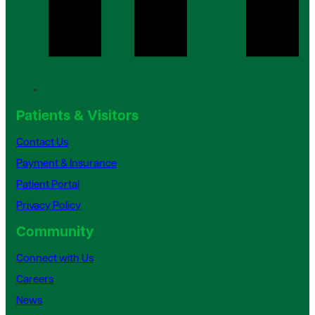
Patients & Visitors
Contact Us
Payment & Insurance
Patient Portal
Privacy Policy
Community
Connect with Us
Careers
News