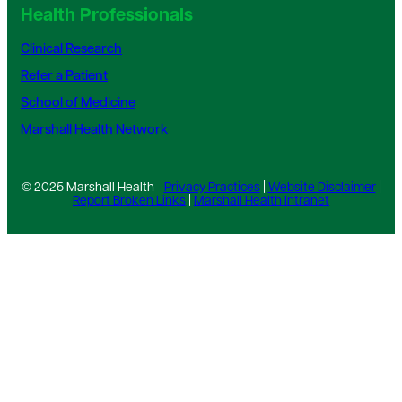
Health Professionals
Clinical Research
Refer a Patient
School of Medicine
Marshall Health Network
© 2025 Marshall Health -
Privacy Practices
|
Website Disclaimer
|
Report Broken Links
|
Marshall Health Intranet