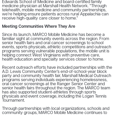
Edwards School of Medicine and board-certified family
medicine physician at Marshall Health Network. “Through
telehealth, mobile medicine and community partnerships,
we’re helping ensure patients across rural Appalachia can
receive high-quality care closer to home.”
Meeting Communities Where They Are
Since its launch, MARCO Mobile Medicine has become a
familiar sight at community events across the region. From
senior health fairs and oral cancer screenings to school
events, sports physicals, athletic competitions and outreach
programs serving vulnerable populations, the mobile unit is
helping connect West Virginians with preventive care,
health education and specialty services closer to home.
Recent outreach efforts have included partnerships with the
A.D. Lewis Community Center’s end-of-school-year block
party and community health fair, Marshall Medical Outreach
programs serving individuals experiencing homelessness,
oral cancer screenings at the Ranger Senior Center and
senior health fairs throughout the region. The MARCO team
has also supported student-athletes through sports
physicals and event coverage, including the Logan Tennis
Tournament.
Through partnerships with local organizations, schools and
community groups, MARCO Mobile Medicine continues to