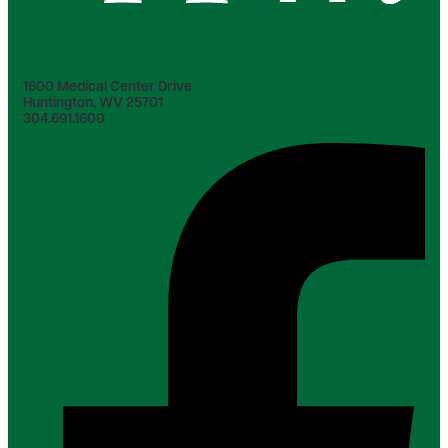
1600 Medical Center Drive
Huntington, WV 25701
304.691.1600