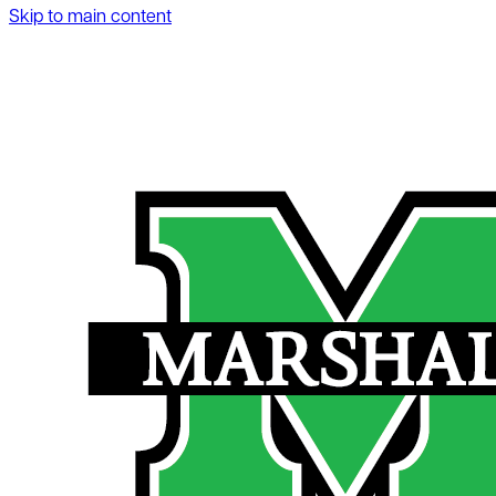
Skip to main content