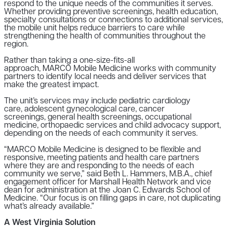
respond to the unique needs of the communities it serves.
Whether providing preventive screenings, health education,
specialty consultations or connections to additional services,
the mobile unit helps reduce barriers to care while
strengthening the health of communities throughout the
region.
Rather than taking a one-size-fits-all
approach, MARCO Mobile Medicine works with community
partners to identify local needs and deliver services that
make the greatest impact.
The unit’s services may include pediatric cardiology
care, adolescent gynecological care, cancer
screenings, general health screenings, occupational
medicine, orthopaedic services and child advocacy support,
depending on the needs of each community it serves.
“MARCO Mobile Medicine is designed to be flexible and
responsive, meeting patients and health care partners
where they are and responding to the needs of each
community we serve,” said Beth L. Hammers, M.B.A., chief
engagement officer for Marshall Health Network and vice
dean for administration at the Joan C. Edwards School of
Medicine. “Our focus is on filling gaps in care, not duplicating
what’s already available.”
A West Virginia Solution