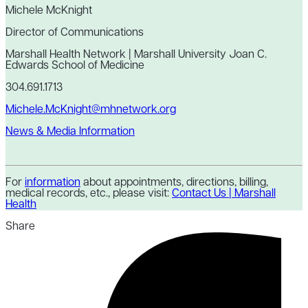
Michele McKnight
Director of Communications
Marshall Health Network | Marshall University Joan C.
Edwards School of Medicine
304.691.1713
Michele.McKnight@mhnetwork.org
News & Media Information
For
information
about appointments, directions, billing,
medical records, etc., please visit:
Contact Us | Marshall
Health
Share