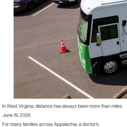
In West Virginia, distance has always been more than miles.
June 19, 2026
For many families across Appalachia, a doctor’s