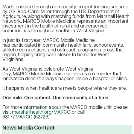
Made possible through community project funding secured
by U.S. Rep. Carol Miller through the U.S. Department of
Agriculture, along with matching funds from Marshall Health
Network, MARCO Mobile Medicine represents an important
investment in the health of rural and underserved
communities throughout southern West Virginia.
In just its first year, MARCO Mobile Medicine
has participated in community health fairs, school events,
athletic competitions and outreach programs across the
region, helping bring care closer to home for West
Virginians.
As West Virginians celebrate West Virginia
Day, MARCO Mobile Medicine serves as a reminder that
innovation doesn’t always happen inside a hospital or clinic.
It happens when healthcare meets people where they are.
One mile. One patient. One community at a time.
For more information about the MARCO mobile unit, please
visit
marshallhealth.org/MARCO
or call
681.77.MARCO (62726).
News Media Contact