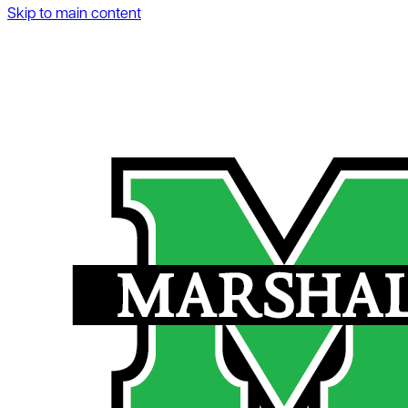
Skip to main content