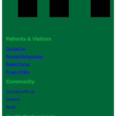
Patients & Visitors
Contact Us
Payment & Insurance
Patient Portal
Privacy Policy
Community
Connect with Us
Careers
News