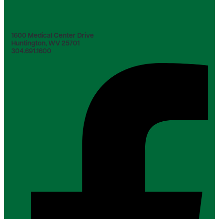
1600 Medical Center Drive
Huntington, WV 25701
304.691.1600