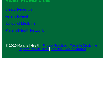
Health Professionals
Clinical Research
Refer a Patient
School of Medicine
Marshall Health Network
© 2025 Marshall Health -
Privacy Practices
|
Website Disclaimer
|
Report Broken Links
|
Marshall Health Intranet