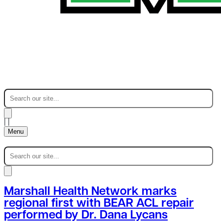
|
|
Menu
Marshall Health Network marks
regional first with BEAR ACL repair
performed by Dr. Dana Lycans