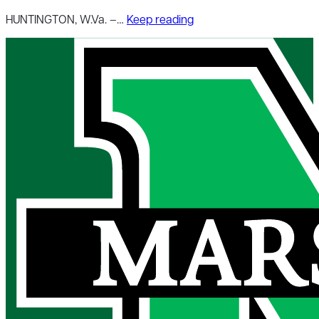
HUNTINGTON, W.Va. –…
Keep reading