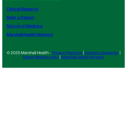
Clinical Research
Refer a Patient
School of Medicine
Marshall Health Network
© 2025 Marshall Health -
Privacy Practices
|
Website Disclaimer
|
Report Broken Links
|
Marshall Health Intranet