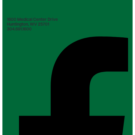
1600 Medical Center Drive
Huntington, WV 25701
304.691.1600