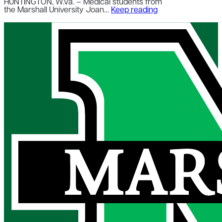
HUNTINGTON, W.Va. – Medical students from
the Marshall University Joan…
Keep reading