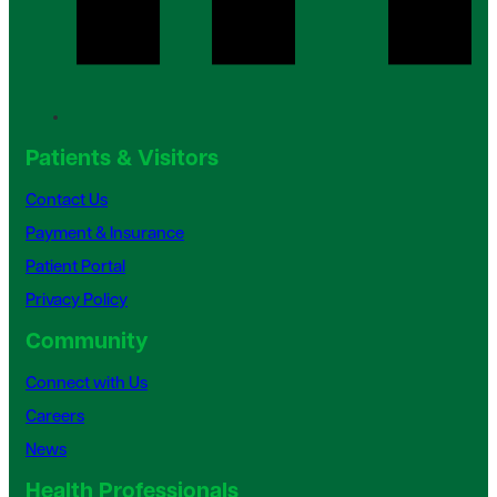
Patients & Visitors
Contact Us
Payment & Insurance
Patient Portal
Privacy Policy
Community
Connect with Us
Careers
News
Health Professionals