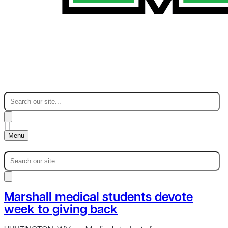
|
|
Menu
Marshall medical students devote
week to giving back