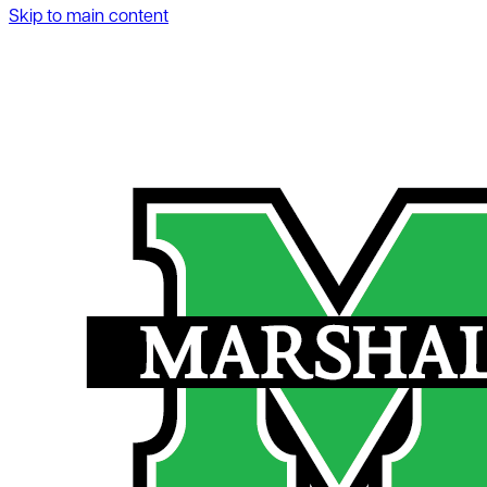
Skip to main content