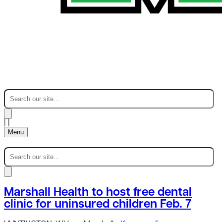
|
|
Menu
Marshall Health to host free dental
clinic for uninsured children Feb. 7