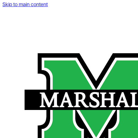
Skip to main content