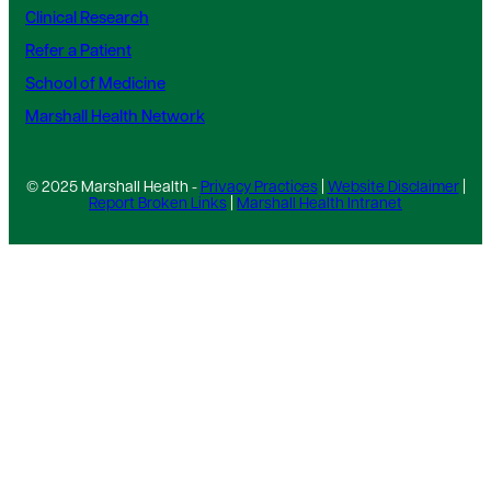
Clinical Research
Refer a Patient
School of Medicine
Marshall Health Network
© 2025 Marshall Health -
Privacy Practices
|
Website Disclaimer
|
Report Broken Links
|
Marshall Health Intranet