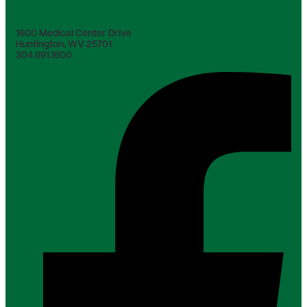
1600 Medical Center Drive
Huntington, WV 25701
304.691.1600