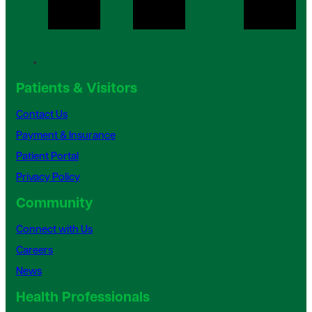
Patients & Visitors
Contact Us
Payment & Insurance
Patient Portal
Privacy Policy
Community
Connect with Us
Careers
News
Health Professionals