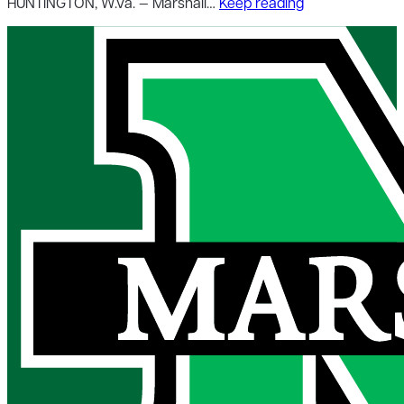
HUNTINGTON, W.Va. — Marshall…
Keep reading