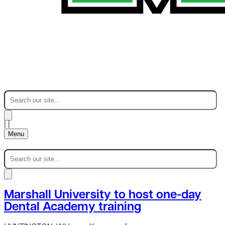
|
|
Menu
Marshall University to host one-day
Dental Academy training