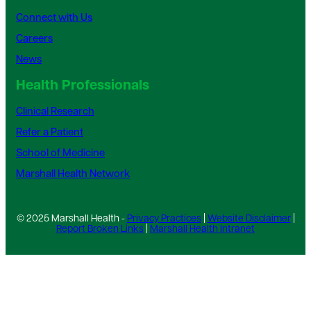
Connect with Us
Careers
News
Health Professionals
Clinical Research
Refer a Patient
School of Medicine
Marshall Health Network
© 2025 Marshall Health -
Privacy Practices
|
Website Disclaimer
|
Report Broken Links
|
Marshall Health Intranet