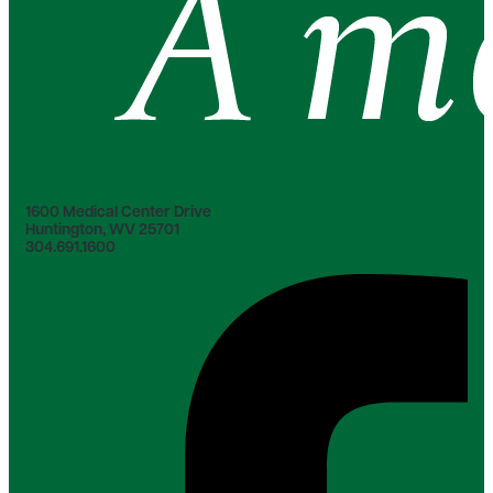
1600 Medical Center Drive
Huntington, WV 25701
304.691.1600