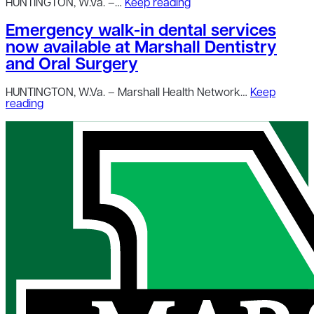
HUNTINGTON, W.Va. –…
Keep reading
Emergency walk-in dental services
now available at Marshall Dentistry
and Oral Surgery
HUNTINGTON, W.Va. – Marshall Health Network…
Keep
reading