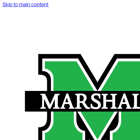
Skip to main content