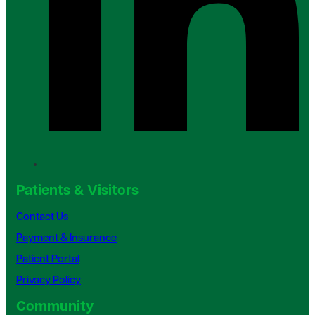
Patients & Visitors
Contact Us
Payment & Insurance
Patient Portal
Privacy Policy
Community