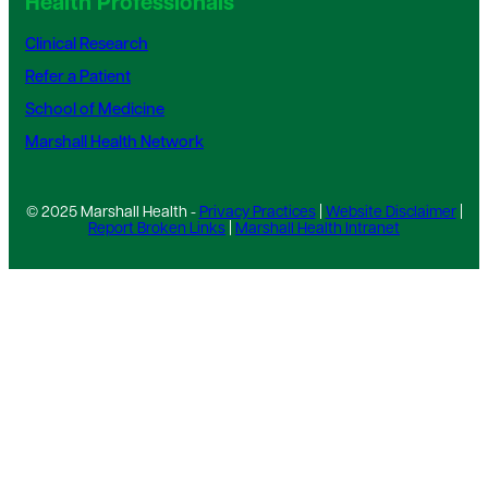
Health Professionals
Clinical Research
Refer a Patient
School of Medicine
Marshall Health Network
© 2025 Marshall Health -
Privacy Practices
|
Website Disclaimer
|
Report Broken Links
|
Marshall Health Intranet