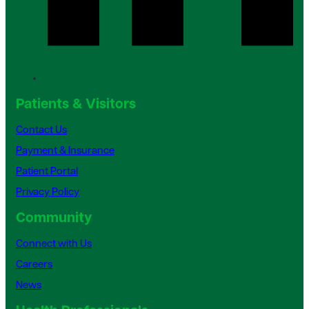
Patients & Visitors
Contact Us
Payment & Insurance
Patient Portal
Privacy Policy
Community
Connect with Us
Careers
News