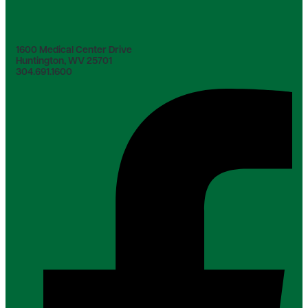
1600 Medical Center Drive
Huntington, WV 25701
304.691.1600