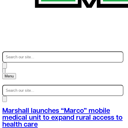
|
|
Menu
Marshall launches “Marco” mobile
medical unit to expand rural access to
health care