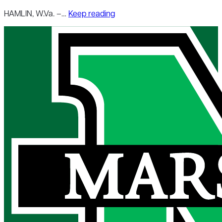
HAMLIN, W.Va. –…
Keep reading