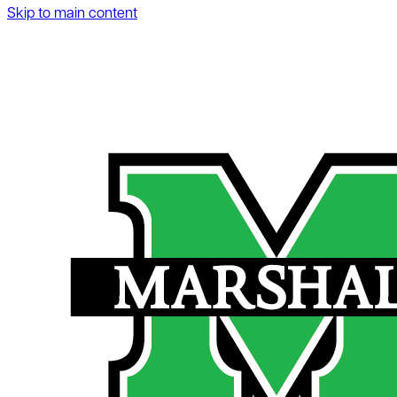
Skip to main content