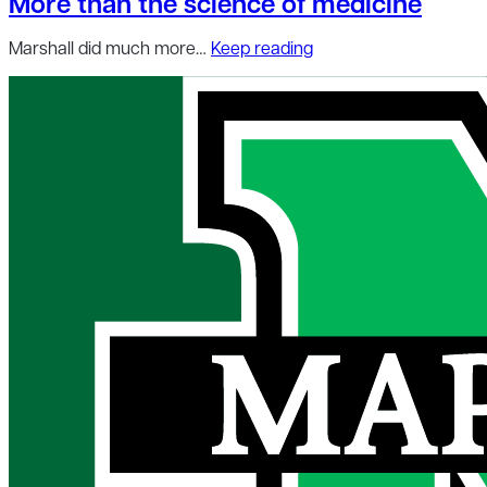
More than the science of medicine
Marshall did much more…
Keep reading