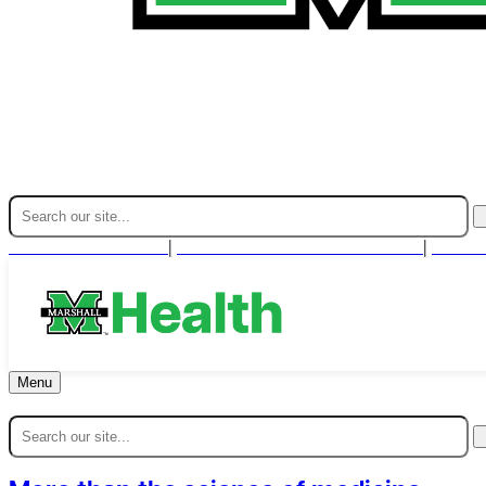
Find A Provider
For Health Professionals
Cont
|
|
Menu