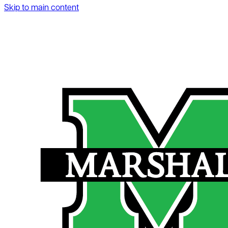
Skip to main content