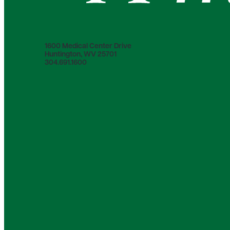
1600 Medical Center Drive
Huntington, WV 25701
304.691.1600