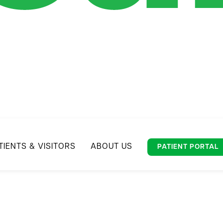
TIENTS & VISITORS
ABOUT US
PATIENT PORTAL