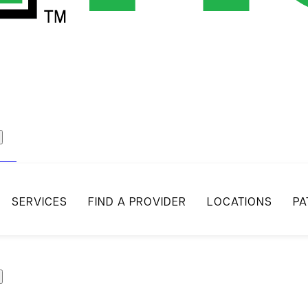
act
SERVICES
FIND A PROVIDER
LOCATIONS
PA