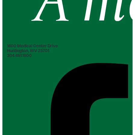
1600 Medical Center Drive
Huntington, WV 25701
304.691.1600