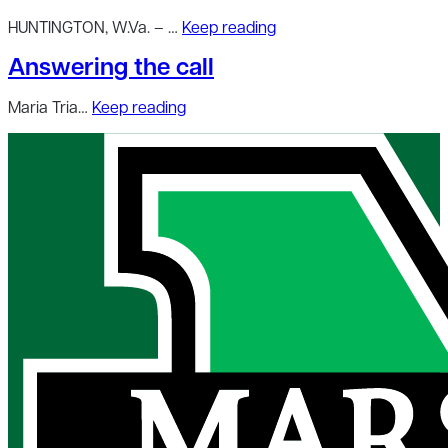
HUNTINGTON, W.Va. – …
Keep reading
Answering the call
Maria Tria…
Keep reading