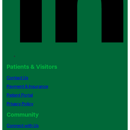
Patients & Visitors
Contact Us
Payment & Insurance
Patient Portal
Privacy Policy
Community
Connect with Us