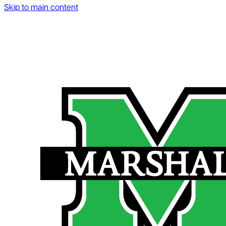
Skip to main content