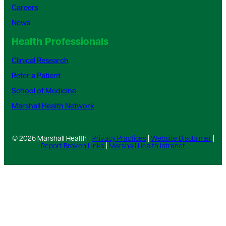
Careers
News
Health Professionals
Clinical Research
Refer a Patient
School of Medicine
Marshall Health Network
© 2025 Marshall Health -
Privacy Practices
|
Website Disclaimer
|
Report Broken Links
|
Marshall Health Intranet