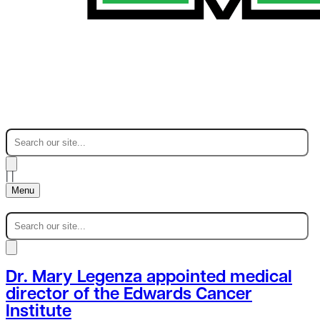
|
|
Menu
Dr. Mary Legenza appointed medical
director of the Edwards Cancer
Institute