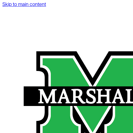
Skip to main content