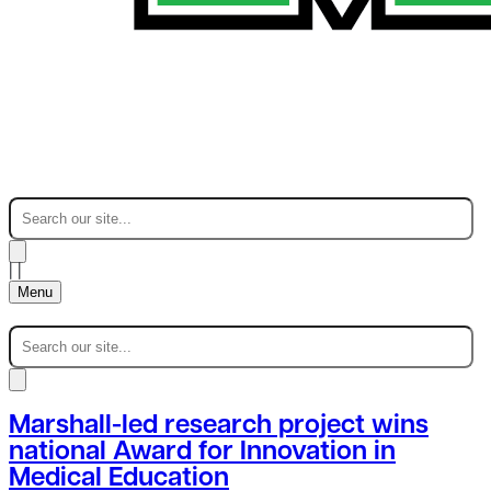
|
|
Menu
Marshall-led research project wins
national Award for Innovation in
Medical Education