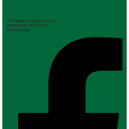
1600 Medical Center Drive
Huntington, WV 25701
304.691.1600