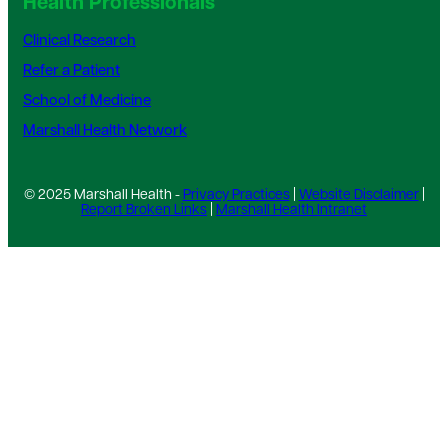
Health Professionals
Clinical Research
Refer a Patient
School of Medicine
Marshall Health Network
© 2025 Marshall Health -
Privacy Practices
|
Website Disclaimer
|
Report Broken Links
|
Marshall Health Intranet