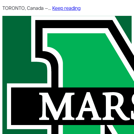
TORONTO, Canada —…
Keep reading