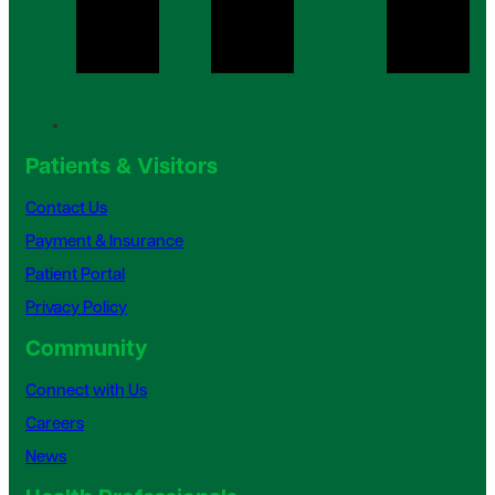
Patients & Visitors
Contact Us
Payment & Insurance
Patient Portal
Privacy Policy
Community
Connect with Us
Careers
News