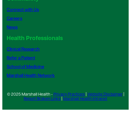
Connect with Us
Careers
News
Health Professionals
Clinical Research
Refer a Patient
School of Medicine
Marshall Health Network
© 2025 Marshall Health -
Privacy Practices
|
Website Disclaimer
|
Report Broken Links
|
Marshall Health Intranet