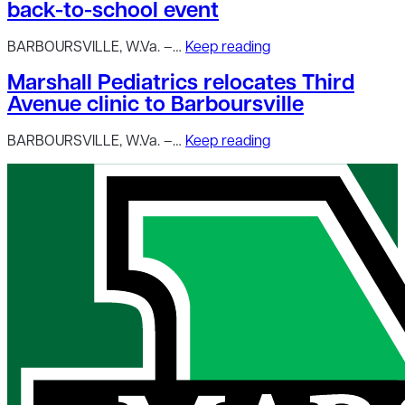
back-to-school event
BARBOURSVILLE, W.Va. –…
Keep reading
Marshall Pediatrics relocates Third
Avenue clinic to Barboursville
BARBOURSVILLE, W.Va. –…
Keep reading