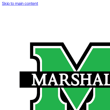
Skip to main content