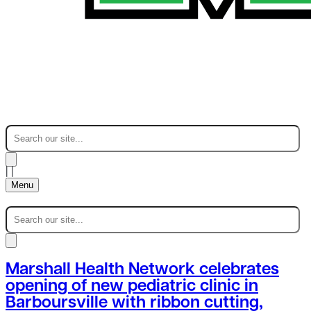
|
|
Menu
Marshall Health Network celebrates
opening of new pediatric clinic in
Barboursville with ribbon cutting,