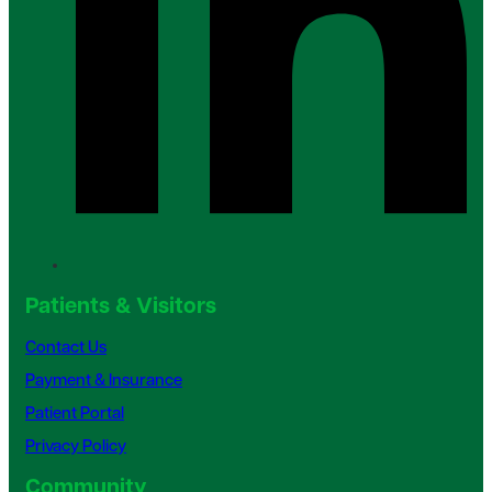
Patients & Visitors
Contact Us
Payment & Insurance
Patient Portal
Privacy Policy
Community