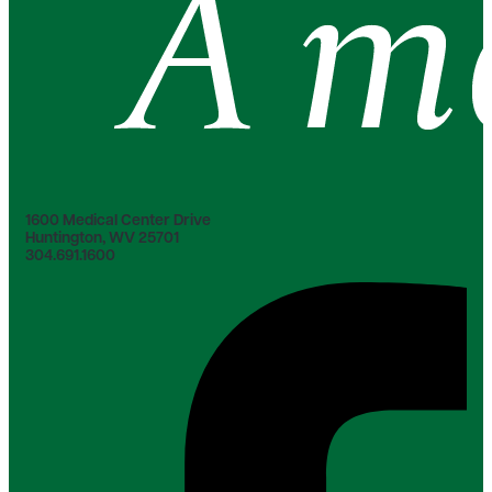
1600 Medical Center Drive
Huntington, WV 25701
304.691.1600