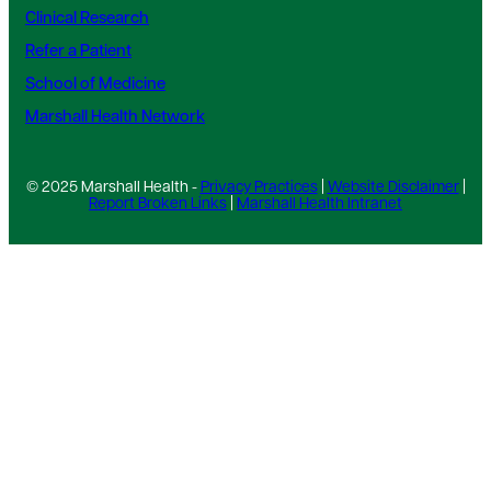
Clinical Research
Refer a Patient
School of Medicine
Marshall Health Network
© 2025 Marshall Health -
Privacy Practices
|
Website Disclaimer
|
Report Broken Links
|
Marshall Health Intranet