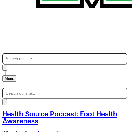
|
|
Menu
Health Source Podcast: Foot Health
Awareness