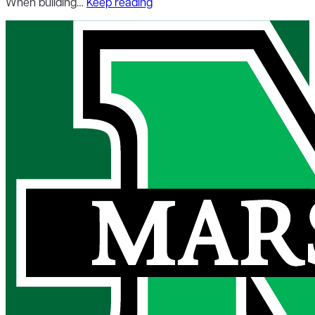
When building…
Keep reading