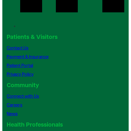
Patients & Visitors
Contact Us
Payment & Insurance
Patient Portal
Privacy Policy
Community
Connect with Us
Careers
News
Health Professionals