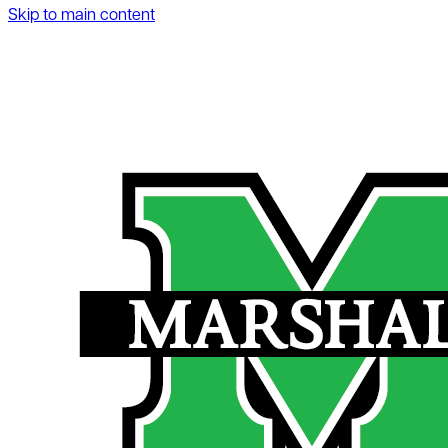
Skip to main content