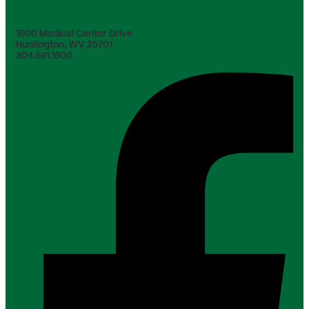
1600 Medical Center Drive
Huntington, WV 25701
304.691.1600