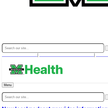
Find A Provider
For Health Professionals
Cont
|
|
Menu