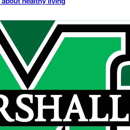
about healthy living