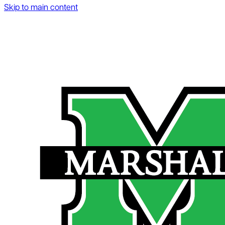
Skip to main content