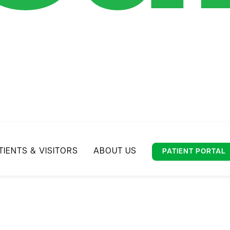
TIENTS & VISITORS
ABOUT US
PATIENT PORTAL