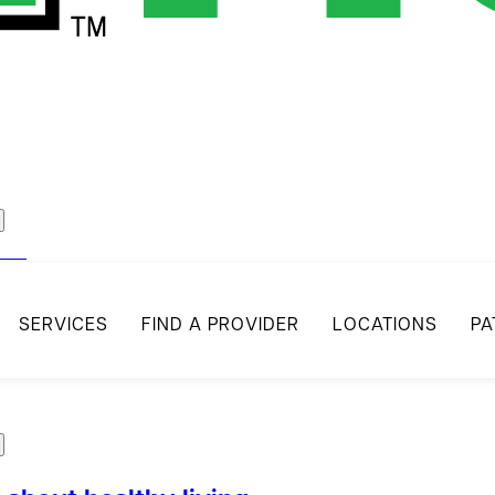
act
SERVICES
FIND A PROVIDER
LOCATIONS
PA