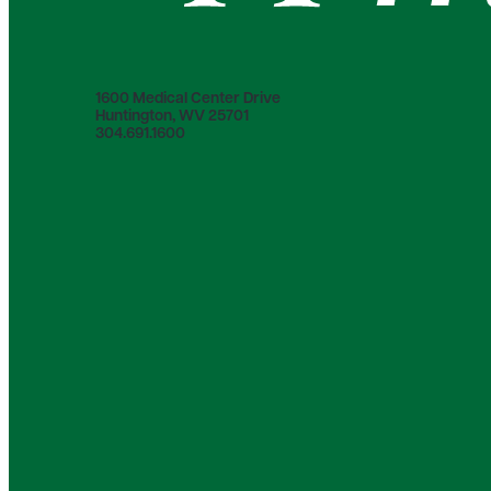
1600 Medical Center Drive
Huntington, WV 25701
304.691.1600