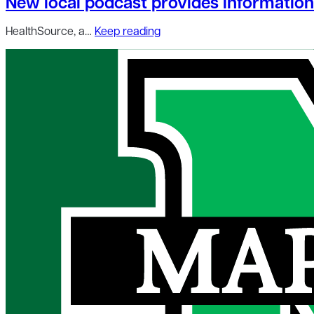
New local podcast provides information 
HealthSource, a…
Keep reading