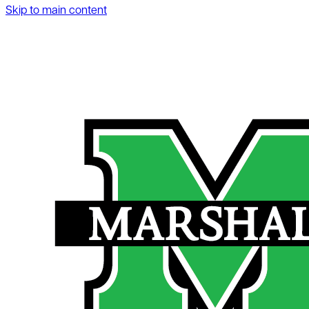
Skip to main content