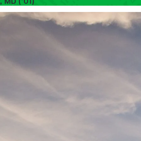
, MD (’01)