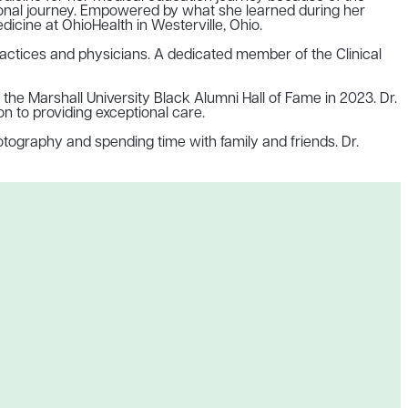
sional journey. Empowered by what she learned during her
dicine at OhioHealth in Westerville, Ohio.
ractices and physicians. A dedicated member of the Clinical
he Marshall University Black Alumni Hall of Fame in 2023. Dr.
n to providing exceptional care.
otography and spending time with family and friends. Dr.