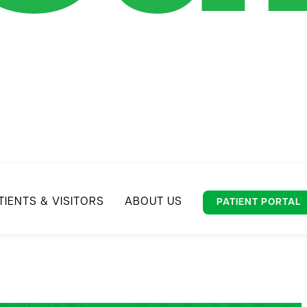
TIENTS & VISITORS
ABOUT US
PATIENT PORTAL