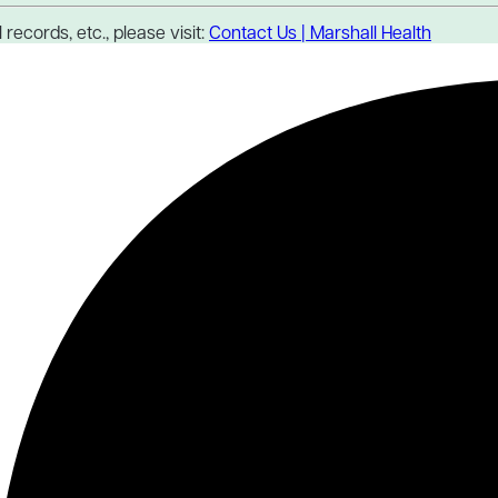
records, etc., please visit:
Contact Us | Marshall Health