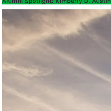
Alumni Spotlight: Kimberly D. Austin