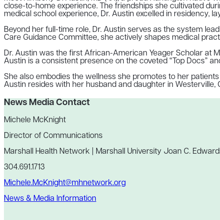
close-to-home experience. The friendships she cultivated dur
medical school experience, Dr. Austin excelled in residency, la
Beyond her full-time role, Dr. Austin serves as the system le
Care Guidance Committee, she actively shapes medical practice
Dr. Austin was the first African-American Yeager Scholar at M
Austin is a consistent presence on the coveted “Top Docs” and 
She also embodies the wellness she promotes to her patients as
Austin resides with her husband and daughter in Westerville, 
News Media Contact
Michele McKnight
Director of Communications
Marshall Health Network | Marshall University Joan C. Edward
304.691.1713
Michele.McKnight@mhnetwork.org
News & Media Information