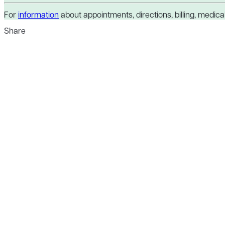
For
information
about appointments, directions, billing, medical 
Share