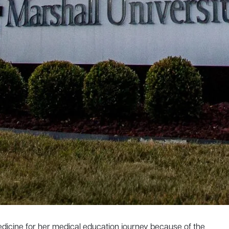
edicine for her medical education journey because of the