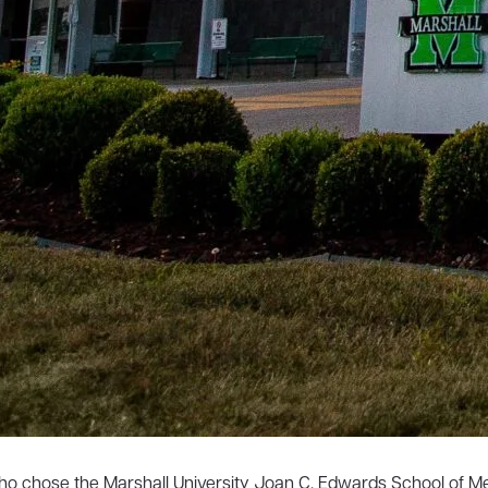
 who chose the Marshall University Joan C. Edwards School of M