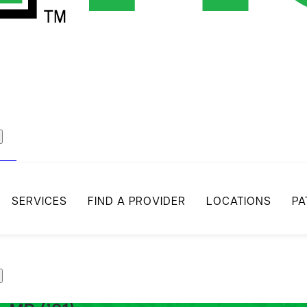
act
SERVICES
FIND A PROVIDER
LOCATIONS
PA