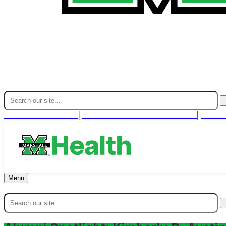
Find A Provider
For Health Professionals
Cont
|
|
Menu