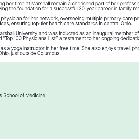
ing her time at Marshall remain a cherished part of her profes
ying the foundation for a successful 20-year career in family me
ad physician for her network, overseeing multiple primary care p
s, ensuring top-tier health care standards in central Ohio.
arshall University and was inducted as an inaugural member of t
“Top 100 Physicians List,” a testament to her ongoing dedicatio
 a yoga instructor in her free time. She also enjoys travel, ph
Ohio, just outside Columbus.
s School of Medicine