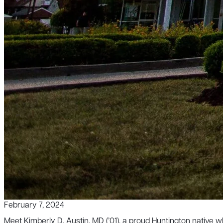
February 7, 2024
Meet Kimberly D. Austin, MD (’01), a proud Huntington native