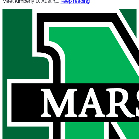
Meet Kimberly D. Austin,…
Keep reading