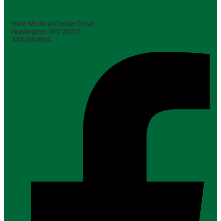
1600 Medical Center Drive
Huntington, WV 25701
304.691.1600