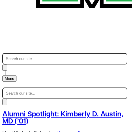
|
|
Menu
Alumni Spotlight: Kimberly D. Austin,
MD (’01)