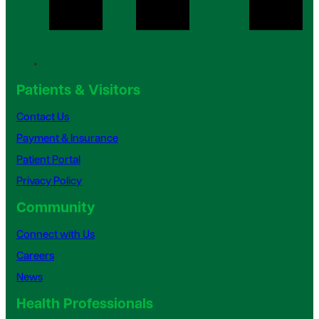
Patients & Visitors
Contact Us
Payment & Insurance
Patient Portal
Privacy Policy
Community
Connect with Us
Careers
News
Health Professionals