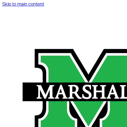
Skip to main content