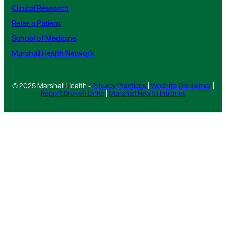
Clinical Research
Refer a Patient
School of Medicine
Marshall Health Network
© 2025 Marshall Health -
Privacy Practices
|
Website Disclaimer
|
Report Broken Links
|
Marshall Health Intranet