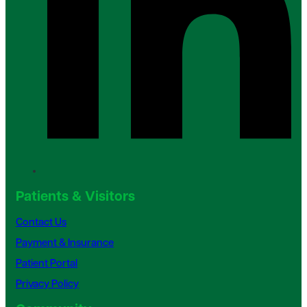
Patients & Visitors
Contact Us
Payment & Insurance
Patient Portal
Privacy Policy