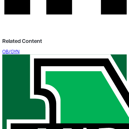
Related Content
OB/GYN