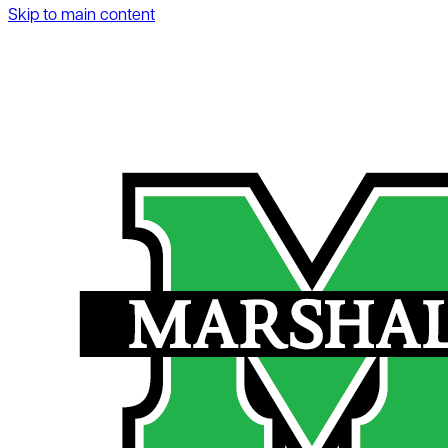
Skip to main content