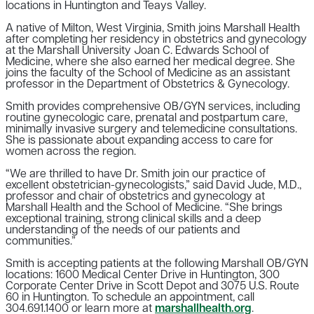
locations in Huntington and Teays Valley.
A native of Milton, West Virginia, Smith joins Marshall Health
after completing her residency in obstetrics and gynecology
at the Marshall University Joan C. Edwards School of
Medicine, where she also earned her medical degree. She
joins the faculty of the School of Medicine as an assistant
professor in the Department of Obstetrics & Gynecology.
Smith provides comprehensive OB/GYN services, including
routine gynecologic care, prenatal and postpartum care,
minimally invasive surgery and telemedicine consultations.
She is passionate about expanding access to care for
women across the region.
“We are thrilled to have Dr. Smith join our practice of
excellent obstetrician-gynecologists,” said David Jude, M.D.,
professor and chair of obstetrics and gynecology at
Marshall Health and the School of Medicine. “She brings
exceptional training, strong clinical skills and a deep
understanding of the needs of our patients and
communities.”
Smith is accepting patients at the following Marshall OB/GYN
locations: 1600 Medical Center Drive in Huntington, 300
Corporate Center Drive in Scott Depot and 3075 U.S. Route
60 in Huntington. To schedule an appointment, call
304.691.1400 or learn more at
marshallhealth.org
.