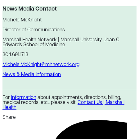
News Media Contact
Michele McKnight
Director of Communications
Marshall Health Network | Marshall University Joan C.
Edwards School of Medicine
304.691.1713
Michele.McKnight@mhnetwork.org
News & Media Information
For
information
about appointments, directions, billing,
medical records, etc., please visit:
Contact Us | Marshall
Health
Share