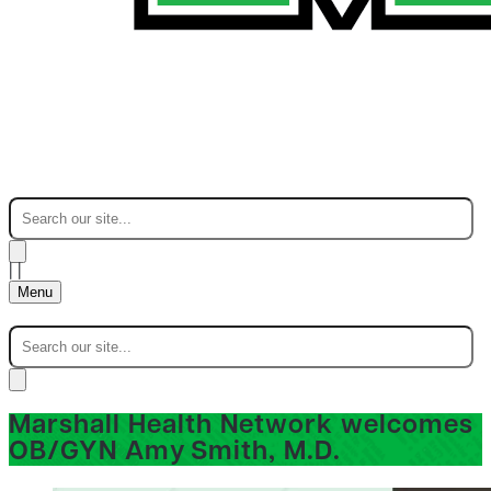
|
|
Menu
Marshall Health Network welcomes
OB/GYN Amy Smith, M.D.