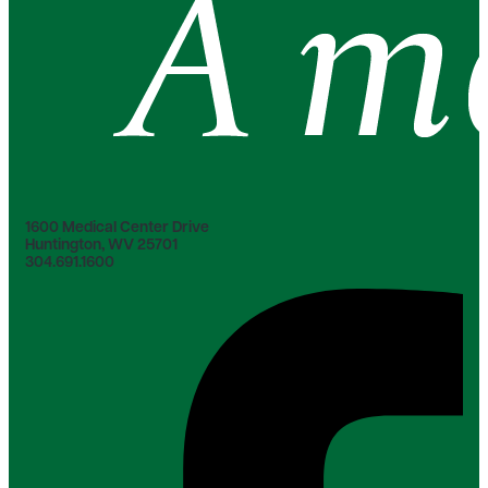
1600 Medical Center Drive
Huntington, WV 25701
304.691.1600