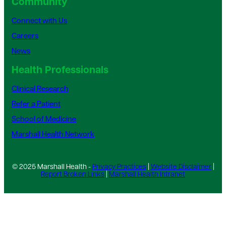
Community
Connect with Us
Careers
News
Health Professionals
Clinical Research
Refer a Patient
School of Medicine
Marshall Health Network
© 2025 Marshall Health -
Privacy Practices
|
Website Disclaimer
|
Report Broken Links
|
Marshall Health Intranet