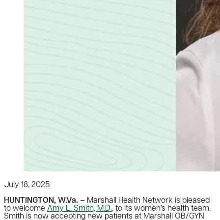
July 18, 2025
HUNTINGTON, W.Va.
– Marshall Health Network is pleased
to welcome
Amy L. Smith, M.D.
, to its women’s health team.
Smith is now accepting new patients at Marshall OB/GYN