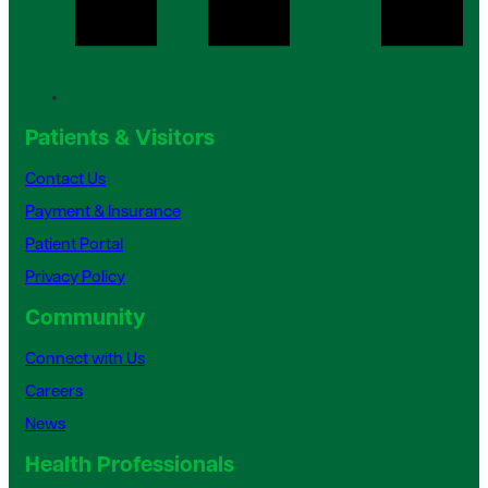
Patients & Visitors
Contact Us
Payment & Insurance
Patient Portal
Privacy Policy
Community
Connect with Us
Careers
News
Health Professionals