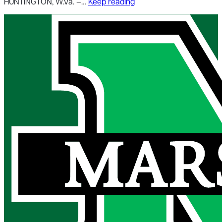
HUNTINGTON, W.Va. –…
Keep reading