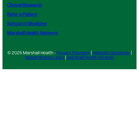
Clinical Research
Refer a Patient
School of Medicine
Marshall Health Network
© 2025 Marshall Health -
Privacy Practices
|
Website Disclaimer
|
Report Broken Links
|
Marshall Health Intranet