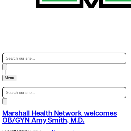
|
|
Menu
Marshall Health Network welcomes
OB/GYN Amy Smith, M.D.