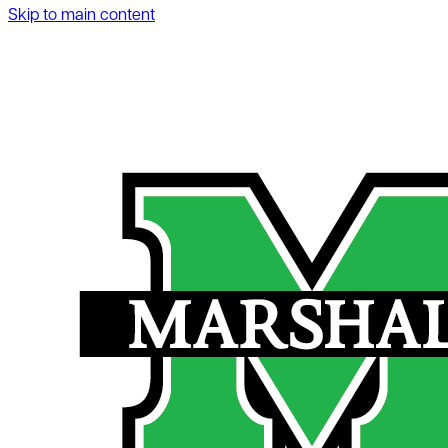
Skip to main content