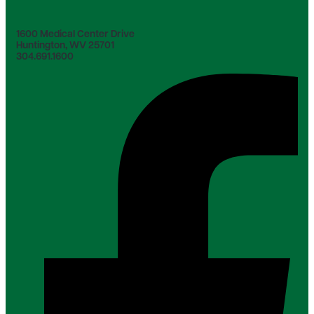
1600 Medical Center Drive
Huntington, WV 25701
304.691.1600