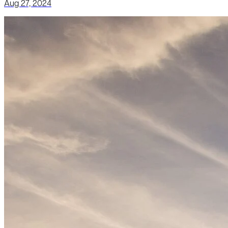
Aug 27, 2024