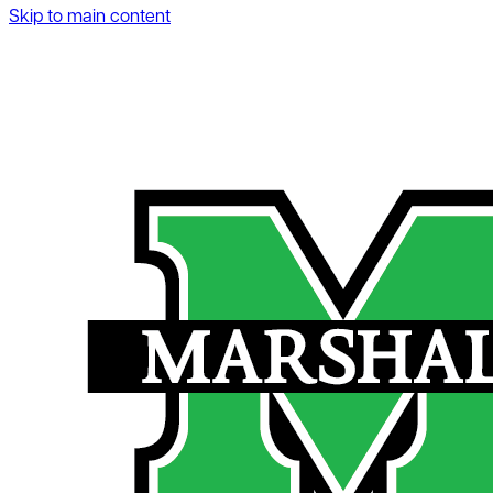
Skip to main content