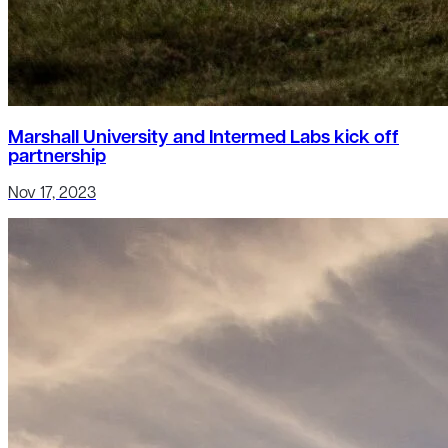
Marshall University and Intermed Labs kick off
partnership
Nov 17, 2023