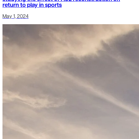
return to play in sports
May 1, 2024