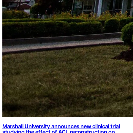
Marshall University announces new clinical trial
studying the effect of ACL reconstruction on