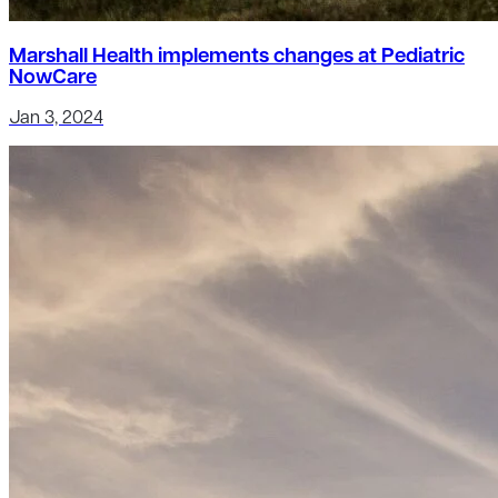
Marshall Health implements changes at Pediatric
NowCare
Jan 3, 2024