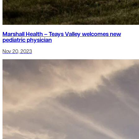
Marshall Health – Teays Valley welcomes new
pediatric physician
Nov 20, 2023