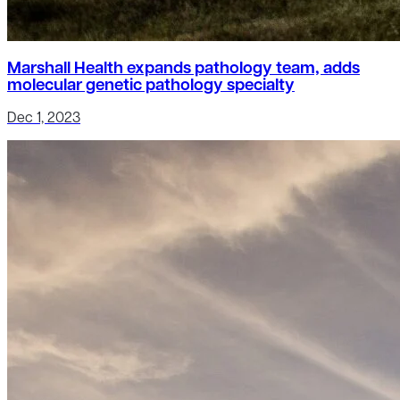
Marshall Health expands pathology team, adds
molecular genetic pathology specialty
Dec 1, 2023