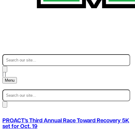
|
|
Menu
PROACT’s Third Annual Race Toward Recovery 5K
set for Oct. 19