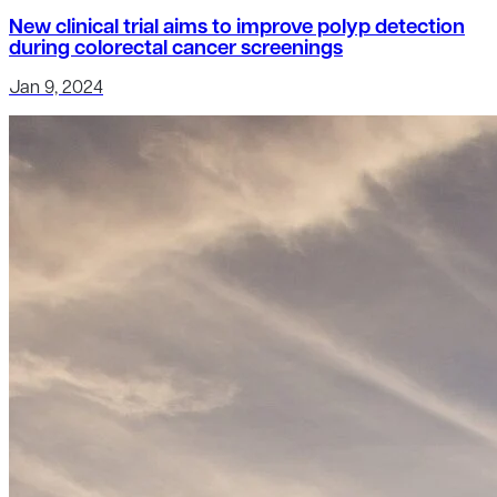
New clinical trial aims to improve polyp detection
during colorectal cancer screenings
Jan 9, 2024