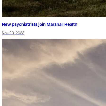
New psychiatrists join Marshall Health
Nov 20, 2023