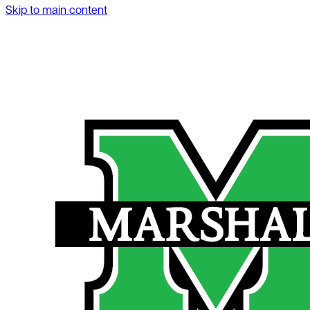
Skip to main content