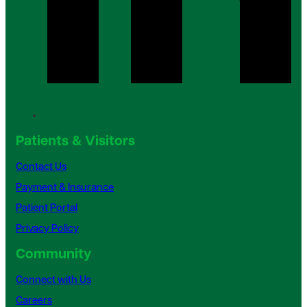
Patients & Visitors
Contact Us
Payment & Insurance
Patient Portal
Privacy Policy
Community
Connect with Us
Careers