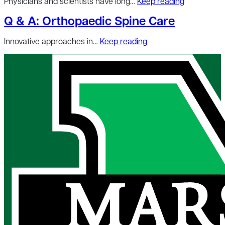
Physicians and scientists have long…
Keep reading
Q & A: Orthopaedic Spine Care
Innovative approaches in…
Keep reading