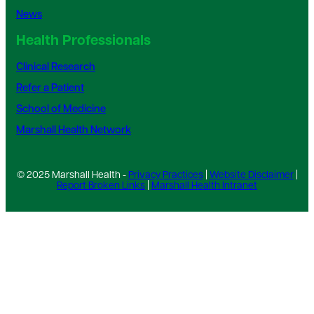
News
Health Professionals
Clinical Research
Refer a Patient
School of Medicine
Marshall Health Network
© 2025 Marshall Health -
Privacy Practices
|
Website Disclaimer
|
Report Broken Links
|
Marshall Health Intranet