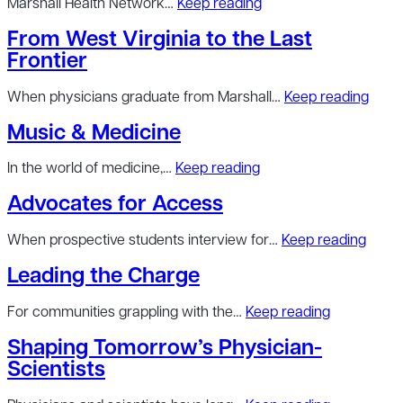
Marshall Health Network…
Keep reading
From West Virginia to the Last
Frontier
When physicians graduate from Marshall…
Keep reading
Music & Medicine
In the world of medicine,…
Keep reading
Advocates for Access
When prospective students interview for…
Keep reading
Leading the Charge
For communities grappling with the…
Keep reading
Shaping Tomorrow’s Physician-
Scientists