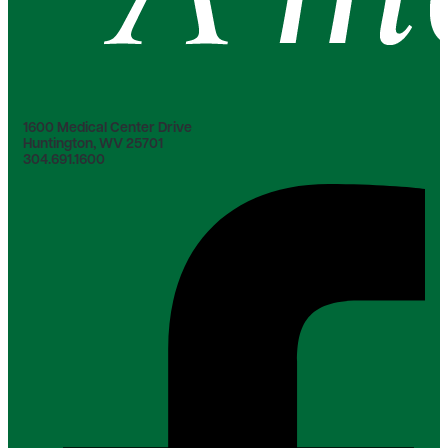
1600 Medical Center Drive
Huntington, WV 25701
304.691.1600