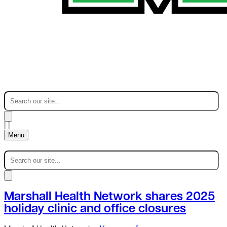
|
|
Menu
Marshall Health Network shares 2025
holiday clinic and office closures